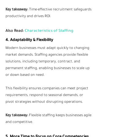
Key takeaway:
 Time-effective recruitment safeguards 
productivity and drives ROI.
Also Read: 
Characteristics of Staffing
4. Adaptability & Flexibility
Modern businesses must adapt quickly to changing 
market demands. Staffing agencies provide flexible 
solutions, including temporary, contract, and 
permanent staffing, enabling businesses to scale up 
or down based on need.
This flexibility ensures companies can meet project 
requirements, respond to seasonal demands, or 
pivot strategies without disrupting operations.
Key takeaway:
 Flexible staffing keeps businesses agile 
and competitive.
5. More Time to Focus on Core Competencies