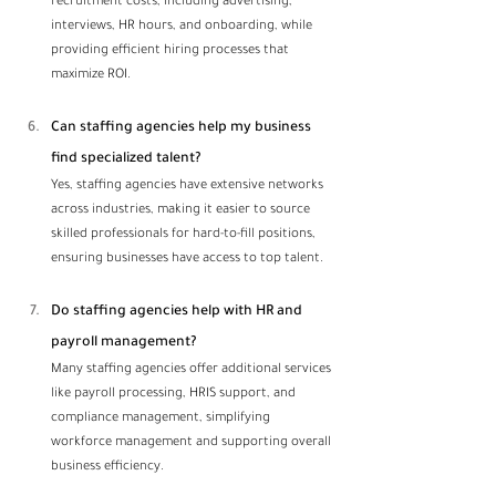
recruitment costs, including advertising, 
interviews, HR hours, and onboarding, while 
providing efficient hiring processes that 
maximize ROI.
Can staffing agencies help my business 
find specialized talent?
Yes, staffing agencies have extensive networks 
across industries, making it easier to source 
skilled professionals for hard-to-fill positions, 
ensuring businesses have access to top talent.
Do staffing agencies help with HR and 
payroll management? 
Many staffing agencies offer additional services 
like payroll processing, HRIS support, and 
compliance management, simplifying 
workforce management and supporting overall 
business efficiency.