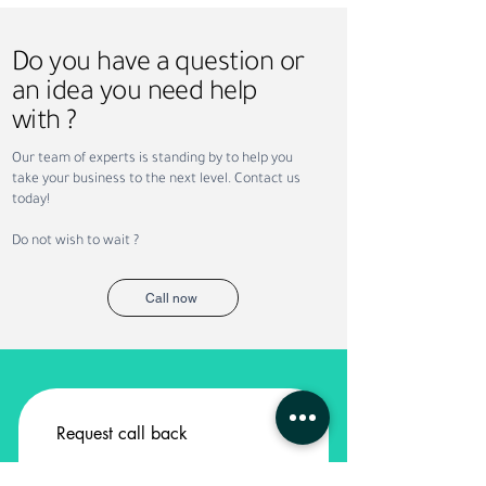
Do you have a question or
an idea you need help
with ?
Why Companies Outsource
Permanent vs. Co
Our team of experts is standing by to help you
Recruitment in Dubai
Staffing: Which Is
take your business to the next level. Contact us
Your Business?
today!
Do not wish to wait ?
Call now
Request call back
Service
*