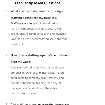
Frequently Asked Questions
What are the main benefits of using a 
staffing agency for my business? 
Staffing agencies
 save time and reduce 
recruitment costs, provide access to top 
talent, ensure compliance with employment 
laws, and offer flexible staffing solutions that 
boost ROI.
How does a staffing agency’s recruitment 
process work?
Agencies maintain a network of candidates, 
conduct screenings and interviews, match 
candidates to company requirements, and 
handle onboarding, training, and payroll 
management, streamlining the entire 
recruitment process.
Can staffing agencies provide temporary 