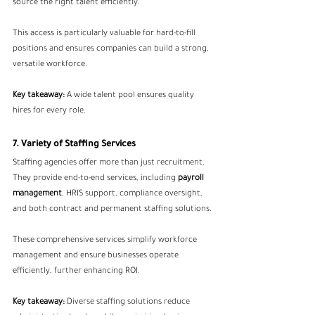
source the right talent efficiently.
This access is particularly valuable for hard-to-fill 
positions and ensures companies can build a strong, 
versatile workforce.
Key takeaway:
 A wide talent pool ensures quality 
hires for every role.
7. Variety of Staffing Services
Staffing agencies offer more than just recruitment. 
They provide end-to-end services, including 
payroll 
management
, HRIS support, compliance oversight, 
and both contract and permanent staffing solutions.
These comprehensive services simplify workforce 
management and ensure businesses operate 
efficiently, further enhancing ROI.
Key takeaway:
 Diverse staffing solutions reduce 