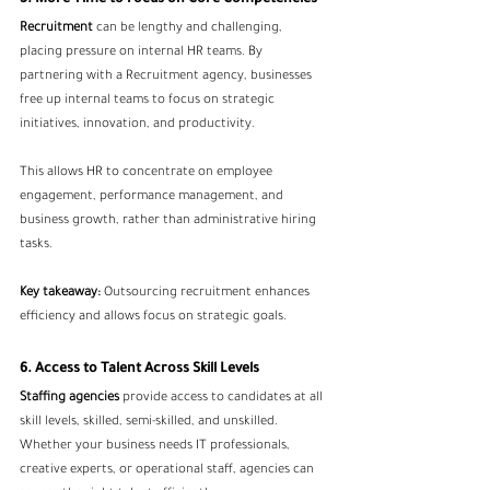
Recruitment
 can be lengthy and challenging, 
placing pressure on internal HR teams. By 
partnering with a Recruitment agency, businesses 
free up internal teams to focus on strategic 
initiatives, innovation, and productivity.
This allows HR to concentrate on employee 
engagement, performance management, and 
business growth, rather than administrative hiring 
tasks.
Key takeaway:
 Outsourcing recruitment enhances 
efficiency and allows focus on strategic goals.
6. Access to Talent Across Skill Levels
Staffing agencies
 provide access to candidates at all 
skill levels, skilled, semi-skilled, and unskilled. 
Whether your business needs IT professionals, 
creative experts, or operational staff, agencies can 