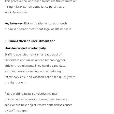
This professional approach minimizes the chances of 
hiring mistakes, non-compliance penalties, or 
workplace issues.
Key takeaway:
 Risk mitigation ensures smooth 
business operations without legal or HR setbacks.
3. Time-Efficient Recruitment for 
Uninterrupted Productivity
Staffing agencies maintain a ready pool of 
candidates and use advanced technology for 
efficient recruitment. They handle candidate 
sourcing, early screening, and scheduling 
interviews, ensuring vacancies are filled quickly with 
the right talent.
Rapid staffing helps companies maintain 
uninterrupted operations, meet deadlines, and 
achieve business objectives without delays caused 
by staffing gaps.