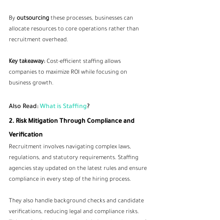
By 
outsourcing
 these processes, businesses can 
allocate resources to core operations rather than 
recruitment overhead.
Key takeaway:
 Cost-efficient staffing allows 
companies to maximize ROI while focusing on 
business growth.
Also Read:
 What is Staffing
?
2. Risk Mitigation Through Compliance and 
Verification
Recruitment involves navigating complex laws, 
regulations, and statutory requirements. Staffing 
agencies stay updated on the latest rules and ensure 
compliance in every step of the hiring process.
They also handle background checks and candidate 
verifications, reducing legal and compliance risks. 