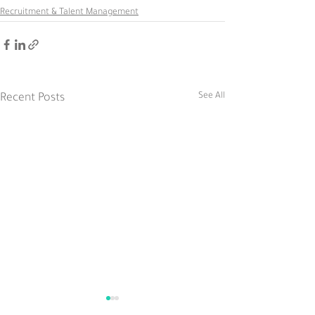
Recruitment & Talent Management
See All
Recent Posts