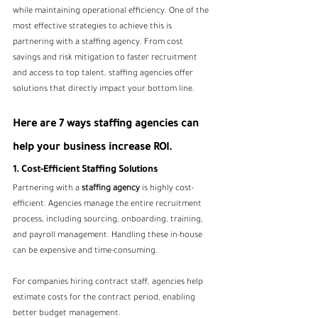
while maintaining operational efficiency. One of the 
most effective strategies to achieve this is 
partnering with a staffing agency. From cost 
savings and risk mitigation to faster recruitment 
and access to top talent, staffing agencies offer 
solutions that directly impact your bottom line. 
Here are 7 ways staffing agencies can 
help your business increase ROI.
1. Cost-Efficient Staffing Solutions
Partnering with a 
staffing agency
 is highly cost-
efficient. Agencies manage the entire recruitment 
process, including sourcing, onboarding, training, 
and payroll management. Handling these in-house 
can be expensive and time-consuming.
For companies hiring contract staff, agencies help 
estimate costs for the contract period, enabling 
better budget management. 