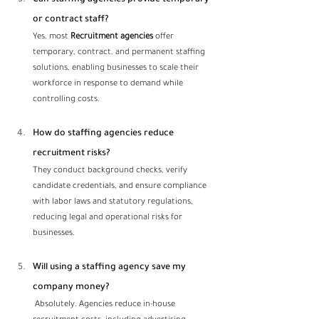
or contract staff?
Yes, most 
Recruitment agencies
 offer 
temporary, contract, and permanent staffing 
solutions, enabling businesses to scale their 
workforce in response to demand while 
controlling costs.
How do staffing agencies reduce 
recruitment risks? 
They conduct background checks, verify 
candidate credentials, and ensure compliance 
with labor laws and statutory regulations, 
reducing legal and operational risks for 
businesses.
Will using a staffing agency save my 
company money?
 Absolutely. Agencies reduce in-house 