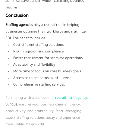
administrative burden while maximizing business 
returns.
Conclusion
Staffing agencies
 play a critical role in helping 
businesses optimize their workforce and maximize 
ROI. The benefits include:
Cost-efficient staffing solutions
Risk mitigation and compliance
Faster recruitment for seamless operations
Adaptability and flexibility
More time to focus on core business goals
Access to talent across all skill levels
Comprehensive staffing services
Partnering with a professional 
recruitment agency
, 
Sundus
, ensures your business gains efficiency, 
productivity, and profitability. Start leveraging 
expert staffing solutions today and experience 
measurable ROI growth!