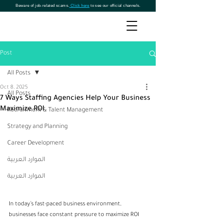
Beware of job-related scams.
Click here
to see our official channels.
Post
All Posts
Oct 8, 2025
All Posts
7 Ways Staffing Agencies Help Your Business
Maximize ROI
Recruitment & Talent Management
Strategy and Planning
Career Development
الموارد العربية
الموارد العربية
In today’s fast-paced business environment, 
businesses face constant pressure to maximize ROI 