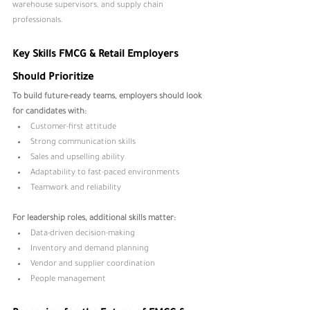
warehouse supervisors, and supply chain 
professionals.
Key Skills FMCG & Retail Employers 
Should Prioritize
To build future-ready teams, employers should look 
for candidates with:
Customer-first attitude
Strong communication skills
Sales and upselling ability
Adaptability to fast-paced environments
Teamwork and reliability
For leadership roles, additional skills matter:
Data-driven decision-making
Inventory and demand planning
Vendor and supplier coordination
People management