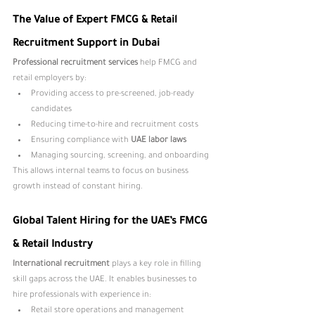
The Value of Expert FMCG & Retail 
Recruitment Support in Dubai
Professional recruitment services 
help FMCG and 
retail employers by:
Providing access to pre-screened, job-ready 
candidates
Reducing time-to-hire and recruitment costs
Ensuring compliance with 
UAE labor laws
Managing sourcing, screening, and onboarding
This allows internal teams to focus on business 
growth instead of constant hiring.
Global Talent Hiring for the UAE’s FMCG 
& Retail Industry
International recruitment 
plays a key role in filling 
skill gaps across the UAE. It enables businesses to 
hire professionals with experience in:
Retail store operations and management