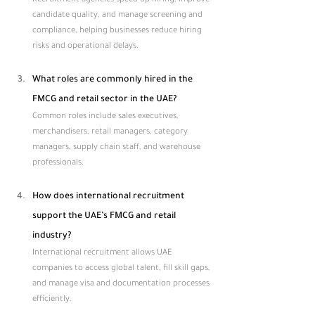
Recruitment agencies speed up hiring, improve 
candidate quality, and manage screening and 
compliance, helping businesses reduce hiring 
risks and operational delays.
What roles are commonly hired in the 
FMCG and retail sector in the UAE?
Common roles include sales executives, 
merchandisers, retail managers, category 
managers, supply chain staff, and warehouse 
professionals.
How does international recruitment 
support the UAE’s FMCG and retail 
industry?
International recruitment allows UAE 
companies to access global talent, fill skill gaps, 
and manage visa and documentation processes 
efficiently.