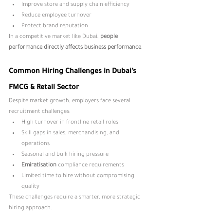
Improve store and supply chain efficiency
Reduce employee turnover
Protect brand reputation
In a competitive market like Dubai, 
people 
performance directly affects business performance
.
Common Hiring Challenges in Dubai’s 
FMCG & Retail Sector
Despite market growth, employers face several 
recruitment challenges:
High turnover in frontline retail roles
Skill gaps in sales, merchandising, and 
operations
Seasonal and bulk hiring pressure
Emiratisation 
compliance requirements
Limited time to hire without compromising 
quality
These challenges require a smarter, more strategic 
hiring approach.