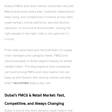
Dubai’s FMCG and retail market moves fast very fast. 
New brands enter every year, customer expectations 
keep rising, and competition is intense across malls, 
supermarkets, online platforms, and distribution 
networks. In this kind of environment, having the 
right people in the right roles is not optional it’s 
critical.
From sales associates and merchandisers to supply 
chain managers and category heads, FMCG and 
retail businesses in Dubai depend heavily on skilled, 
reliable talent. This blog explores how companies 
can build strong FMCG and retail teams that can 
keep up with Dubai’s fast-moving market and why 
smart 
recruitment
 plays a key role.
Dubai’s FMCG & Retail Market: Fast, 
Competitive, and Always Changing
Dubai is one of the most dynamic retail hubs in the 