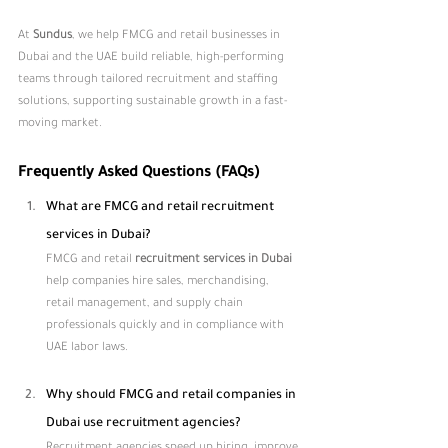
At 
Sundus
, we help FMCG and retail businesses in 
Dubai and the UAE build reliable, high-performing 
teams through tailored recruitment and staffing 
solutions, supporting sustainable growth in a fast-
moving market.
Frequently Asked Questions (FAQs)
What are FMCG and retail recruitment 
services in Dubai?
FMCG and retail 
recruitment services in Dubai 
help companies hire sales, merchandising, 
retail management, and supply chain 
professionals quickly and in compliance with 
UAE labor laws.
Why should FMCG and retail companies in 
Dubai use recruitment agencies?