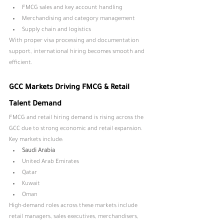
FMCG sales and key account handling
Merchandising and category management
Supply chain and logistics
With proper visa processing and documentation 
support, international hiring becomes smooth and 
efficient.
GCC Markets Driving FMCG & Retail 
Talent Demand
FMCG and retail hiring demand is rising across the 
GCC due to strong economic and retail expansion. 
Key markets include:
Saudi Arabia
United Arab Emirates
Qatar
Kuwait
Oman
High-demand roles across these markets include 
retail managers, sales executives, merchandisers, 