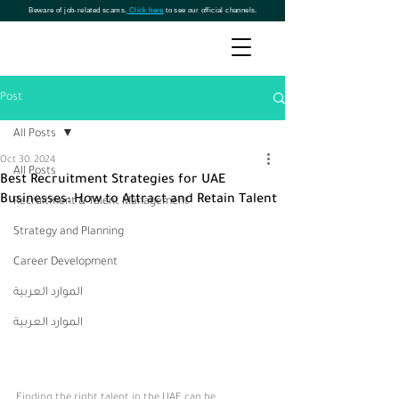
Beware of job-related scams.
Click here
to see our official channels.
Post
All Posts
Oct 30, 2024
All Posts
Best Recruitment Strategies for UAE
Businesses: How to Attract and Retain Talent
Recruitment & Talent Management
Strategy and Planning
Career Development
الموارد العربية
الموارد العربية
Finding the right talent in the UAE can be 