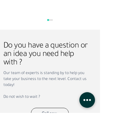
Do you have a question or
an idea you need help
with ?
Why Companies Outsource
Permanent vs. Co
Our team of experts is standing by to help you
Recruitment in Dubai
Staffing: Which Is
take your business to the next level. Contact us
Your Business?
today!
Do not wish to wait ?
Call now