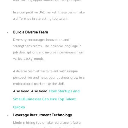
and learning opportunities can set you apart. 
In a competitive UAE market, these perks make 
a difference in attracting top talent.
Build a Diverse Team
Diversity encourages innovation and 
strengthens teams. Use inclusive language in 
job descriptions and involve interviewers from 
varied backgrounds. 
A diverse team attracts talent with unique 
perspectives and helps your business grow in a 
multicultural market like the UAE.
Also Read: Also Read: 
How Startups and 
Small Businesses Can Hire Top Talent 
Quickly
Leverage Recruitment Technology
Modern hiring tools make recruitment faster 