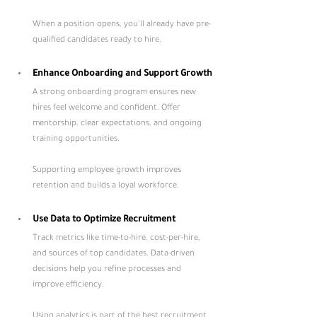
When a position opens, you’ll already have pre-
qualified candidates ready to hire.
Enhance Onboarding and Support Growth
A strong onboarding program ensures new 
hires feel welcome and confident. Offer 
mentorship, clear expectations, and ongoing 
training opportunities. 
Supporting employee growth improves 
retention and builds a loyal workforce.
Use Data to Optimize Recruitment
Track metrics like time-to-hire, cost-per-hire, 
and sources of top candidates. Data-driven 
decisions help you refine processes and 
improve efficiency. 
Using analytics is part of the best recruitment 