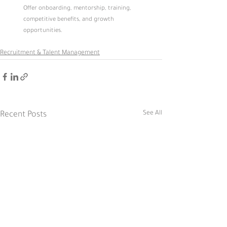
Offer onboarding, mentorship, training, 
competitive benefits, and growth 
opportunities.
Recruitment & Talent Management
See All
Recent Posts