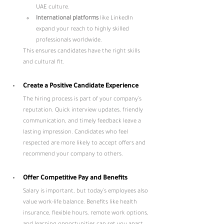
UAE culture.
International platforms
 like LinkedIn 
expand your reach to highly skilled 
professionals worldwide.
This ensures candidates have the right skills 
and cultural fit.
Create a Positive Candidate Experience
The hiring process is part of your company’s 
reputation. Quick interview updates, friendly 
communication, and timely feedback leave a 
lasting impression. Candidates who feel 
respected are more likely to accept offers and 
recommend your company to others.
Offer Competitive Pay and Benefits
Salary is important, but today’s employees also 
value work-life balance. Benefits like health 
insurance, flexible hours, remote work options, 