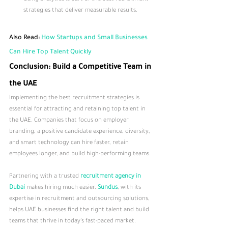
strategies that deliver measurable results.
Also Read: 
How Startups and Small Businesses 
Can Hire Top Talent Quickly
Conclusion: Build a Competitive Team in 
the UAE
Implementing the best recruitment strategies is 
essential for attracting and retaining top talent in 
the UAE. Companies that focus on employer 
branding, a positive candidate experience, diversity, 
and smart technology can hire faster, retain 
employees longer, and build high-performing teams.
Partnering with a trusted 
recruitment agency in 
Dubai
 makes hiring much easier. 
Sundus
, with its 
expertise in recruitment and outsourcing solutions, 
helps UAE businesses find the right talent and build 
teams that thrive in today’s fast-paced market.