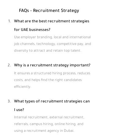
FAQs - Recruitment Strategy​
What are the best recruitment strategies 
for UAE businesses?
Use employer branding, local and international 
job channels, technology, competitive pay, and 
diversity to attract and retain top talent.
Why is a recruitment strategy important?
It ensures a structured hiring process, reduces 
costs, and helps find the right candidates 
efficiently.
What types of recruitment strategies can 
I use?
Internal recruitment, external recruitment, 
referrals, campus hiring, online hiring, and 
using a recruitment agency in Dubai.