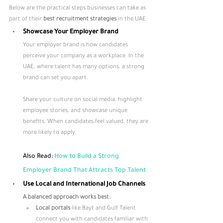
Below are the practical steps businesses can take as 
part of their 
best recruitment strategies
 in the UAE.
Showcase Your Employer Brand
Your employer brand is how candidates 
perceive your company as a workplace. In the 
UAE, where talent has many options, a strong 
brand can set you apart. 
Share your culture on social media, highlight 
employee stories, and showcase unique 
benefits. When candidates feel valued, they are 
more likely to apply.
Also Read: 
How to Build a Strong 
Employer Brand That Attracts Top Talent
Use Local and International Job Channels
A balanced approach works best:
Local portals
 like Bayt and Gulf Talent 
connect you with candidates familiar with 