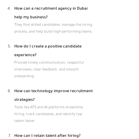
How can a recruitment agency in Dubai 
help my business?
They find skilled candidates, manage the hiring 
process, and help build high-performing teams.
How do I create a positive candidate 
experience?
Provide timely communication, respectful 
interviews, clear feedback, and smooth 
onboarding.
How can technology improve recruitment 
strategies?
Tools like ATS and AI platforms streamline 
hiring, track candidates, and identify top 
talent faster.
How can I retain talent after hiring?