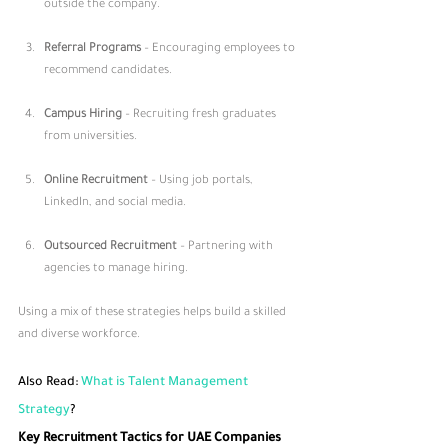
outside the company.
Referral Programs
 – Encouraging employees to 
recommend candidates.
Campus Hiring
 – Recruiting fresh graduates 
from universities.
Online Recruitment
 – Using job portals, 
LinkedIn, and social media.
Outsourced Recruitment
 – Partnering with 
agencies to manage hiring.
Using a mix of these strategies helps build a skilled 
and diverse workforce.
Also Read: 
What is Talent Management 
Strategy
​?
Key Recruitment Tactics for UAE Companies