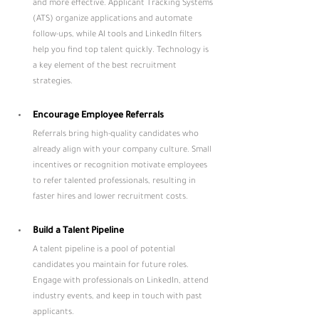
and more effective. Applicant Tracking Systems 
(ATS) organize applications and automate 
follow-ups, while AI tools and LinkedIn filters 
help you find top talent quickly. Technology is 
a key element of the best recruitment 
strategies.
Encourage Employee Referrals
Referrals bring high-quality candidates who 
already align with your company culture. Small 
incentives or recognition motivate employees 
to refer talented professionals, resulting in 
faster hires and lower recruitment costs.
Build a Talent Pipeline
A talent pipeline is a pool of potential 
candidates you maintain for future roles. 
Engage with professionals on LinkedIn, attend 
industry events, and keep in touch with past 
applicants. 