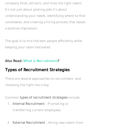
company finds, attracts, and hires the right talent. 
It’s not just about posting jobs it’s about 
understanding your needs, identifying where to find 
candidates, and creating a hiring process that leaves 
a positive impression. 
The goal is to hire the best people efficiently while 
keeping your team motivated.
Also Read: 
What is Recruitment
?
Types of Recruitment Strategies
There are several approaches to recruitment, and 
choosing the right mix is key. 
Common 
types of recruitment strategies
 include:
Internal Recruitment
 – Promoting or 
transferring current employees.
External Recruitment
 – Hiring new talent from 