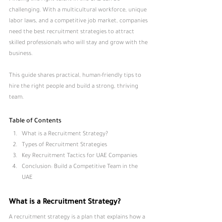
challenging. With a multicultural workforce, unique 
labor laws, and a competitive job market, companies 
need the best recruitment strategies to attract 
skilled professionals who will stay and grow with the 
business. 
This guide shares practical, human-friendly tips to 
hire the right people and build a strong, thriving 
team.
Table of Contents
What is a Recruitment Strategy
?
Types of Recruitment Strategies
Key Recruitment Tactics for UAE Companies
Conclusion: Build a Competitive Team in the 
UAE
What is a Recruitment Strategy?
A recruitment strategy is a plan that explains how a 