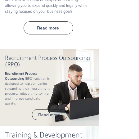
administration, and employee onboarding,
allowing you to expand quickly and legally while
staying focused on your business goals.
Read more
Recruitment Process Outsourcing
(RPO)
Recruitment Process
Outsourcing
(RPO) solution is
designed to help companies
streamline their recruitment
process, reduce time-to-hire,
and improve candidate
quality.
Read more
Training & Development