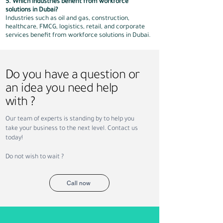
5. Which industries benefit from workforce
solutions in Dubai?
Industries such as oil and gas, construction,
healthcare, FMCG, logistics, retail, and corporate
services benefit from workforce solutions in Dubai.
Do you have a question or
an idea you need help
with ?
Our team of experts is standing by to help you
take your business to the next level. Contact us
today!
Do not wish to wait ?
Call now