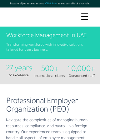
Beware of job-related scams.
Click here
to see our official channels.
Workforce Management in UAE
Transforming workforce with innovative solutions
tailored for every business.
27 years
500+
10,000+
of excellence
International clients
Outsourced staff
Professional Employer
Organization (PEO)
Navigate the complexities of managing human
resources, compliance, and payroll in a foreign
country. Our experienced team is equipped to
handle all aspects of employee management,