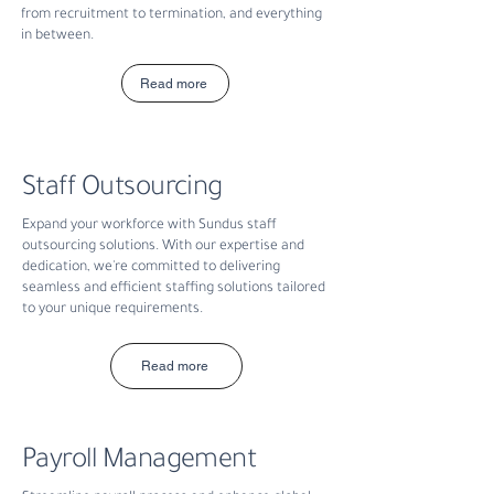
from recruitment to termination, and everything
in between.
Read more
Staff Outsourcing
Expand your workforce with Sundus staff
outsourcing solutions. With our expertise and
dedication, we're committed to delivering
seamless and efficient staffing solutions tailored
to your unique requirements.
Read more
Payroll Management