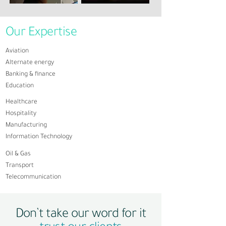
Our Expertise
Aviation
Alternate energy
Banking & finance
Education
​Healthcare
Hospitality
Manufacturing
Information Technology
Oil & Gas
Transport
Telecommunication
Don’t take our word for it