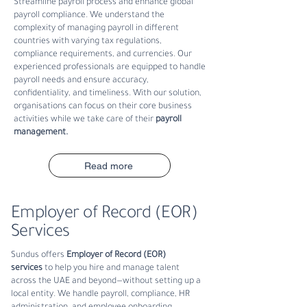
S
treamline payroll process and enhance global
payroll compliance. We understand the
complexity of managing payroll in different
countries with varying tax regulations,
compliance requirements, and currencies. Our
experienced professionals are equipped to handle
payroll needs and ensure accuracy,
confidentiality, and timeliness. With our solution,
organisations can focus on their core business
activities while we take care of their
payroll
management
.
Read more
Employer of Record (EOR)
Services
Sundus offers
Employer of Record (EOR)
services
to help you hire and manage talent
across the UAE and beyond—without setting up a
local entity. We handle payroll, compliance, HR