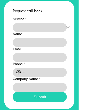
Request call back
Service
*
Name
Email
Phone
*
Company Name
*
Submit