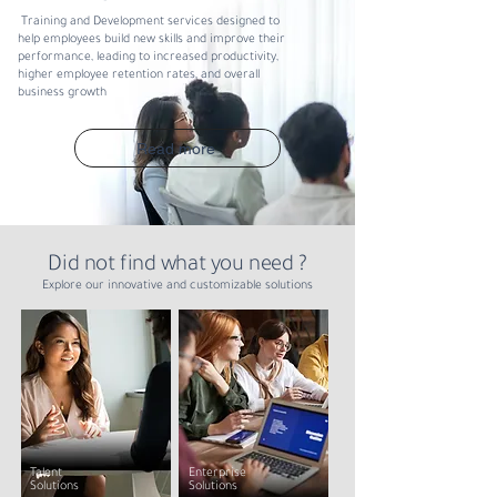
Training and Development services designed to
help employees build new skills and improve their
performance, leading to increased productivity,
higher employee retention rates, and overall
business growth
Read more
Did not find what you need ?
Explore our innovative and customizable solutions
Talent
Enterprise
Solutions
Solutions