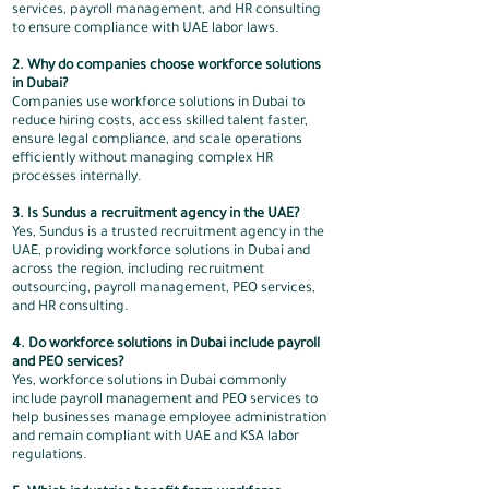
services, payroll management, and HR consulting
to ensure compliance with UAE labor laws.
2. Why do companies choose workforce solutions
in Dubai?
Companies use workforce solutions in Dubai to
reduce hiring costs, access skilled talent faster,
ensure legal compliance, and scale operations
efficiently without managing complex HR
processes internally.
3. Is Sundus a recruitment agency in the UAE?
Yes, Sundus is a trusted recruitment agency in the
UAE, providing workforce solutions in Dubai and
across the region, including recruitment
outsourcing, payroll management, PEO services,
and HR consulting.
4. Do workforce solutions in Dubai include payroll
and PEO services?
Yes, workforce solutions in Dubai commonly
include payroll management and PEO services to
help businesses manage employee administration
and remain compliant with UAE and KSA labor
regulations.