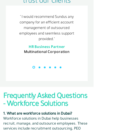
trust our clients
" I would recommend Sundus any
company for an efficient account
management of outsourced
employees and seemless support
provided."
HR Business Partner
Multinational Corporation
Frequently Asked Questions
-​ Workforce Solutions
1. What are workforce solutions in Dubai?
Workforce solutions in Dubai help businesses
recruit, manage, and outsource employees. These
services include recruitment outsourcing, PEO