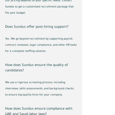
Our pricing depends on your specific needs. Contact
Sundus to get a customized recruitment package that
fits your budget.
Does Sundus offer post-hiring support?
Yes. We go beyond recruitment by supporting payroll,
contract renewals, legal compliance, and other HR tasks
for a complete staffing solution.
How does Sundus ensure the quality of
candidates?
We use a rigorous screening process, including
interviews, skills assessments, and background checks,
to ensure top-quality hires for your company.
How does Sundus ensure compliance with
UAE and Saudi labor laws?