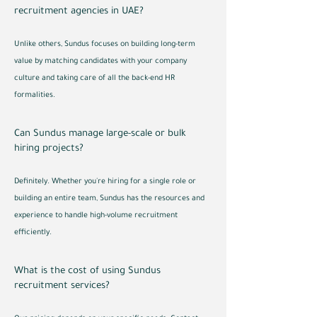
recruitment agencies in UAE?
Unlike others, Sundus focuses on building long-term
value by matching candidates with your company
culture and taking care of all the back-end HR
formalities.
Can Sundus manage large-scale or bulk
hiring projects?
Definitely. Whether you're hiring for a single role or
building an entire team, Sundus has the resources and
experience to handle high-volume recruitment
efficiently.
What is the cost of using Sundus
recruitment services?