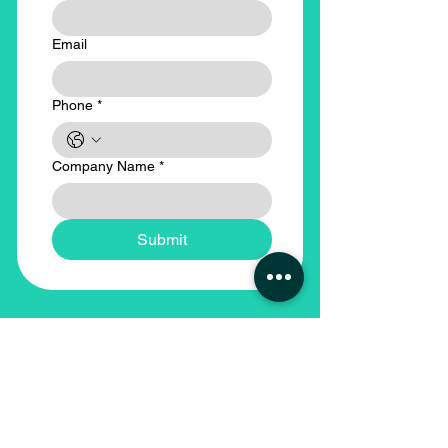
Email
Phone
*
Company Name
*
Submit