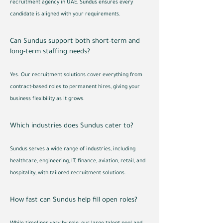
recruitment agency in UAE, Sundus ensures every
candidate is aligned with your requirements.
Can Sundus support both short-term and
long-term staffing needs?
Yes. Our recruitment solutions cover everything from
contract-based roles to permanent hires, giving your
business flexibility as it grows.
Which industries does Sundus cater to?
Sundus serves a wide range of industries, including
healthcare, engineering, IT, finance, aviation, retail, and
hospitality, with tailored recruitment solutions.
How fast can Sundus help fill open roles?