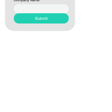
Company Name
*
Submit