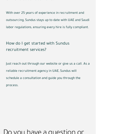
With over 25 years of experience in recruitment and
outsourcing, Sundus stays up to date with UAE and Saudi
labor regulations, ensuring every hire is fully compliant.
How do I get started with Sundus
recruitment services?
Just reach out through our website or give us a call. As a
reliable recruitment agency in UAE, Sundus will
schedule a consultation and guide you through the
process.
Do you have a question or