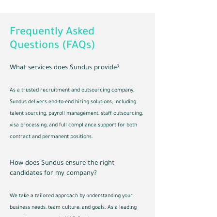
Frequently Asked
Questions (FAQs)
What services does Sundus provide?
As a trusted recruitment and outsourcing company,
Sundus delivers end-to-end hiring solutions, including
talent sourcing, payroll management, staff outsourcing,
visa processing, and full compliance support for both
contract and permanent positions.
How does Sundus ensure the right
candidates for my company?
We take a tailored approach by understanding your
business needs, team culture, and goals. As a leading