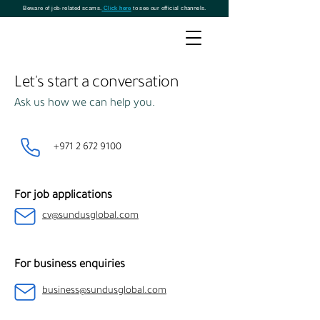
Beware of job-related scams.
Click here
to see our official channels.
Let's start a conversation
Ask us how we can help you.
+971 2 672 9100
For job applications
cv@sundusglobal.com
For business enquiries
business@sundusglobal.com