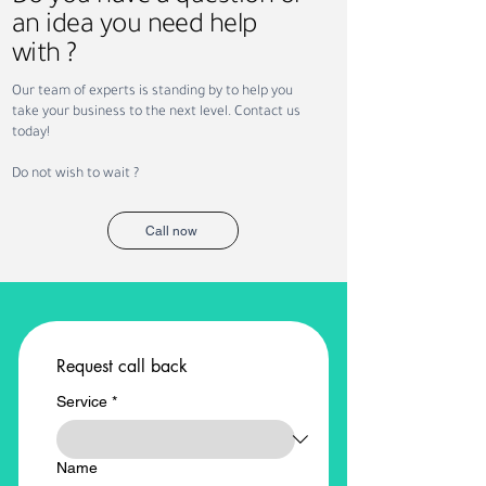
an idea you need help
with ?
Our team of experts is standing by to help you
take your business to the next level. Contact us
today!
Do not wish to wait ?
Call now
Request call back
Service
*
Name