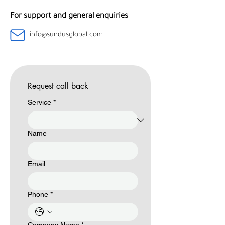
For support and general enquiries
info@sundusglobal.com
Request call back
Service
*
Name
Email
Phone
*