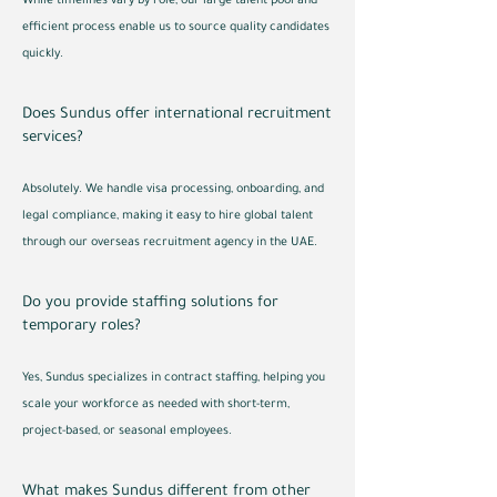
While timelines vary by role, our large talent pool and
efficient process enable us to source quality candidates
quickly.
Does Sundus offer international recruitment
services?
Absolutely. We handle visa processing, onboarding, and
legal compliance, making it easy to hire global talent
through our overseas recruitment agency in the UAE.
Do you provide staffing solutions for
temporary roles?
Yes, Sundus specializes in contract staffing, helping you
scale your workforce as needed with short-term,
project-based, or seasonal employees.
What makes Sundus different from other