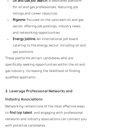
Oil and Gas Job Search:
 A dedicated platform 
for oil and gas professionals, featuring job 
listings and career resources.
Rigzone:
 Focused on the upstream oil and gas 
sector, offering job postings, industry news, 
and networking opportunities.
Energy Jobline:
 An international job board 
catering to the energy sector, including oil and 
gas positions.
These platforms attract candidates who are 
specifically seeking opportunities within the oil and 
gas industry, increasing the likelihood of finding 
qualified applicants.
3. Leverage Professional Networks and 
Industry Associations
Networking remains one of the most effective ways 
to 
find top talent
, and engaging with professional 
networks and industry associations can connect you 
with potential candidates.