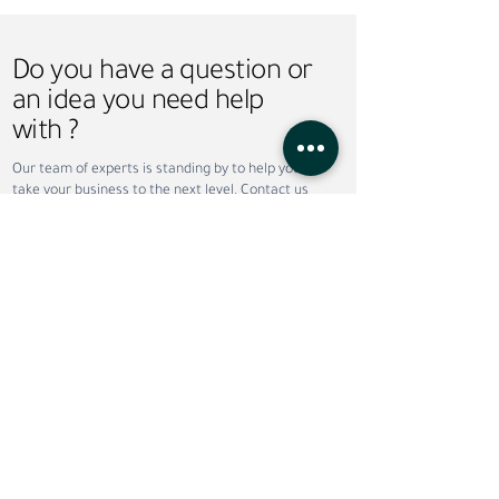
Do you have a question or
an idea you need help
with ?
Why Companies Outsource
Permanent vs. Co
Our team of experts is standing by to help you
Recruitment in Dubai
Staffing: Which Is
take your business to the next level. Contact us
Your Business?
today!
Do not wish to wait ?
Call now
Request call back
Service
*