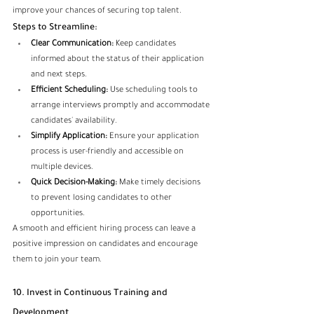
improve your chances of securing top talent.
Steps to Streamline:
Clear Communication:
 Keep candidates 
informed about the status of their application 
and next steps.
Efficient Scheduling:
 Use scheduling tools to 
arrange interviews promptly and accommodate 
candidates' availability.
Simplify Application:
 Ensure your application 
process is user-friendly and accessible on 
multiple devices.
Quick Decision-Making:
 Make timely decisions 
to prevent losing candidates to other 
opportunities.
A smooth and efficient hiring process can leave a 
positive impression on candidates and encourage 
them to join your team.
10. Invest in Continuous Training and 
Development