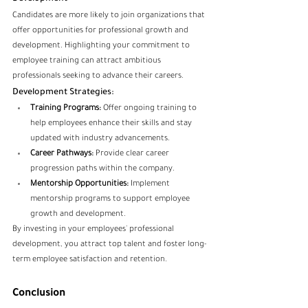
Candidates are more likely to join organizations that 
offer opportunities for professional growth and 
development. Highlighting your commitment to 
employee training can attract ambitious 
professionals seeking to advance their careers.
Development Strategies:
Training Programs:
 Offer ongoing training to 
help employees enhance their skills and stay 
updated with industry advancements.
Career Pathways:
 Provide clear career 
progression paths within the company.
Mentorship Opportunities:
 Implement 
mentorship programs to support employee 
growth and development.
By investing in your employees' professional 
development, you attract top talent and foster long-
term employee satisfaction and retention.
Conclusion