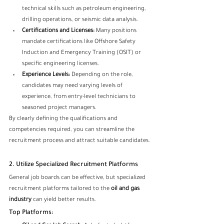
technical skills such as petroleum engineering, 
drilling operations, or seismic data analysis.
Certifications and Licenses:
 Many positions 
mandate certifications like Offshore Safety 
Induction and Emergency Training (OSIT) or 
specific engineering licenses.
Experience Levels:
 Depending on the role, 
candidates may need varying levels of 
experience, from entry-level technicians to 
seasoned project managers.
By clearly defining the qualifications and 
competencies required, you can streamline the 
recruitment process and attract suitable candidates.
2. Utilize Specialized Recruitment Platforms
General job boards can be effective, but specialized 
recruitment platforms tailored to the 
oil and gas 
industry
 can yield better results.
Top Platforms: