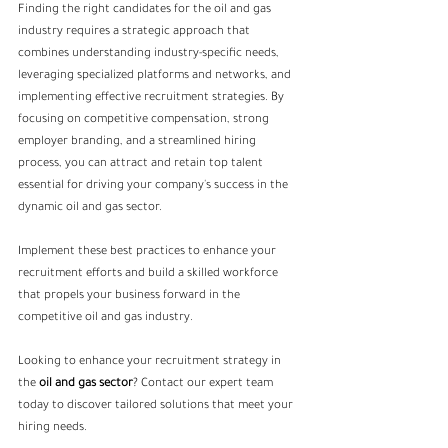
Finding the right candidates for the oil and gas 
industry requires a strategic approach that 
combines understanding industry-specific needs, 
leveraging specialized platforms and networks, and 
implementing effective recruitment strategies. By 
focusing on competitive compensation, strong 
employer branding, and a streamlined hiring 
process, you can attract and retain top talent 
essential for driving your company's success in the 
dynamic oil and gas sector.
Implement these best practices to enhance your 
recruitment efforts and build a skilled workforce 
that propels your business forward in the 
competitive oil and gas industry.
Looking to enhance your recruitment strategy in 
the 
oil and gas sector
? Contact our expert team 
today to discover tailored solutions that meet your 
hiring needs.