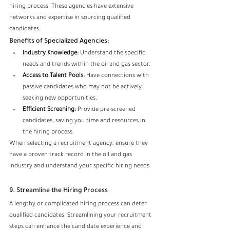
hiring process. These agencies have extensive 
networks and expertise in sourcing qualified 
candidates.
Benefits of Specialized Agencies:
Industry Knowledge:
 Understand the specific 
needs and trends within the oil and gas sector.
Access to Talent Pools:
 Have connections with 
passive candidates who may not be actively 
seeking new opportunities.
Efficient Screening:
 Provide pre-screened 
candidates, saving you time and resources in 
the hiring process.
When selecting a recruitment agency, ensure they 
have a proven track record in the oil and gas 
industry and understand your specific hiring needs.
9. Streamline the Hiring Process
A lengthy or complicated hiring process can deter 
qualified candidates. Streamlining your recruitment 
steps can enhance the candidate experience and 