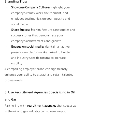
Branding Tips:
Showcase Company Culture:
 Highlight your 
company's values, work environment, and 
employee testimonials on your website and 
social media.
Share Success Stories:
 Feature case studies and 
success stories that demonstrate your 
company's achievements and growth.
Engage on social media:
 Maintain an active 
presence on platforms like LinkedIn, Twitter, 
and industry-specific forums to increase 
visibility.
A compelling employer brand can significantly 
enhance your ability to attract and retain talented 
professionals.
8. Use Recruitment Agencies Specializing in Oil 
and Gas
Partnering with
 recruitment agencies
 that specialize 
in the oil and gas industry can streamline your 