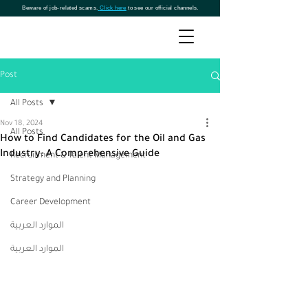
Beware of job-related scams.
Click here
to see our official channels.
Post
All Posts
Nov 18, 2024
All Posts
How to Find Candidates for the Oil and Gas
Industry: A Comprehensive Guide
Recruitment & Talent Management
Strategy and Planning
Career Development
الموارد العربية
الموارد العربية