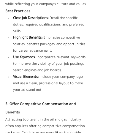
while reflecting your company's culture and values.
Best Practices:
Clear Job Descriptions:
 Detail the specific 
duties, required qualifications, and preferred 
skills.
Highlight Benefits:
 Emphasize competitive 
salaries, benefits packages, and opportunities 
for career advancement.
Use Keywords:
 Incorporate relevant keywords 
to improve the visibility of your job postings in 
search engines and job boards.
Visual Elements:
 Include your company logo 
and use a clean, professional layout to make 
your ad stand out.
5. Offer Competitive Compensation and 
Benefits
Attracting top talent in the oil and gas industry 
often requires offering competitive compensation 