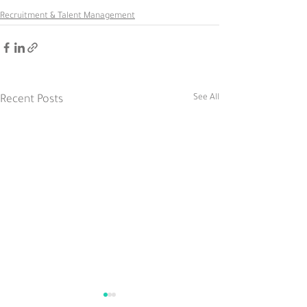
Recruitment & Talent Management
See All
Recent Posts