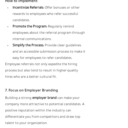
How to Implement:
Incentivize Referrals:
 Offer bonuses or other 
rewards to employees who refer successful 
candidates.
Promote the Program:
 Regularly remind 
employees about the referral program through 
internal communications.
Simplify the Process:
 Provide clear guidelines 
and an accessible submission process to make it 
easy for employees to refer candidates.
Employee referrals not only expedite the hiring 
process but also tend to result in higher-quality 
hires who are a better cultural fit.
7. Focus on Employer Branding
Building a strong
 employer brand 
can make your 
company more attractive to potential candidates. A 
positive reputation within the industry can 
differentiate you from competitors and draw top 
talent to your organization.