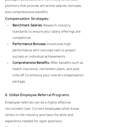
packages. Candidates are more likely to consider 
positions that provide attractive salaries, bonuses, 
and comprehensive benefits.
Compensation Strategies:
Benchmark Salaries:
 Research industry 
standards to ensure your salary offerings are 
competitive.
Performance Bonuses:
 Incentivize high 
performance with bonuses tied to project 
success or individual achievements.
Comprehensive Benefits:
 Offer benefits such as 
health insurance, retirement plans, and paid 
time off to enhance your overall compensation 
package.
6. Utilize Employee Referral Programs
Employee referrals can be a highly effective 
recruitment tool. Current employees often know 
others in the industry and have the skills and 
experience needed for open positions.