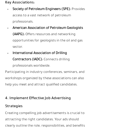
Key Associations:
Society of Petroleum Engineers (SPE):
 Provides 
access to a vast network of petroleum 
professionals.
American Association of Petroleum Geologists 
(AAPG):
 Offers resources and networking 
opportunities for geologists in the oil and gas 
sector.
International Association of Drilling 
Contractors (IADC):
 Connects drilling 
professionals worldwide.
Participating in industry conferences, seminars, and 
workshops organized by these associations can also 
help you meet and attract qualified candidates.
4. Implement Effective Job Advertising 
Strategies
Creating compelling job advertisements is crucial to 
attracting the right candidates. Your ads should 
clearly outline the role, responsibilities, and benefits 