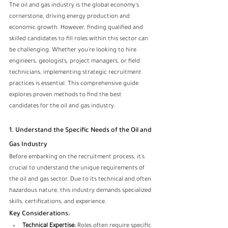
The oil and gas industry is the global economy's 
cornerstone, driving energy production and 
economic growth. However, finding qualified and 
skilled candidates to fill roles within this sector can 
be challenging. Whether you're looking to hire 
engineers, geologists, project managers, or field 
technicians, implementing strategic recruitment 
practices is essential. This comprehensive guide 
explores proven methods to find the best 
candidates for the oil and gas industry.
1. Understand the Specific Needs of the Oil and 
Gas Industry
Before embarking on the 
recruitment
 process, it's 
crucial to understand the unique requirements of 
the oil and gas sector. Due to its technical and often 
hazardous nature, this industry demands specialized 
skills, certifications, and experience.
Key Considerations:
Technical Expertise:
 Roles often require specific 