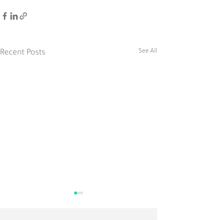
See All
Recent Posts