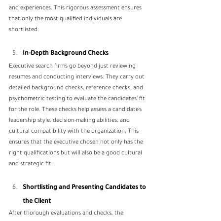
and experiences. This rigorous assessment ensures 
that only the most qualified individuals are 
shortlisted.
In-Depth Background Checks
Executive search firms go beyond just reviewing 
resumes and conducting interviews. They carry out 
detailed background checks, reference checks, and 
psychometric testing to evaluate the candidates' fit 
for the role. These checks help assess a candidate’s 
leadership style, decision-making abilities, and 
cultural compatibility with the organization. This 
ensures that the executive chosen not only has the 
right qualifications but will also be a good cultural 
and strategic fit.
Shortlisting and Presenting Candidates to 
the Client
After thorough evaluations and checks, the 