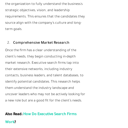
the organization to fully understand the business's 
strategic objectives, vision, and leadership 
requirements. This ensures that the candidates they 
source align with the company’s culture and long-
term goals.
Comprehensive Market Research
Once the firm has a clear understanding of the 
client’s needs, they begin conducting in-depth 
market research. Executive search firms tap into 
their extensive networks, including industry 
contacts, business leaders, and talent databases, to 
identify potential candidates. This research helps 
them understand the industry landscape and 
uncover leaders who may not be actively looking for 
a new role but are a good fit for the client’s needs.
Also Read: 
How Do Executive Search Firms 
Work
?