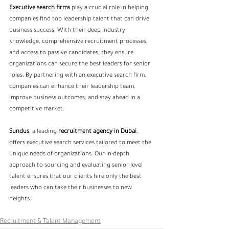
Executive search firms
 play a crucial role in helping 
companies find top leadership talent that can drive 
business success. With their deep industry 
knowledge, comprehensive recruitment processes, 
and access to passive candidates, they ensure 
organizations can secure the best leaders for senior 
roles. By partnering with an executive search firm, 
companies can enhance their leadership team, 
improve business outcomes, and stay ahead in a 
competitive market.
Sundus
, a leading
 recruitment agency
 in Dubai
, 
offers executive search services tailored to meet the 
unique needs of organizations. Our in-depth 
approach to sourcing and evaluating senior-level 
talent ensures that our clients hire only the best 
leaders who can take their businesses to new 
heights.
Recruitment & Talent Management