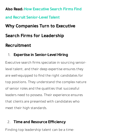
Also Read:
 How Executive Search Firms Find 
and Recruit Senior-Level Talent
Why Companies Turn to Executive 
Search Firms for Leadership 
Recruitment
Expertise in Senior-Level Hiring
Executive search firms specialize in sourcing senior-
level talent, and their deep expertise ensures they 
are well-equipped to find the right candidates for 
top positions. They understand the complex nature 
of senior roles and the qualities that successful 
leaders need to possess. Their experience ensures 
that clients are presented with candidates who 
meet their high standards.
Time and Resource Efficiency
Finding top leadership talent can be a time-