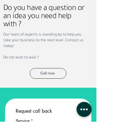
Do you have a question or
an idea you need help
with ?
Why Companies Outsource
Permanent vs. Co
Our team of experts is standing by to help you
Recruitment in Dubai
Staffing: Which Is
take your business to the next level. Contact us
Your Business?
today!
Do not wish to wait ?
Call now
Request call back
Service
*