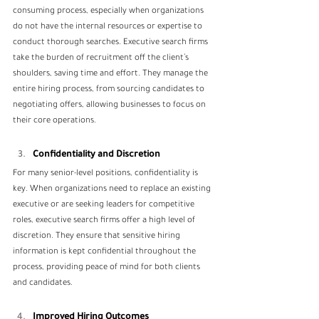
consuming process, especially when organizations 
do not have the internal resources or expertise to 
conduct thorough searches. Executive search firms 
take the burden of recruitment off the client’s 
shoulders, saving time and effort. They manage the 
entire hiring process, from sourcing candidates to 
negotiating offers, allowing businesses to focus on 
their core operations.
Confidentiality and Discretion
For many senior-level positions, confidentiality is 
key. When organizations need to replace an existing 
executive or are seeking leaders for competitive 
roles, executive search firms offer a high level of 
discretion. They ensure that sensitive hiring 
information is kept confidential throughout the 
process, providing peace of mind for both clients 
and candidates.
Improved Hiring Outcomes