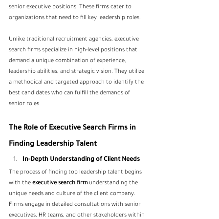
senior executive positions. These firms cater to 
organizations that need to fill key leadership roles. 
Unlike traditional recruitment agencies, executive 
search firms specialize in high-level positions that 
demand a unique combination of experience, 
leadership abilities, and strategic vision. They utilize 
a methodical and targeted approach to identify the 
best candidates who can fulfill the demands of 
senior roles.
The Role of Executive Search Firms in 
Finding Leadership Talent
In-Depth Understanding of Client Needs
The process of finding top leadership talent begins 
with the
 executive search firm 
understanding the 
unique needs and culture of the client company. 
Firms engage in detailed consultations with senior 
executives, HR teams, and other stakeholders within 