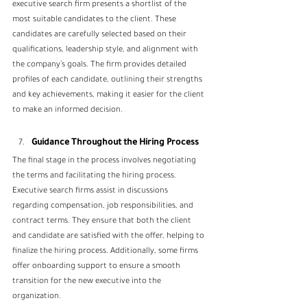
executive search firm presents a shortlist of the 
most suitable candidates to the client. These 
candidates are carefully selected based on their 
qualifications, leadership style, and alignment with 
the company’s goals. The firm provides detailed 
profiles of each candidate, outlining their strengths 
and key achievements, making it easier for the client 
to make an informed decision.
Guidance Throughout the Hiring Process
The final stage in the process involves negotiating 
the terms and facilitating the hiring process. 
Executive search firms assist in discussions 
regarding compensation, job responsibilities, and 
contract terms. They ensure that both the client 
and candidate are satisfied with the offer, helping to 
finalize the hiring process. Additionally, some firms 
offer onboarding support to ensure a smooth 
transition for the new executive into the 
organization.