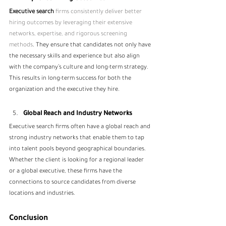
Executive search 
firms consistently deliver better 
hiring outcomes by leveraging their extensive 
networks, expertise, and rigorous screening 
methods
. They ensure that candidates not only have 
the necessary skills and experience but also align 
with the company’s culture and long-term strategy. 
This results in long-term success for both the 
organization and the executive they hire.
Global Reach and Industry Networks
Executive search firms often have a global reach and 
strong industry networks that enable them to tap 
into talent pools beyond geographical boundaries. 
Whether the client is looking for a regional leader 
or a global executive, these firms have the 
connections to source candidates from diverse 
locations and industries.
Conclusion