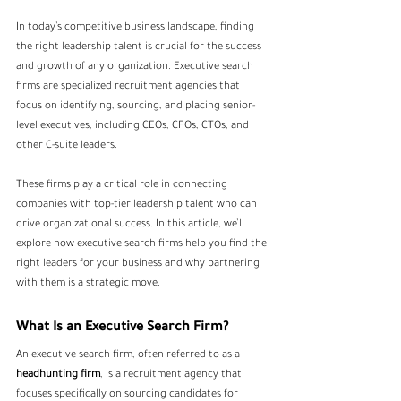
In today’s competitive business landscape, finding 
the right leadership talent is crucial for the success 
and growth of any organization. Executive search 
firms are specialized recruitment agencies that 
focus on identifying, sourcing, and placing senior-
level executives, including CEOs, CFOs, CTOs, and 
other C-suite leaders. 
These firms play a critical role in connecting 
companies with top-tier leadership talent who can 
drive organizational success. In this article, we’ll 
explore how executive search firms help you find the 
right leaders for your business and why partnering 
with them is a strategic move.
What Is an Executive Search Firm?
An executive search firm, often referred to as a
headhunting firm
, is a recruitment agency that 
focuses specifically on sourcing candidates for 