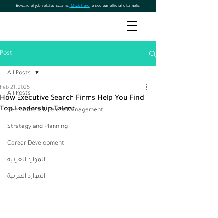
Beware of job-related scams.
Click here
to see our official channels.
Post
All Posts
Feb 21, 2025
All Posts
How Executive Search Firms Help You Find
Top Leadership Talent
Recruitment & Talent Management
Strategy and Planning
Career Development
الموارد العربية
الموارد العربية