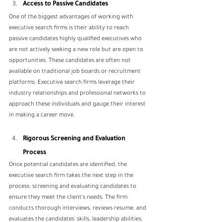
Access to Passive Candidates
One of the biggest advantages of working with 
executive search firms is their ability to reach 
passive candidates highly qualified executives who 
are not actively seeking a new role but are open to 
opportunities. These candidates are often not 
available on traditional job boards or recruitment 
platforms. Executive search firms leverage their 
industry relationships and professional networks to 
approach these individuals and gauge their interest 
in making a career move.
Rigorous Screening and Evaluation 
Process
Once potential candidates are identified, the 
executive search firm takes the next step in the 
process: screening and evaluating candidates to 
ensure they meet the client's needs. The firm 
conducts thorough interviews, reviews resume, and 
evaluates the candidates' skills, leadership abilities, 