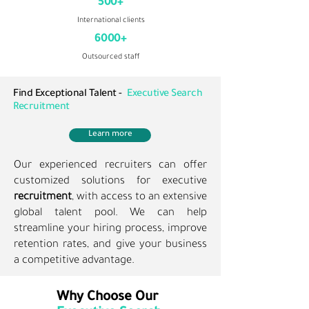
500+
International clients
6000+
Outsourced staff
Find Exceptional Talent -
Executive Search
Recruitment
Learn more
Our experienced recruiters can offer
customized solutions for executive
recruitment
, with access to an extensive
global talent pool. We can help
streamline your hiring process, improve
retention rates, and give your business
a competitive advantage.
Why Choose Our