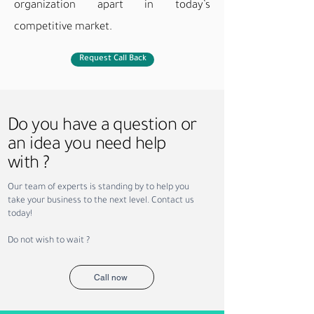
organization apart in today’s
competitive market.​
Request Call Back
Do you have a question or
an idea you need help
with ?
Our team of experts is standing by to help you
take your business to the next level. Contact us
today!
Do not wish to wait ?
Call now