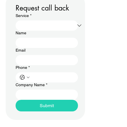
Request call back
Service
*
Name
Email
Phone
*
Company Name
*
Submit