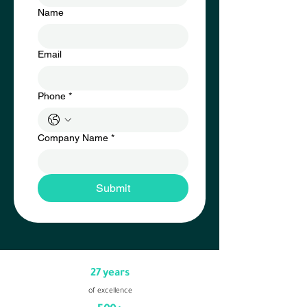
Name
Email
Phone
*
Company Name
*
Submit
27 years
of excellence