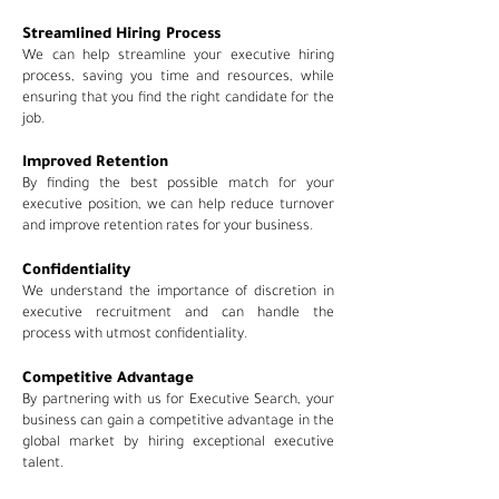
Streamlined Hiring Process
We can help streamline your executive hiring
process, saving you time and resources, while
ensuring that you find the right candidate for the
job.
Improved Retention
By finding the best possible match for your
executive position, we can help reduce turnover
and improve retention rates for your business.
Confidentiality
We understand the importance of discretion in
executive recruitment and can handle the
process with utmost confidentiality.
Competitive Advantage
By partnering with us for
Executive Search, your
business can gain a competitive advantage in the
global market by hiring exceptional executive
talent.