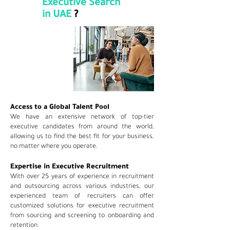
Executive Search
in UAE
?
Access to a Global Talent Pool
We have an extensive network of top-tier
executive candidates from around the world,
allowing us to find the best fit for your business,
no matter where you operate.
Expertise in Executive Recruitment
With over 25 years of experience in recruitment
and outsourcing across various industries, our
experienced team of recruiters can offer
customized solutions for executive recruitment
from sourcing and screening to onboarding and
retention.