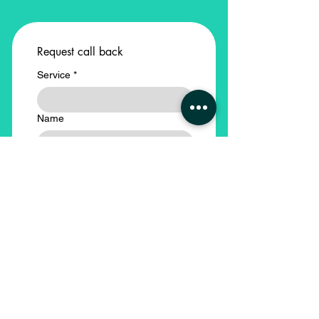
Request call back
Service
*
Name
Email
Phone
*
Company Name
*
Submit