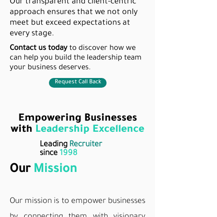
Our transparent and client-centric
approach ensures that we not only
meet but exceed expectations at
every stage.
Contact us today
to discover how we
can help you build the leadership team
your business deserves.
Request Call Back
Empowering Businesses
with
Leadership Excellence
Leading
Recruiter
since
1998
Our
Mission
Our mission is to empower businesses