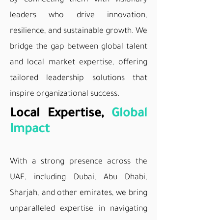
by connecting them with visionary
leaders who drive innovation,
resilience, and sustainable growth. We
bridge the gap between global talent
and local market expertise, offering
tailored leadership solutions that
inspire organizational success.
Local Expertise,
Global
Impact
With a strong presence across the
UAE, including Dubai, Abu Dhabi,
Sharjah, and other emirates, we bring
unparalleled expertise in navigating