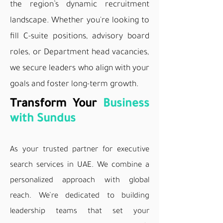
the region’s dynamic
recruitment
landscape. Whether you're looking to
fill C-suite positions, advisory board
roles, or Department head vacancies,
we secure leaders who align with your
goals and foster long-term growth.
Transform Your
Business
with Sundus
As your trusted partner for executive
search services in UAE. We combine a
personalized approach with global
reach. We’re dedicated to building
leadership teams that set your