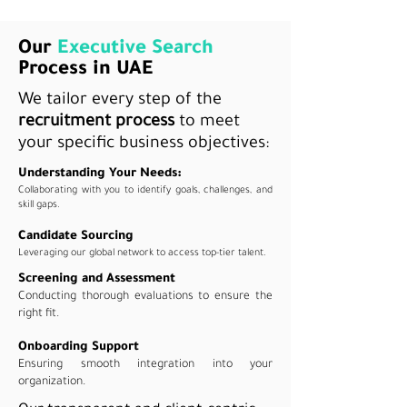
Our
Executive Search
Process in UAE
We tailor every step of the
recruitment process
to meet
your specific business objectives:
Understanding Your Needs:
Collaborating with you to identify goals, challenges, and
skill gaps.
Candidate Sourcing
Leveraging our global network to access top-tier talent.
Screening and Assessment
Conducting thorough evaluations to ensure the
right fit.
Onboarding Support
Ensuring smooth integration into your
organization.