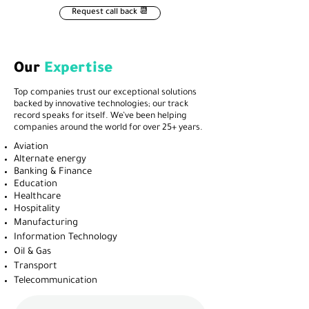
Request call back 📆
Our
Expertise
Top companies trust our exceptional solutions
backed by innovative technologies; our track
record speaks for itself. We’ve been helping
companies around the world for over 25+ years.
Aviation
Alternate energy
Banking & Finance
Education
Healthcare
Hospitality
Manufacturing
Information Technology
Oil & Gas
Transport
Telecommunication