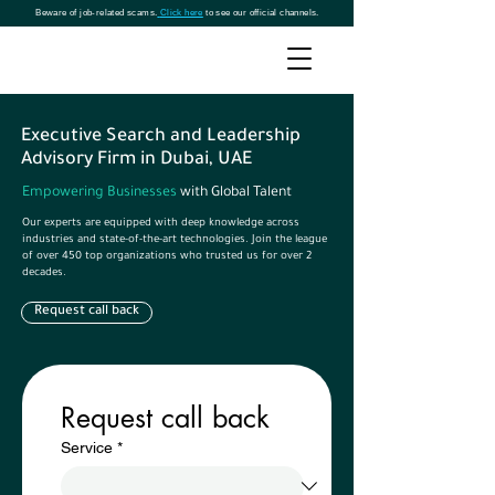
Beware of job-related scams.
Click here
to see our official channels.
Executive Search and Leadership
Advisory Firm in Dubai, UAE
Empowering Businesses
with Global Talent
Our experts are equipped with deep knowledge across
industries and state-of-the-art technologies. Join the league
of over 450 top organizations who trusted us for over 2
decades.
Request call back
Request call back
Service
*