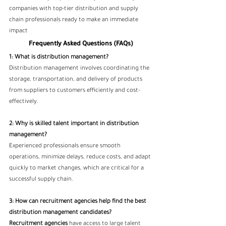
companies with top-tier distribution and supply 
chain professionals ready to make an immediate 
impact
Frequently Asked Questions (FAQs)
1: What is distribution management?
Distribution management involves coordinating the 
storage, transportation, and delivery of products 
from suppliers to customers efficiently and cost-
effectively.
2: Why is skilled talent important in distribution 
management?
Experienced professionals ensure smooth 
operations, minimize delays, reduce costs, and adapt 
quickly to market changes, which are critical for a 
successful supply chain.
3: How can recruitment agencies help find the best 
distribution management candidates?
Recruitment agencies
 have access to large talent 