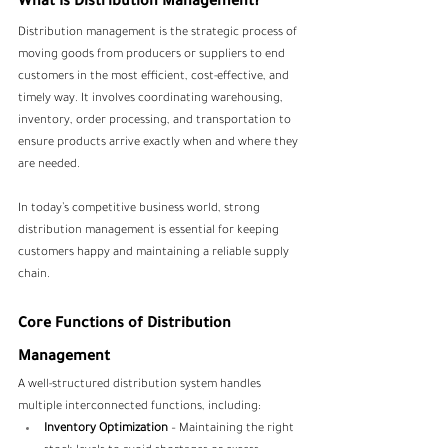
What Is Distribution Management?
Distribution management is the strategic process of 
moving goods from producers or suppliers to end 
customers in the most efficient, cost-effective, and 
timely way. It involves coordinating warehousing, 
inventory, order processing, and transportation to 
ensure products arrive exactly when and where they 
are needed. 
In today’s competitive business world, strong 
distribution management is essential for keeping 
customers happy and maintaining a reliable supply 
chain.
Core Functions of Distribution 
Management
A well-structured distribution system handles 
multiple interconnected functions, including:
Inventory Optimization
 – Maintaining the right 