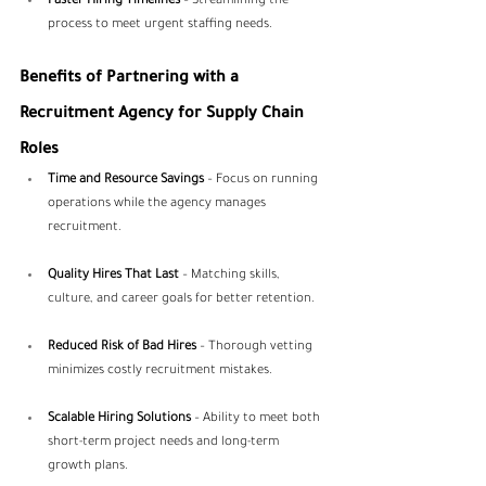
Faster Hiring Timelines
 – Streamlining the 
process to meet urgent staffing needs.
Benefits of Partnering with a 
Recruitment Agency for Supply Chain 
Roles
Time and Resource Savings
 – Focus on running 
operations while the agency manages 
recruitment.
Quality Hires That Last
 – Matching skills, 
culture, and career goals for better retention.
Reduced Risk of Bad Hires
 – Thorough vetting 
minimizes costly recruitment mistakes.
Scalable Hiring Solutions
 – Ability to meet both 
short-term project needs and long-term 
growth plans.