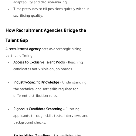
adaptability and decision-making.
Time pressures to fill positions quickly without 
sacrificing quality.
How Recruitment Agencies Bridge the 
Talent Gap
A 
recruitment agency
 acts as a strategic hiring 
partner, offering:
Access to Exclusive Talent Pools
 – Reaching 
candidates not visible on job boards.
Industry-Specific Knowledge
 – Understanding 
the technical and soft skills required for 
different distribution roles.
Rigorous Candidate Screening
 – Filtering 
applicants through skills tests, interviews, and 
background checks.