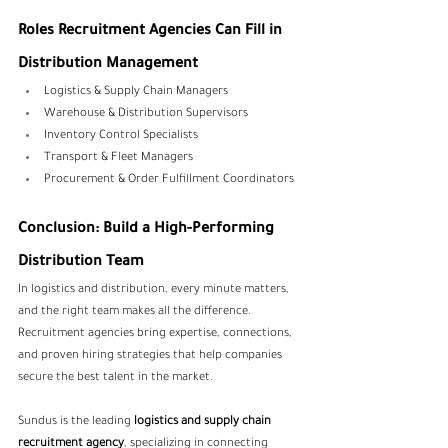
Roles Recruitment Agencies Can Fill in 
Distribution Management
Logistics & Supply Chain Managers
Warehouse & Distribution Supervisors
Inventory Control Specialists
Transport & Fleet Managers
Procurement & Order Fulfillment Coordinators
Conclusion: Build a High-Performing 
Distribution Team
In logistics and distribution, every minute matters, 
and the right team makes all the difference. 
Recruitment agencies bring expertise, connections, 
and proven hiring strategies that help companies 
secure the best talent in the market.
Sundus is the leading 
logistics and supply chain 
recruitment agency
, specializing in connecting 