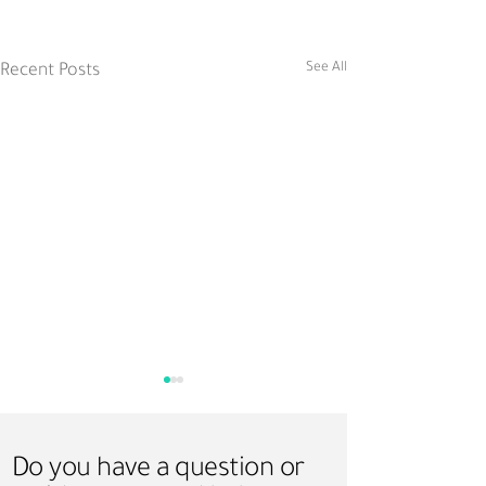
See All
Recent Posts
Do you have a question or