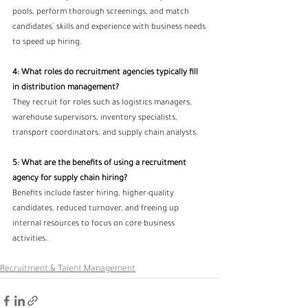
pools, perform thorough screenings, and match 
candidates’ skills and experience with business needs 
to speed up hiring.
4: What roles do recruitment agencies typically fill 
in distribution management?
They recruit for roles such as logistics managers, 
warehouse supervisors, inventory specialists, 
transport coordinators, and supply chain analysts.
5: What are the benefits of using a recruitment 
agency for supply chain hiring? 
Benefits include faster hiring, higher-quality 
candidates, reduced turnover, and freeing up 
internal resources to focus on core business 
activities.
Recruitment & Talent Management