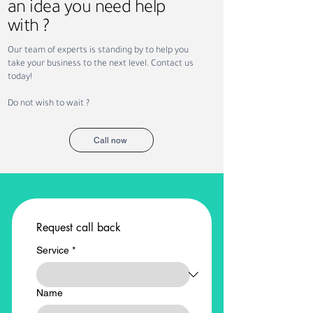
an idea you need help
with ?
Why Companies Outsource
Permanent vs. Co
Our team of experts is standing by to help you
Recruitment in Dubai
Staffing: Which Is
take your business to the next level. Contact us
Your Business?
today!
Do not wish to wait ?
Call now
Request call back
Service
*
Name