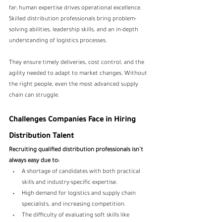
far; human expertise drives operational excellence. 
Skilled distribution professionals bring problem-
solving abilities, leadership skills, and an in-depth 
understanding of logistics processes. 
They ensure timely deliveries, cost control, and the 
agility needed to adapt to market changes. Without 
the right people, even the most advanced supply 
chain can struggle.
Challenges Companies Face in Hiring 
Distribution Talent
Recruiting qualified distribution professionals isn’t 
always easy due to:
A shortage of candidates with both practical 
skills and industry-specific expertise.
High demand for logistics and supply chain 
specialists, and increasing competition.
The difficulty of evaluating soft skills like 