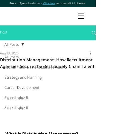
Beware of job-related scams.
Click here
to see our official channels.
Post
All Posts
Aug 13, 2025
All Posts
Distribution Management: How Recruitment
Agencies Secure the Best Supply Chain Talent
Recruitment & Talent Management
Strategy and Planning
Career Development
الموارد العربية
الموارد العربية