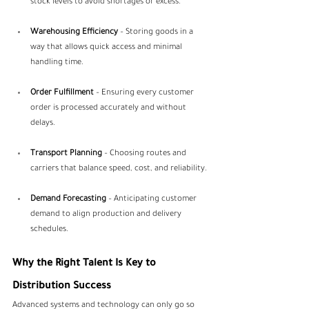
stock levels to avoid shortages or excess.
Warehousing Efficiency
 – Storing goods in a 
way that allows quick access and minimal 
handling time.
Order Fulfillment
 – Ensuring every customer 
order is processed accurately and without 
delays.
Transport Planning
 – Choosing routes and 
carriers that balance speed, cost, and reliability.
Demand Forecasting
 – Anticipating customer 
demand to align production and delivery 
schedules.
Why the Right Talent Is Key to 
Distribution Success
Advanced systems and technology can only go so 