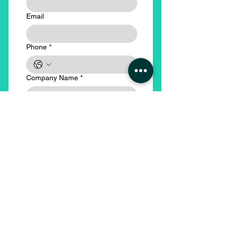
Email
Phone
*
Company Name
*
Submit