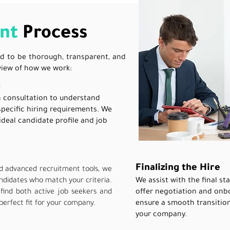
nt
Process
d to be thorough, transparent, and
rview of how we work:
:
h consultation to understand
specific hiring requirements. We
ideal candidate profile and job
Finalizing the Hire
d advanced recruitment tools, we
andidates who match your criteria.
We assist with the final st
find both active job seekers and
offer negotiation and onbo
perfect fit for your company.
ensure a smooth transitio
your company.