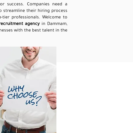
 for success. Companies need a
o streamline their hiring process
-tier professionals. Welcome to
recruitment agency
in Dammam,
esses with the best talent in the