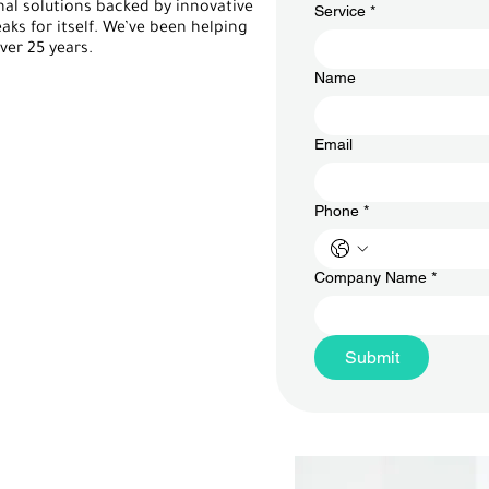
al solutions backed by innovative
Service
*
aks for itself. We’ve been helping
er 25 years.
Name
Email
Phone
*
Company Name
*
Submit