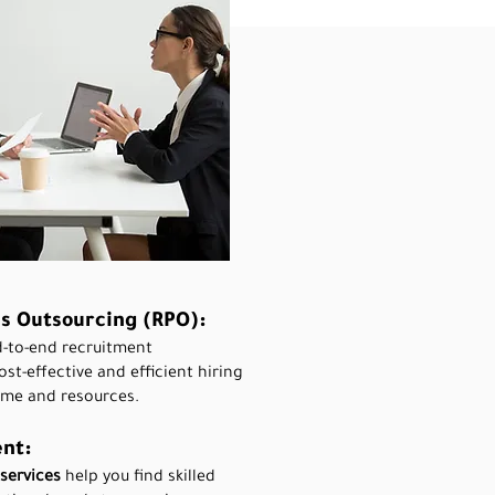
s Outsourcing (RPO):
d-to-end recruitment
t-effective and efficient hiring
ime and resources.
nt:
services
help you find skilled