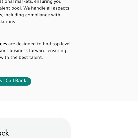
ational markets, ensuring you
alent pool. We handle all aspects
s, including compliance with
lations.
ices
are designed to find top-level
your business forward, ensuring
 with the best talent.
t Call Back
ack