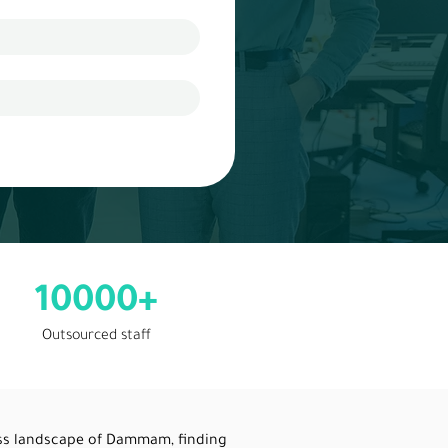
10000+
Outsourced staff
ess landscape of Dammam, finding