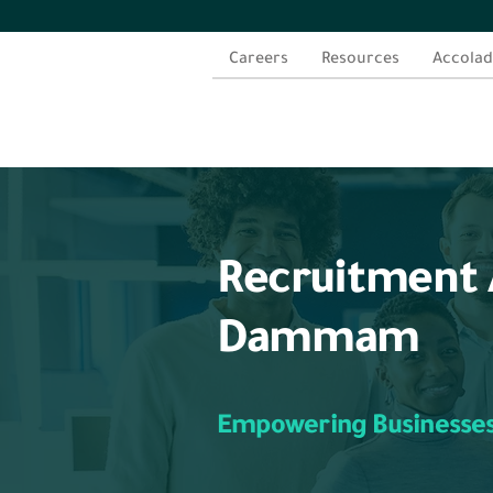
Careers
Resources
Accolad
Recruitment 
Dammam
Empowering Businesse