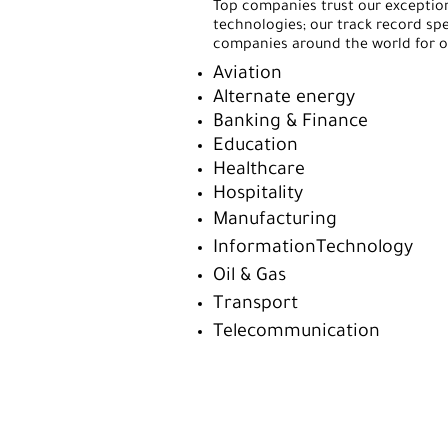
Top companies trust our exception
technologies; our track record spe
companies around the world for ov
Aviation
Alternate energy
Banking & Finance
Education
Healthcare
Hospitality
Manufacturing
InformationTechnology
Oil & Gas
Transport
Telecommunication