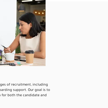
ages of recruitment, including
arding support. Our goal is to
n for both the candidate and