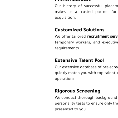
Proven Success
Our history of successful placem
makes us a trusted partner for e
acquisition.
Customized Solutions
We offer tailored
recruitment serv
temporary workers, and executive
requirements.
Extensive Talent Pool
Our extensive database of pre-scre
quickly match you with top talent,
operations.
Rigorous Screening
We conduct thorough background c
personality tests to ensure only th
presented to you.