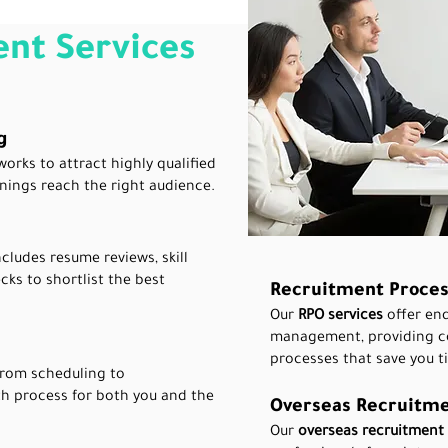
nt Services
g
works to attract highly qualified
nings reach the right audience.
cludes resume reviews, skill
ks to shortlist the best
Recruitment Proces
Our
RPO services
offer en
management, providing cos
processes that save you t
 from scheduling to
h process for both you and the
Overseas Recruitme
Our
overseas recruitment 