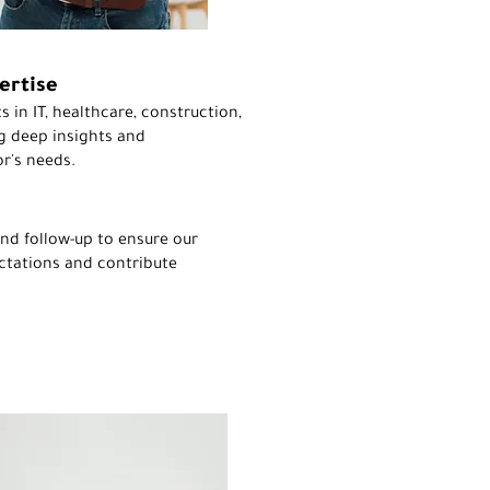
ertise
s in IT, healthcare, construction,
g deep insights and
r's needs.
nd follow-up to ensure our
ctations and contribute