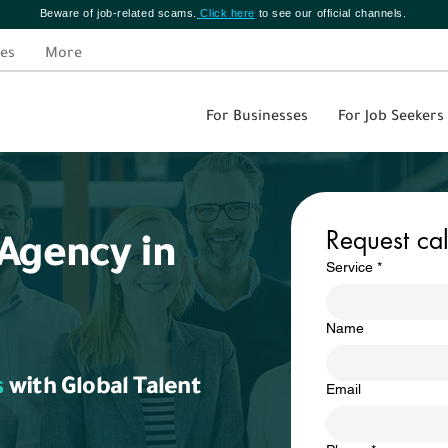
Beware of job-related scams.
Click here
to see our official channels.
es
More
For Businesses
For Job Seekers
Request ca
Agency in
Service
*
Name
s
with Global Talent
Email