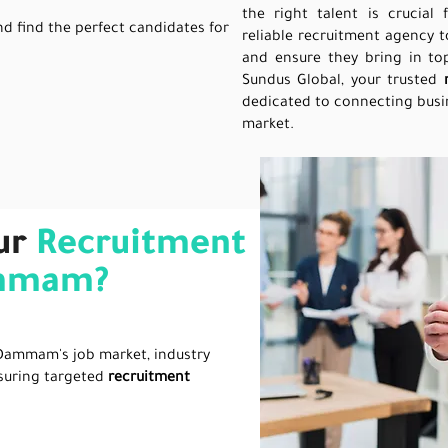
the right talent is crucial
nd find the perfect candidates for
reliable recruitment agency t
and ensure they bring in top
Sundus Global, your trusted
dedicated to connecting busin
market.
ur
Recruitment
ammam?
Dammam's job market, industry
suring targeted
recruitment