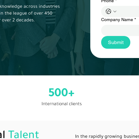
Phone
*
knowledge across industries
in the league of over 450
Company Name
*
r over 2 decades.
Submit
500+
International clients
al
Talent
In the rapidly growing busin