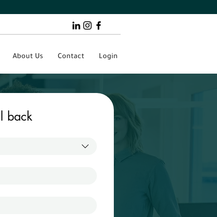
About Us
Contact
Login
ll back