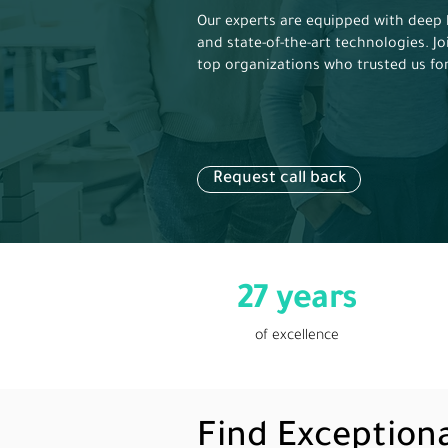
Our experts are equipped with deep 
and state-of-the-art technologies. Jo
top organizations who trusted us fo
Request call back
27 years
of excellence
Find Exception