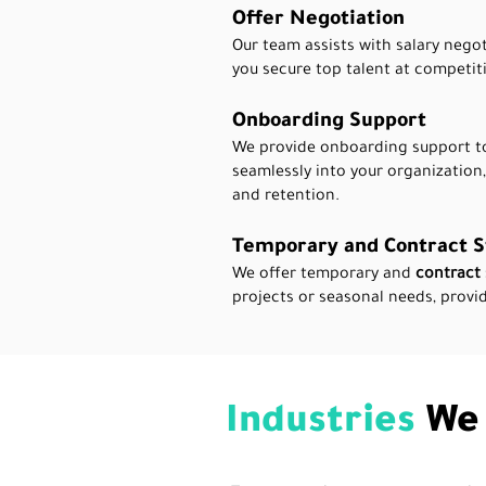
Offer Negotiation
Our team assists with salary negot
you secure top talent at competiti
Onboarding Support
We provide onboarding support to
seamlessly into your organization
and retention.
Temporary and Contract S
We offer temporary and
contract 
projects or seasonal needs, provid
Industries
We