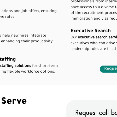
professionals from intern
have access to a diverse t
iations and job offers, ensuring
of the recruitment proces
ve rates.
immigration and visa regu
Executive Search
 help new hires integrate
Our
executive search serv
, enhancing their productivity
executives who can drive 
leadership roles are filled
taffing
staffing solutions
for short-term
Reques
ing flexible workforce options.
 Serve
Request call b