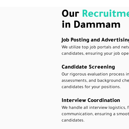
Our
Recruitme
in Dammam
Job Posting and Advertisin
We utilize top job portals and net
candidates, ensuring your job ope
Candidate Screening
Our rigorous evaluation process in
assessments, and background chec
candidates for your positions.
Interview Coordination
We handle all interview logistics,
communication, ensuring a smoot
candidates.