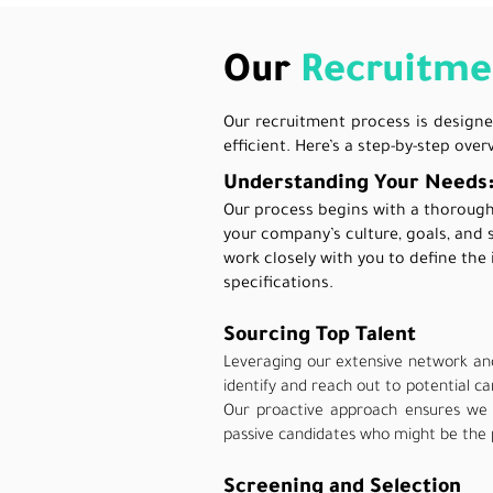
Our
Recruitme
Our recruitment process is designe
efficient. Here’s a step-by-step ove
Understanding Your Needs
Our process begins with a thoroug
your company’s culture, goals, and 
work closely with you to define the 
specifications.
Sourcing Top Talent
Leveraging our extensive network an
identify and reach out to potential c
Our proactive approach ensures we 
passive candidates who might be the 
Screening and Selection