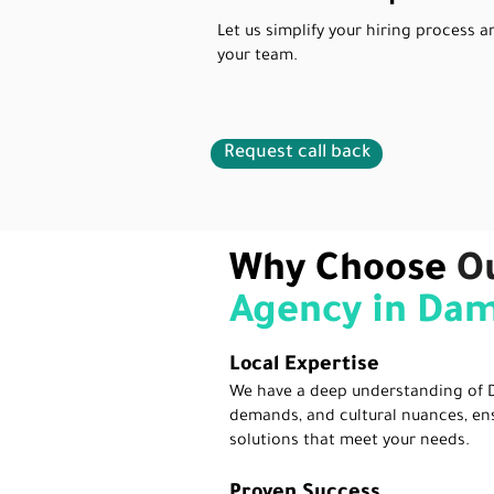
Let us simplify your hiring process a
your team.
Request call back
Why Choose
O
Agency in D
Local Expertise
We have a deep understanding of 
demands, and cultural nuances, en
solutions that meet your needs.