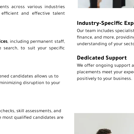
ents across various industries
fficient and effective talent
Industry-Specific Exp
Our team includes specialist
finance, and more, providin
ices
, including permanent staff,
understanding of your secto
 search, to suit your specific
Dedicated Support
We offer ongoing support a
placements meet your expe
ened candidates allows us to
positively to your business.
 minimizing disruption to your
hecks, skill assessments, and
e most qualified candidates are