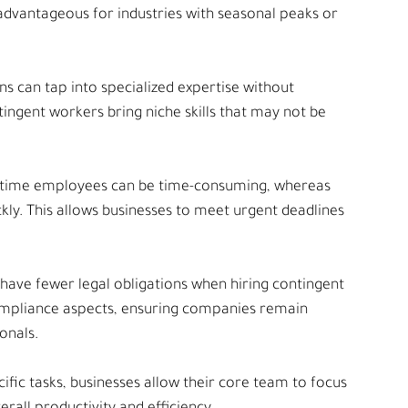
 advantageous for industries with seasonal peaks or 
ns can tap into specialized expertise without 
gent workers bring niche skills that may not be 
l-time employees can be time-consuming, whereas 
ly. This allows businesses to meet urgent deadlines 
have fewer legal obligations when hiring contingent 
ompliance aspects, ensuring companies remain 
onals.
cific tasks, businesses allow their core team to focus 