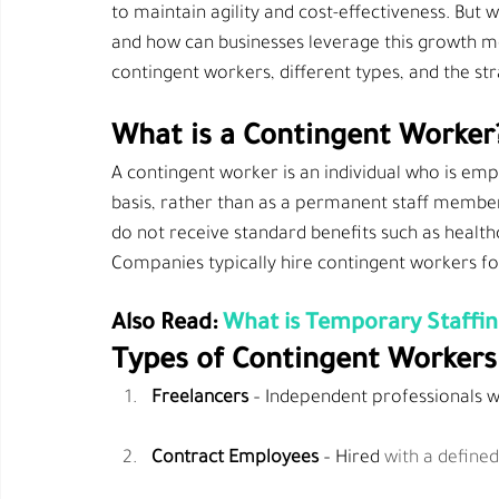
to maintain agility and cost-effectiveness. But
and how can businesses leverage this growth mod
contingent workers, different types, and the st
What is a Contingent Worker
A contingent worker is an individual who is em
basis, 
rather
 than as a permanent staff member
do not receive standard benefits such as healthc
Companies typically hire contingent workers fo
Also Read: 
What is Temporary Staffi
Types of Contingent Workers
Freelancers
 – Independent professionals wh
Contract Employees
 – Hired 
with a define