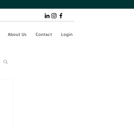
About Us
Contact
Login