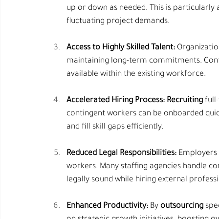
up or down as needed. This is particularly
fluctuating project demands.
Access to Highly Skilled Talent:
 Organizatio
maintaining long-term commitments. Contin
available within the existing workforce.
Accelerated Hiring Process:
Recruiting
 ful
contingent workers can be onboarded quick
and fill skill gaps efficiently.
Reduced Legal Responsibilities:
 Employers 
workers. Many staffing agencies handle c
legally sound while hiring external professi
Enhanced Productivity:
 By 
outsourcing
 spe