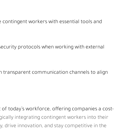
e contingent workers with essential tools and 
security protocols when working with external 
in transparent communication channels to align 
 of today’s workforce, offering companies a cost-
gically integrating contingent workers into their 
, drive innovation, and stay competitive in the 