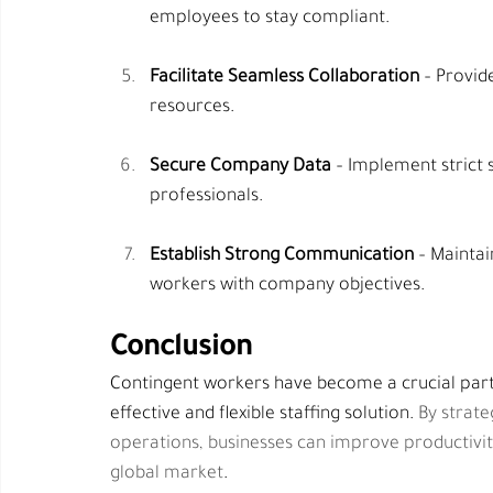
employees to stay compliant.
Facilitate Seamless Collaboration
 – Provid
resources.
Secure Company Data
 – Implement strict 
professionals.
Establish Strong Communication
 – Mainta
workers with company objectives.
Conclusion
Contingent workers have become a crucial part
effective and flexible staffing solution. 
By strate
operations, businesses can improve productivity
global market
.