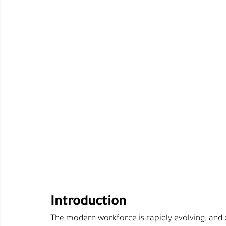
Introduction
The modern workforce is rapidly evolving, and 