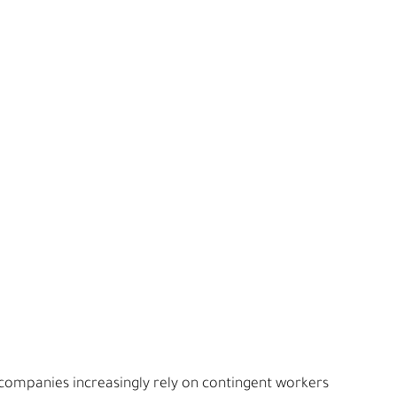
companies increasingly rely on contingent workers 