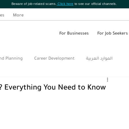
Beware of job-related scams.
Click here
to see our official channels.
es
More
For Businesses
For Job Seekers
nd Planning
Career Development
الموارد العربية
? Everything You Need to Know