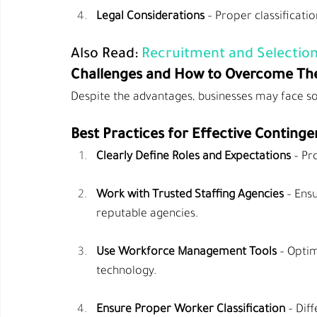
Legal Considerations
 – Proper classificati
Also Read: 
Recruitment and Selection
Challenges and How to Overcome T
Despite the advantages, businesses may face s
Best Practices for Effective Conti
Clearly Define Roles and Expectations
 – Pr
Work with Trusted Staffing Agencies
 – Ens
reputable agencies.
Use Workforce Management Tools
 – Opti
technology.
Ensure Proper Worker Classification
 – Dif