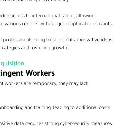
erall productivity and efficiency.
ed access to international talent, allowing 
rom various regions without geographical constraints.
l professionals bring fresh insights, innovative ideas, 
strategies and fostering growth.
quisition
tingent Workers
ent workers are temporary, they may lack 
nboarding and training, leading to additional costs.
ensitive data requires strong cybersecurity measures.