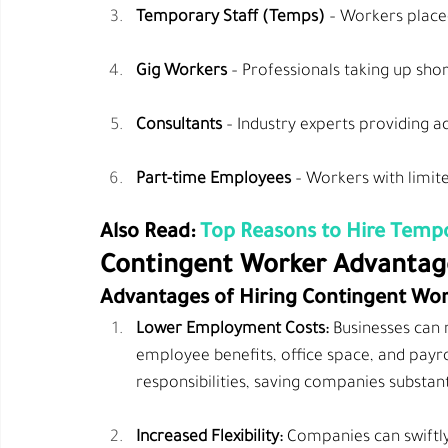
Temporary Staff (Temps)
 – Workers place
Gig Workers
 – Professionals taking up shor
Consultants
 – Industry experts providing a
Part-time Employees
 – Workers with limi
Also Read: 
Top Reasons to Hire Tempo
Contingent Worker Advantag
Advantages of Hiring Contingent Wo
Lower Employment Costs:
 Businesses can 
employee benefits, office space, and payro
responsibilities, saving companies substan
Increased Flexibility:
 Companies can swiftl