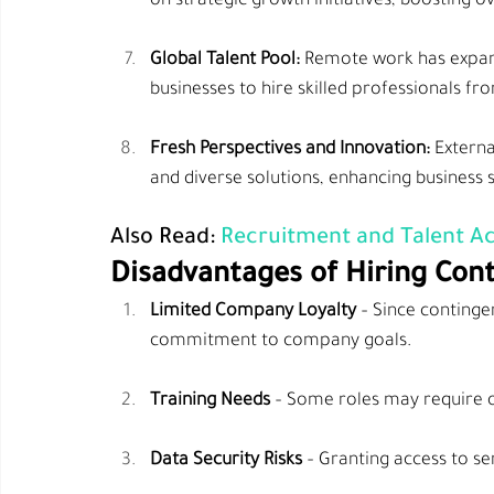
on strategic growth initiatives, boosting ov
Global Talent Pool:
 Remote work has expand
businesses to hire skilled professionals f
Fresh Perspectives and Innovation:
 Externa
and diverse solutions, enhancing business 
Also Read:
 Recruitment and Talent Ac
Disadvantages of Hiring Con
Limited Company Loyalty
 – Since conting
commitment to company goals.
Training Needs
 – Some roles may require o
Data Security Risks
 – Granting access to s