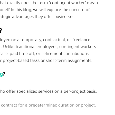
 what exactly does the term "contingent worker" mean, 
el? In this blog, we will explore the concept of 
rategic advantages they offer businesses.
?
ployed on a temporary, contractual, or freelance 
. Unlike traditional employees, contingent workers
are, paid time off, or retirement contributions. 
r project-based tasks or short-term assignments.
ng
?
o offer specialized services on a per-project basis.
d contract for a predetermined duration or project
.