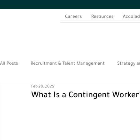
Careers
Resources
Accolad
All Posts
Recruitment & Talent Management
Strategy a
Feb 28, 2025
الموارد العربية
What Is a Contingent Worker