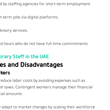
d by staffing agencies for short-term employment.
t-term jobs via digital platforms.
dvisory services.
ted hours who do not have full-time commitments.
rary Staff in the UAE
es and Disadvantages
rkers
reduce labor costs by avoiding expenses such as 
ll taxes. Contingent workers manage their financial 
tial amounts.
y adapt to market changes by scaling their workforce 