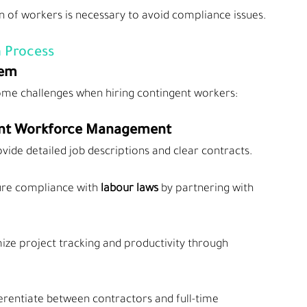
on of workers is necessary to avoid compliance issues.
 Process
hem
ome challenges when hiring contingent workers:
ngent Workforce Management
ovide detailed job descriptions and clear contracts.
ure compliance with
 labour laws
 by partnering with 
mize project tracking and productivity through 
ferentiate between contractors and full-time 