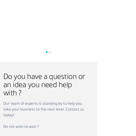
Do you have a question or
an idea you need help
with ?
Saudi Vision 2030 and
Hire-Train-Deploy
Our team of experts is standing by to help you
Recruitment: How
Smarter Workfor
take your business to the next level. Contact us
Workforce Transformation
Solution for UAE
today!
Is Creating New
Arabia Businesse
Opportunities
Do not wish to wait ?