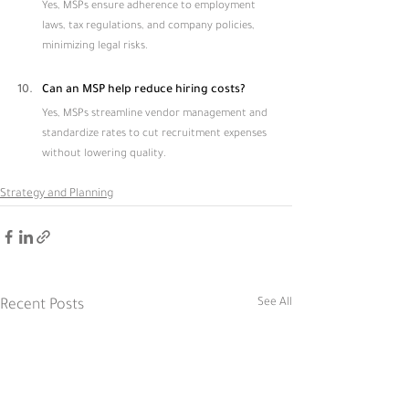
Yes, MSPs ensure adherence to employment 
laws, tax regulations, and company policies, 
minimizing legal risks.
Can an MSP help reduce hiring costs?
Yes, MSPs streamline vendor management and 
standardize rates to cut recruitment expenses 
without lowering quality.
Strategy and Planning
See All
Recent Posts