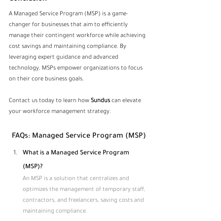
A Managed Service Program (MSP) is a game-
changer for businesses that aim to efficiently 
manage their contingent workforce while achieving 
cost savings and maintaining compliance. By 
leveraging expert guidance and advanced 
technology, MSPs empower organizations to focus 
on their core business goals.
Contact us today to learn how 
Sundus
 can elevate 
your workforce management strategy.
FAQs: Managed Service Program (MSP)
What is a Managed Service Program 
(MSP)?
An MSP is a solution that centralizes and 
optimizes the management of temporary staff, 
contractors, and freelancers, saving costs and 
maintaining compliance.