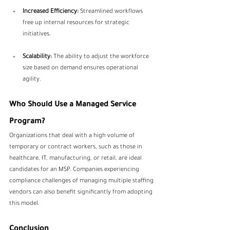
Increased Efficiency:
 Streamlined workflows 
free up internal resources for strategic 
initiatives.
Scalability:
 The ability to adjust the workforce 
size based on demand ensures operational 
agility.
Who Should Use a Managed Service 
Program?
Organizations that deal with a high volume of 
temporary or contract workers, such as those in 
healthcare, IT, manufacturing, or retail, are ideal 
candidates for an MSP. Companies experiencing 
compliance challenges of managing multiple staffing 
vendors can also benefit significantly from adopting 
this model.
Conclusion