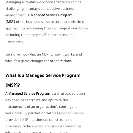
Managing a flexible workforce effectively can be 
challenging in today's competitive business 
environment. A 
Managed Service Program 
(MSP)
 offers businesses a structured and efficient 
approach to overseeing their contingent workforce, 
including temporary staff, contractors, and 
freelancers.
Let’s dive into what an MSP is, how it works, and 
why it’s a game-changer for organizations.
What Is a Managed Service Program 
(MSP)?
A 
Managed Service Program
 is a strategic solution 
designed to centralize and optimize the 
management of an organization’s contingent 
workforce. By partnering with a 
Managed Service 
provider
 (MSP)
, businesses can streamline 
processes, reduce costs, and ensure compliance 