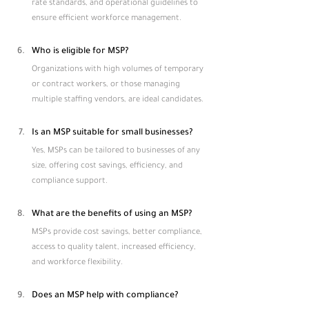
rate standards, and operational guidelines to 
ensure efficient workforce management.
Who is eligible for MSP?
Organizations with high volumes of temporary 
or contract workers, or those managing 
multiple staffing vendors, are ideal candidates.
Is an MSP suitable for small businesses?
Yes, MSPs can be tailored to businesses of any 
size, offering cost savings, efficiency, and 
compliance support.
What are the benefits of using an MSP?
MSPs provide cost savings, better compliance, 
access to quality talent, increased efficiency, 
and workforce flexibility.
Does an MSP help with compliance?