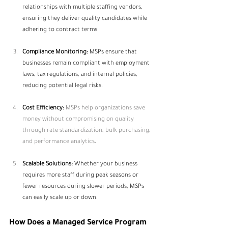
relationships with multiple staffing vendors, 
ensuring they deliver quality candidates while 
adhering to contract terms.
Compliance Monitoring:
 MSPs ensure that 
businesses remain compliant with employment 
laws, tax regulations, and internal policies, 
reducing potential legal risks.
Cost Efficiency:
MSPs help organizations save 
money without compromising on quality 
through rate standardization, bulk purchasing, 
and performance analytics
.
Scalable Solutions:
 Whether your business 
requires more staff during peak seasons or 
fewer resources during slower periods, MSPs 
can easily scale up or down.
How Does a Managed Service Program 