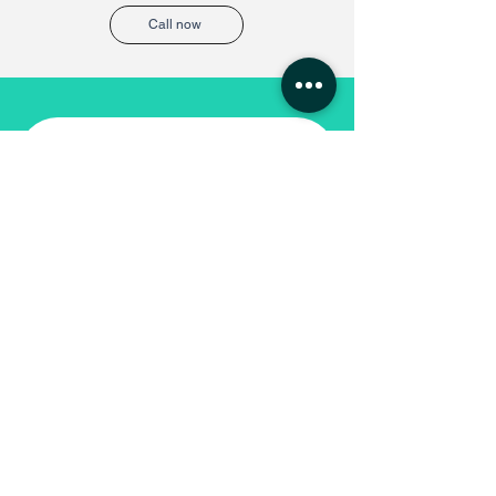
Call now
Request call back
Service
*
Name
Email
Phone
*
Company Name
*