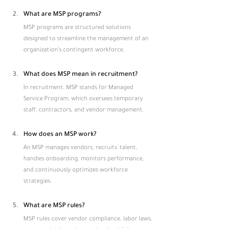
What are MSP programs?
MSP programs are structured solutions 
designed to streamline the management of an 
organization’s contingent workforce.
What does MSP mean in recruitment?
In recruitment, MSP stands for Managed 
Service Program, which oversees temporary 
staff, contractors, and vendor management.
How does an MSP work?
An MSP manages vendors, recruits' talent, 
handles onboarding, monitors performance, 
and continuously optimizes workforce 
strategies.
What are MSP rules?
MSP rules cover vendor compliance, labor laws, 