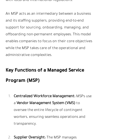
with local and international regulations.
An MSP acts as an intermediary between a business 
and its staffing suppliers, providing end-to-end 
support for sourcing, onboarding, managing, and 
offboarding non-permanent employees. This model 
enables companies to focus on their core objectives 
while the MSP takes care of the operational and 
administrative complexities.
Key Functions of a Managed Service 
Program (MSP)
Centralized Workforce Management:
 MSPs use 
a 
Vendor Management System (VMS)
 to 
oversee the entire lifecycle of contingent 
workers, ensuring seamless operations and 
transparency.
Supplier Oversight:
 The MSP manages 