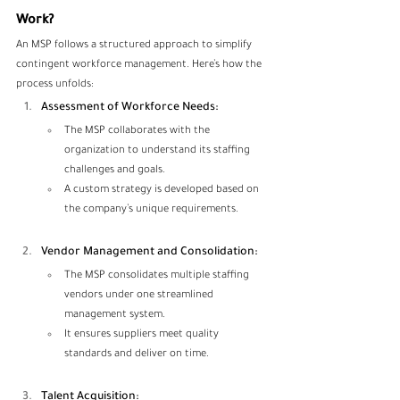
Work?
An MSP follows a structured approach to simplify 
contingent workforce management. Here’s how the 
process unfolds:
Assessment of Workforce Needs:
The MSP collaborates with the 
organization to understand its staffing 
challenges and goals.
A custom strategy is developed based on 
the company’s unique requirements.
Vendor Management and Consolidation:
The MSP consolidates multiple staffing 
vendors under one streamlined 
management system.
It ensures suppliers meet quality 
standards and deliver on time.
Talent Acquisition: