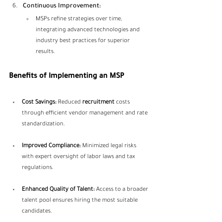
Continuous Improvement:
MSPs refine strategies over time, 
integrating advanced technologies and 
industry best practices for superior 
results.
Benefits of Implementing an MSP
Cost Savings:
 Reduced 
recruitment
 costs 
through efficient vendor management and rate 
standardization.
Improved Compliance:
 Minimized legal risks 
with expert oversight of labor laws and tax 
regulations.
Enhanced Quality of Talent:
 Access to a broader 
talent pool ensures hiring the most suitable 
candidates.