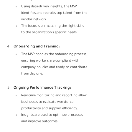
Using data-driven insights, the MSP 
identifies and recruits top talent from the 
vendor network.
The focus is on matching the right skills 
to the organization’s specific needs.
Onboarding and Training:
The MSP handles the onboarding process, 
ensuring workers are compliant with 
company policies and ready to contribute 
from day one.
Ongoing Performance Tracking:
Real-time monitoring and reporting allow 
businesses to evaluate workforce 
productivity and supplier efficiency.
Insights are used to optimize processes 
and improve outcomes.