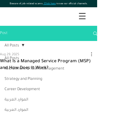
Beware of job-related scams.
Click here
to see our official channels.
Post
All Posts
Aug 29, 2025
All Posts
What Is a Managed Service Program (MSP)
and How Does It Work?
Recruitment & Talent Management
Strategy and Planning
Career Development
الموارد العربية
الموارد العربية