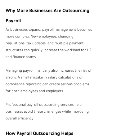
Why More Businesses Are Outsourcing 
Payroll
As businesses expand, payroll management becomes 
more complex. New employees, changing 
regulations, tax updates, and multiple payment 
structures can quickly increase the workload for HR 
and finance teams.
Managing payroll manually also increases the risk of 
errors. A small mistake in salary calculations or 
compliance reporting can create serious problems 
for both employees and employers.
Professional payroll outsourcing services help 
businesses avoid these challenges while improving 
overall efficiency.
How Payroll Outsourcing Helps 