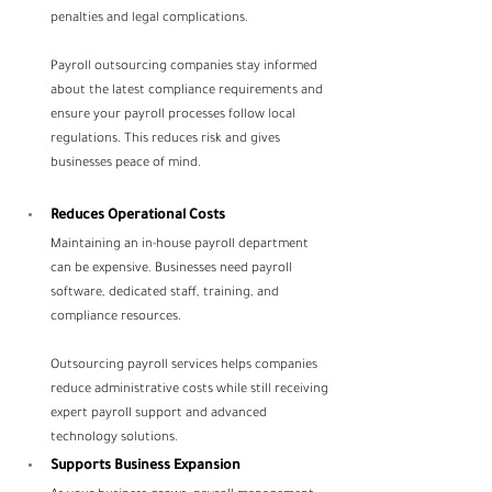
penalties and legal complications.
Payroll outsourcing companies stay informed 
about the latest compliance requirements and 
ensure your payroll processes follow local 
regulations. This reduces risk and gives 
businesses peace of mind.
Reduces Operational Costs
Maintaining an in-house payroll department 
can be expensive. Businesses need payroll 
software, dedicated staff, training, and 
compliance resources.
Outsourcing payroll services helps companies 
reduce administrative costs while still receiving 
expert payroll support and advanced 
technology solutions.
Supports Business Expansion