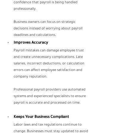
confidence that payroll is being handled 
professionally.
Business owners can focus on strategic 
decisions instead of worrying about payroll 
deadlines and calculations.
Improves Accuracy
Payroll mistakes can damage employee trust 
and create unnecessary complications. Late 
salaries, incorrect deductions, or calculation 
errors can affect employee satisfaction and 
company reputation.
Professional payroll providers use automated 
systems and experienced specialists to ensure 
payroll is accurate and processed on time.
Keeps Your Business Compliant
Labor laws and tax regulations continue to 
change. Businesses must stay updated to avoid 