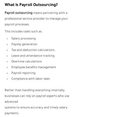
What Is Payroll Outsourcing?
Payroll outsourcing
 means partnering with a 
professional service provider to manage your 
payroll processes. 
This includes tasks such as:
Salary processing
Payslip generation
Tax and deduction calculations
Leave and attendance tracking
Overtime calculations
Employee benefits management
Payroll reporting
Compliance with labor laws
Rather than handling everything internally, 
businesses can rely on payroll experts who use 
advanced 
systems to ensure accuracy and timely salary 
payments.