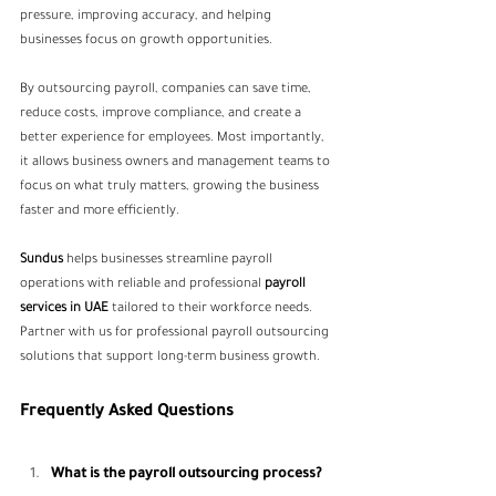
pressure, improving accuracy, and helping 
businesses focus on growth opportunities.
By outsourcing payroll, companies can save time, 
reduce costs, improve compliance, and create a 
better experience for employees. Most importantly, 
it allows business owners and management teams to 
focus on what truly matters, growing the business 
faster and more efficiently.
Sundus
 helps businesses streamline payroll 
operations with reliable and professional 
payroll 
services in UAE 
tailored to their workforce needs. 
Partner with us for professional payroll outsourcing 
solutions that support long-term business growth.
Frequently Asked Questions
What is the payroll outsourcing process?