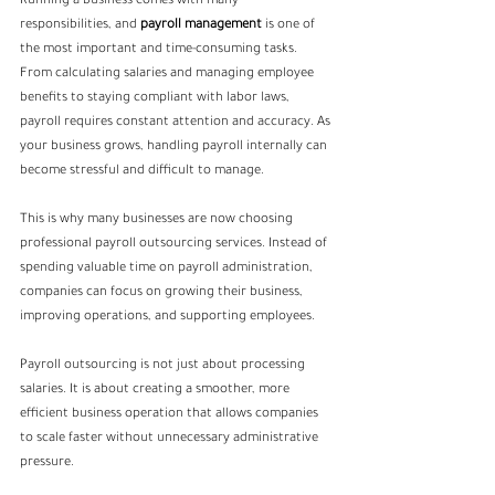
Running a business comes with many 
responsibilities, and 
payroll management
is one of 
the most important and time-consuming tasks. 
From calculating salaries and managing employee 
benefits to staying compliant with labor laws, 
payroll requires constant attention and accuracy. As 
your business grows, handling payroll internally can 
become stressful and difficult to manage.
This is why many businesses are now choosing 
professional payroll outsourcing services. Instead of 
spending valuable time on payroll administration, 
companies can focus on growing their business, 
improving operations, and supporting employees.
Payroll outsourcing is not just about processing 
salaries. It is about creating a smoother, more 
efficient business operation that allows companies 
to scale faster without unnecessary administrative 
pressure.