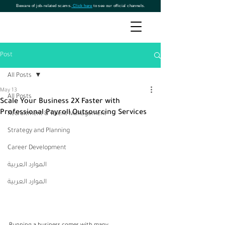
Beware of job-related scams.
Click here
to see our official channels.
Post
All Posts
May 13
All Posts
Scale Your Business 2X Faster with
Professional Payroll Outsourcing Services
Recruitment & Talent Management
Strategy and Planning
Career Development
الموارد العربية
الموارد العربية