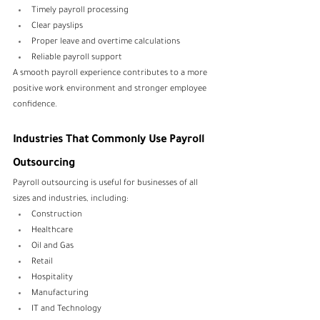
Timely payroll processing
Clear payslips
Proper leave and overtime calculations
Reliable payroll support
A smooth payroll experience contributes to a more 
positive work environment and stronger employee 
confidence.
Industries That Commonly Use Payroll 
Outsourcing
Payroll outsourcing is useful for businesses of all 
sizes and industries, including:
Construction
Healthcare
Oil and Gas
Retail
Hospitality
Manufacturing
IT and Technology