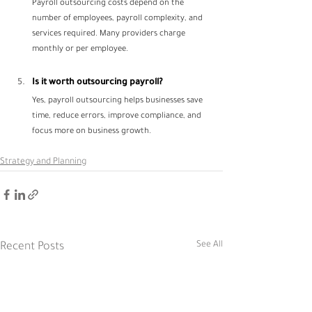
Payroll outsourcing costs depend on the 
number of employees, payroll complexity, and 
services required. Many providers charge 
monthly or per employee.
Is it worth outsourcing payroll?
Yes, payroll outsourcing helps businesses save 
time, reduce errors, improve compliance, and 
focus more on business growth.
Strategy and Planning
See All
Recent Posts