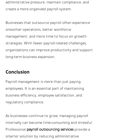
administrative pressure, maintain compliance, and 
create a more organized payroll system.
Businesses that outsource payroll often experience 
smoother operations, better workforce 
management, and more time to focus on growth 
strategies. With fewer payroll-related challenges, 
organizations can improve productivity and support 
long-term business expansion.
Conclusion
Payroll management is more than just paying 
employees. It is an essential part of maintaining 
business efficiency, employee satisfaction, and 
regulatory compliance.
As businesses continue to grow, managing payroll 
internally can become time-consuming and stressful. 
Professional 
payroll outsourcing services
 provide a 
smarter solution by reducing administrative 