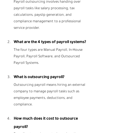
Payroll outsourcing involves handing over 
payroll tasks like salary processing, tax 
calculations, payslip generation, and 
compliance management to a professional 
service provider.
What are the 4 types of payroll systems?
The four types are Manual Payroll, In-House 
Payroll, Payroll Software, and Outsourced 
Payroll Systems.
What is outsourcing payroll?
Outsourcing payroll means hiring an external 
company to manage payroll tasks such as 
employee payments, deductions, and 
compliance.
How much does it cost to outsource 
payroll?