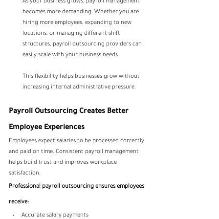
As your business grows, payroll management 
becomes more demanding. Whether you are 
hiring more employees, expanding to new 
locations, or managing different shift 
structures, payroll outsourcing providers can 
easily scale with your business needs.
This flexibility helps businesses grow without 
increasing internal administrative pressure.
Payroll Outsourcing Creates Better 
Employee Experiences
Employees expect salaries to be processed correctly 
and paid on time. Consistent payroll management 
helps build trust and improves workplace 
satisfaction.
Professional payroll outsourcing ensures employees 
receive:
Accurate salary payments