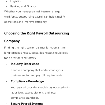
Logistics
Banking and Finance
Whether you manage a small team or a large 
workforce, outsourcing payroll can help simplify 
operations and improve efficiency.
Choosing the Right Payroll Outsourcing 
Company
Finding the right payroll partner is important for 
long-term business success. Businesses should look 
for a provider that offers:
Industry Experience
Choose a company that understands your 
business sector and payroll requirements.
Compliance Knowledge
Your payroll provider should stay updated with 
labor laws, tax regulations, and local 
compliance standards.
Secure Payroll Systems