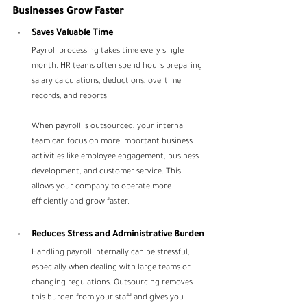
Businesses Grow Faster
Saves Valuable Time
Payroll processing takes time every single 
month. HR teams often spend hours preparing 
salary calculations, deductions, overtime 
records, and reports.
When payroll is outsourced, your internal 
team can focus on more important business 
activities like employee engagement, business 
development, and customer service. This 
allows your company to operate more 
efficiently and grow faster.
Reduces Stress and Administrative Burden
Handling payroll internally can be stressful, 
especially when dealing with large teams or 
changing regulations. Outsourcing removes 
this burden from your staff and gives you 