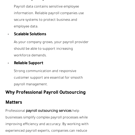
Payroll data contains sensitive employee 
information. Reliable payroll companies use 
secure systems to protect business and 
employee data.
Scalable Solutions
As your company grows, your payroll provider 
should be able to support increasing 
workforce demands.
Reliable Support
Strong communication and responsive 
customer support are essential for smooth 
payroll management.
Why Professional Payroll Outsourcing 
Matters
Professional 
payroll outsourcing services
 help 
businesses simplify complex payroll processes while 
improving efficiency and accuracy. By working with 
experienced payroll experts, companies can reduce 