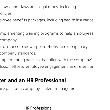
llows labor laws and regulations, including 
olicies.
loyee benefits packages, including health insurance, 
 implementing training programs to help employees 
e company.
rformance reviews, promotions, and disciplinary 
 company standards.
implementing policies that align with the company’s 
nclusion efforts, employee engagement, and retention 
ter and an HR Professional
 are part of a company's talent management 
HR Professional