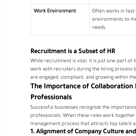
Work Environment
Often works in fast
environments to me
needs
Recruitment is a Subset of HR
While recruitment is vital, it is just one part 
work with recruiters during the hiring process 
are engaged, compliant, and growing within t
The Importance of Collaboration 
Professionals
Successful businesses recognize the importance
professionals. When these roles work together e
management process that attracts top talent 
1. Alignment of Company Culture and