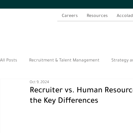
Careers
Resources
Accolad
All Posts
Recruitment & Talent Management
Strategy a
Oct 9, 2024
الموارد العربية
Recruiter vs. Human Resourc
the Key Differences