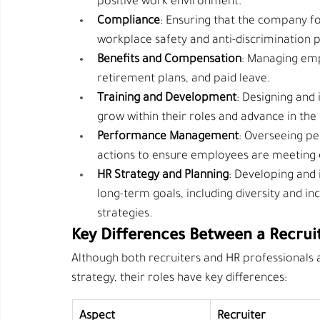
positive work environment.
Compliance
: Ensuring that the company fo
workplace safety and anti-discrimination p
Benefits and Compensation
: Managing emp
retirement plans, and paid leave.
Training and Development
: Designing and
grow within their roles and advance in th
Performance Management
: Overseeing pe
actions to ensure employees are meeting
HR Strategy and Planning
: Developing and 
long-term goals, including diversity and i
strategies.
Key Differences Between a Recrui
Although both recruiters and HR professionals
strategy, their roles have key differences:
Aspect
Recruiter