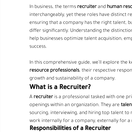
In business, the terms 
recruiter
 and 
human reso
interchangeably, yet these roles have distinct re
ensuring that a company has the right talent,
differ significantly. Understanding the distinct
help businesses optimize talent acquisition, e
success.
In this comprehensive guide, we’ll explore the 
resource professionals
, their respective respon
growth and sustainability of a company.
What is a Recruiter?
A 
recruiter
 is a professional tasked with one pr
openings within an organization. They are 
talen
sourcing, interviewing, and hiring top talent to
work internally for a company, externally for a
Responsibilities of a Recruiter