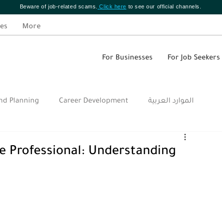
Beware of job-related scams.
Click here
to see our official channels.
es
More
For Businesses
For Job Seekers
nd Planning
Career Development
الموارد العربية
e Professional: Understanding