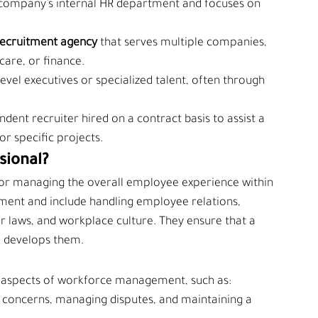
a company’s internal HR department and focuses on 
ecruitment agency 
that serves multiple companies, 
hcare, or finance.
-level executives or specialized talent, often through 
ndent recruiter hired on a contract basis to assist a 
r specific projects.
sional?
 for managing the overall employee experience within 
tment and include handling employee relations, 
or laws, and workplace culture. They ensure that a 
d develops them.
cal aspects of workforce management, such as:
 concerns, managing disputes, and maintaining a 