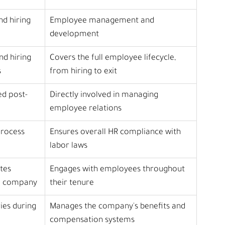
nd hiring
Employee management and 
development
nd hiring 
Covers the full employee lifecycle, 
s
from hiring to exit
ed post-
Directly involved in managing 
employee relations
process 
Ensures overall HR compliance with 
labor laws
tes 
Engages with employees throughout 
he company
their tenure
ies during 
Manages the company's benefits and 
compensation systems