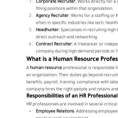
Corporate Recruiter
: Works directly for 
filling positions within that organization.
Agency Recruiter
: Works for a staffing or 
r
often in specific industries like tech, healt
Headhunter
: Specializes in recruiting high
direct outreach and networking.
Contract Recruiter
: A freelancer or indepe
company during high-demand periods or fo
What is a Human Resource Profes
A 
human resource 
professional is responsible
an organization. Their duties go beyond recrui
benefits, payroll, training, compliance with lab
company hires the right people and retains an
Responsibilities of an HR Professional
HR professionals are involved in several criti
Employee Relations
: Addressing employee