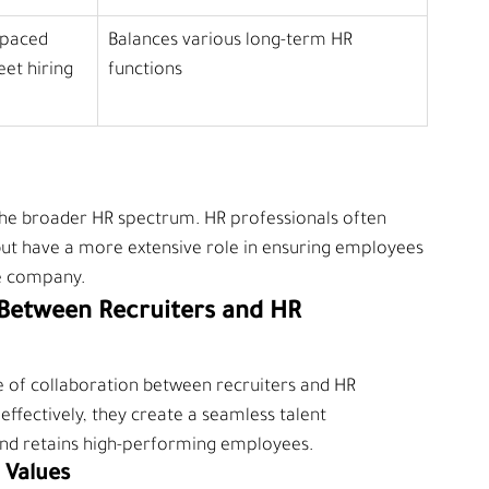
-paced 
Balances various long-term HR 
et hiring 
functions
of the broader HR spectrum. HR professionals often 
but have a more extensive role in ensuring employees 
he company.
Between Recruiters and HR 
 of collaboration between recruiters and HR 
ffectively, they create a seamless talent 
and retains high-performing employees.
 Values