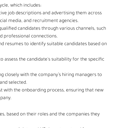
cle, which includes:
tive job descriptions and advertising them across 
ocial media, and recruitment agencies.
 qualified candidates through various channels, such 
nd professional connections.
nd resumes to identify suitable candidates based on 
to assess the candidate's suitability for the specific 
ng closely with the company’s hiring managers to 
 and selected.
ist with the onboarding process, ensuring that new 
mpany.
pes, based on their roles and the companies they 