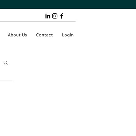
About Us
Contact
Login