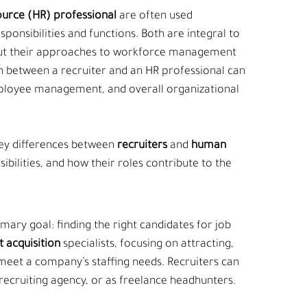
urce (HR) professional
 are often used 
sponsibilities and functions. Both are integral to 
 but their approaches to workforce management 
ion between a recruiter and an HR professional can 
mployee management, and overall organizational 
key differences between 
recruiters
 and 
human 
sibilities, and how their roles contribute to the 
imary goal: finding the right candidates for job 
t acquisition 
specialists, focusing on attracting, 
 meet a company’s staffing needs. Recruiters can 
 recruiting agency, or as freelance headhunters.