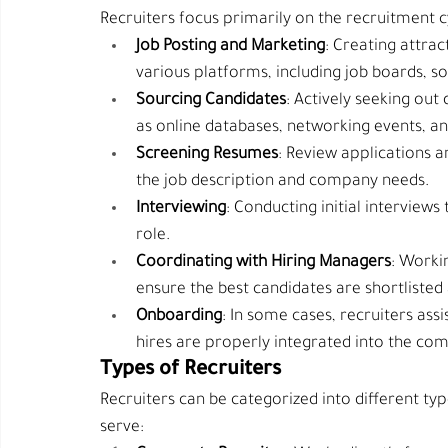
Recruiters focus primarily on the recruitment cy
Job Posting and Marketing
: Creating attrac
various platforms, including job boards, s
Sourcing Candidates
: Actively seeking out
as online databases, networking events, a
Screening Resumes
: Review applications a
the job description and company needs.
Interviewing
: Conducting initial interviews 
role.
Coordinating with Hiring Managers
: Worki
ensure the best candidates are shortlisted
Onboarding
: In some cases, recruiters ass
hires are properly integrated into the co
Types of Recruiters
Recruiters can be categorized into different ty
serve: