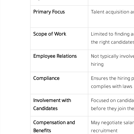
Primary Focus
Talent acquisition a
Scope of Work
Limited to finding a
the right candidate
Employee Relations
Not typically involv
hiring
Compliance
Ensures the hiring 
complies with laws
Involvement with 
Focused on candida
Candidates
before they join t
Compensation and 
May negotiate salar
Benefits
recruitment