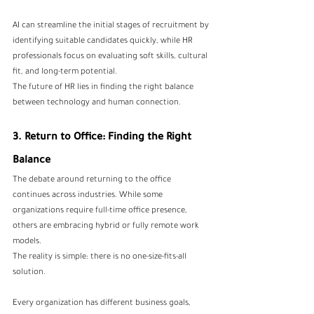
AI can streamline the initial stages of recruitment by 
identifying suitable candidates quickly, while HR 
professionals focus on evaluating soft skills, cultural 
fit, and long-term potential.
The future of HR lies in finding the right balance 
between technology and human connection.
3. Return to Office: Finding the Right 
Balance
The debate around returning to the office 
continues across industries. While some 
organizations require full-time office presence, 
others are embracing hybrid or fully remote work 
models.
The reality is simple: there is no one-size-fits-all 
solution.
Every organization has different business goals, 