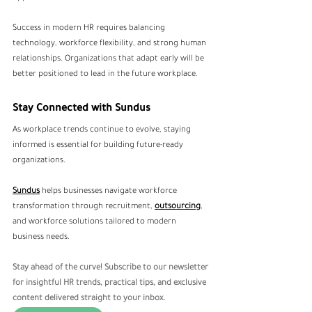
Success in modern HR requires balancing 
technology, workforce flexibility, and strong human 
relationships. Organizations that adapt early will be 
better positioned to lead in the future workplace.
Stay Connected with Sundus
As workplace trends continue to evolve, staying 
informed is essential for building future-ready 
organizations.
Sundus
 helps businesses navigate workforce 
transformation through recruitment, 
outsourcing
, 
and workforce solutions tailored to modern 
business needs.
Stay ahead of the curve! Subscribe to our newsletter 
for insightful HR trends, practical tips, and exclusive 
content delivered straight to your inbox.