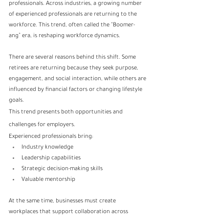
professionals. Across industries, a growing number 
of experienced professionals are returning to the 
workforce. This trend, often called the “Boomer-
ang” era, is reshaping workforce dynamics.
There are several reasons behind this shift. Some 
retirees are returning because they seek purpose, 
engagement, and social interaction, while others are 
influenced by financial factors or changing lifestyle 
goals.
This trend presents both opportunities and 
challenges for employers.
Experienced professionals bring:
Industry knowledge
Leadership capabilities
Strategic decision-making skills
Valuable mentorship
At the same time, businesses must create 
workplaces that support collaboration across 