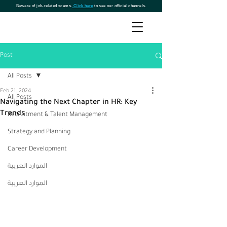
Beware of job-related scams.
Click here
to see our official channels.
Post
All Posts
Feb 21, 2024
All Posts
Navigating the Next Chapter in HR: Key
Trends
Recruitment & Talent Management
Strategy and Planning
Career Development
الموارد العربية
الموارد العربية