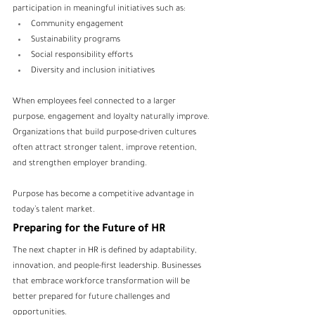
participation in meaningful initiatives such as:
Community engagement
Sustainability programs
Social responsibility efforts
Diversity and inclusion initiatives
When employees feel connected to a larger 
purpose, engagement and loyalty naturally improve.
Organizations that build purpose-driven cultures 
often attract stronger talent, improve retention, 
and strengthen employer branding.
Purpose has become a competitive advantage in 
today’s talent market.
Preparing for the Future of HR
The next chapter in HR is defined by adaptability, 
innovation, and people-first leadership. Businesses 
that embrace workforce transformation will be 
better prepared for future challenges and 
opportunities.