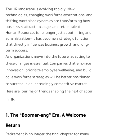
The HR landscape is evolving rapidly. New 
technologies, changing workforce expectations, and 
shifting workplace dynamics are transforming how 
businesses attract, manage, and retain talent. 
Human Resources is no longer just about hiring and 
administration—it has become a strategic function 
that directly influences business growth and long-
term success.
As organizations move into the future, adapting to 
these changes is essential. Companies that embrace 
innovation, prioritize employee wellbeing, and build 
agile workforce strategies will be better positioned 
to succeed in an increasingly competitive market.
Here are four major trends shaping the next chapter 
in HR.
1. The “Boomer-ang” Era: A Welcome 
Return
Retirement is no longer the final chapter for many 