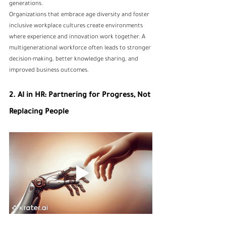
generations.
Organizations that embrace age diversity and foster 
inclusive workplace cultures create environments 
where experience and innovation work together. A 
multigenerational workforce often leads to stronger 
decision-making, better knowledge sharing, and 
improved business outcomes.
2. AI in HR: Partnering for Progress, Not 
Replacing People