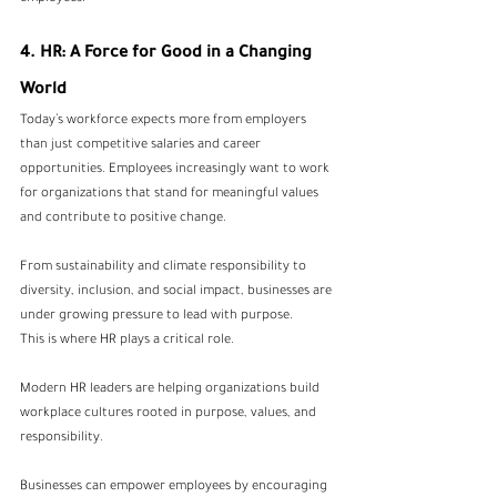
4. HR: A Force for Good in a Changing 
World
Today’s workforce expects more from employers 
than just competitive salaries and career 
opportunities. Employees increasingly want to work 
for organizations that stand for meaningful values 
and contribute to positive change.
From sustainability and climate responsibility to 
diversity, inclusion, and social impact, businesses are 
under growing pressure to lead with purpose.
This is where HR plays a critical role.
Modern HR leaders are helping organizations build 
workplace cultures rooted in purpose, values, and 
responsibility.
Businesses can empower employees by encouraging 