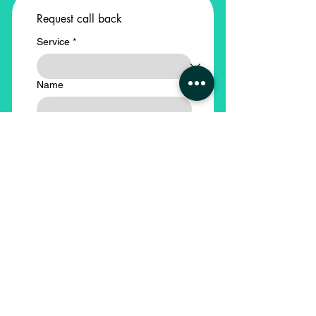
Request call back
Service
*
Name
Email
Phone
*
Company Name
*
Submit