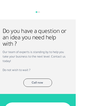
Do you have a question or
an idea you need help
with ?
How Sundus Supports
Saudi Vision 203
Our team of experts is standing by to help you
NEOM Projects with
Recruitment: Ho
take your business to the next level. Contact us
Recruitment and
Workforce Trans
today!
Workforce Solutions
Is Creating New
Opportunities
Do not wish to wait ?
Call now