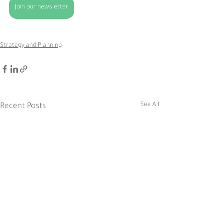
Join our newsletter
Strategy and Planning
See All
Recent Posts