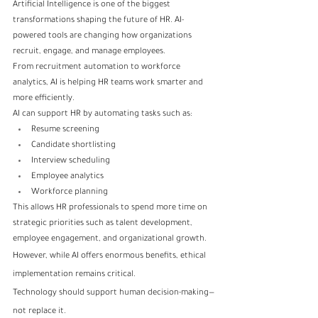
Artificial Intelligence is one of the biggest 
transformations shaping the future of HR. AI-
powered tools are changing how organizations 
recruit, engage, and manage employees.
From recruitment automation to workforce 
analytics, AI is helping HR teams work smarter and 
more efficiently.
AI can support HR by automating tasks such as:
Resume screening
Candidate shortlisting
Interview scheduling
Employee analytics
Workforce planning
This allows HR professionals to spend more time on 
strategic priorities such as talent development, 
employee engagement, and organizational growth.
However, while AI offers enormous benefits, ethical 
implementation remains critical.
Technology should support human decision-making—
not replace it.