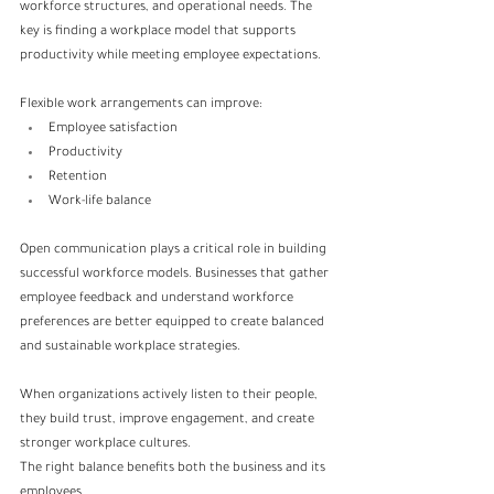
workforce structures, and operational needs. The 
key is finding a workplace model that supports 
productivity while meeting employee expectations.
Flexible work arrangements can improve:
Employee satisfaction
Productivity
Retention
Work-life balance
Open communication plays a critical role in building 
successful workforce models. Businesses that gather 
employee feedback and understand workforce 
preferences are better equipped to create balanced 
and sustainable workplace strategies.
When organizations actively listen to their people, 
they build trust, improve engagement, and create 
stronger workplace cultures.
The right balance benefits both the business and its 
employees.