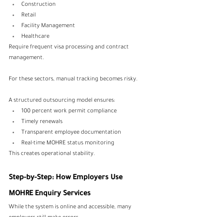
Construction
Retail
Facility Management
Healthcare
Require frequent visa processing and contract 
management.
For these sectors, manual tracking becomes risky.
A structured outsourcing model ensures:
100 percent work permit compliance
Timely renewals
Transparent employee documentation
Real-time MOHRE status monitoring
This creates operational stability.
Step-by-Step: How Employers Use 
MOHRE Enquiry Services
While the system is online and accessible, many 