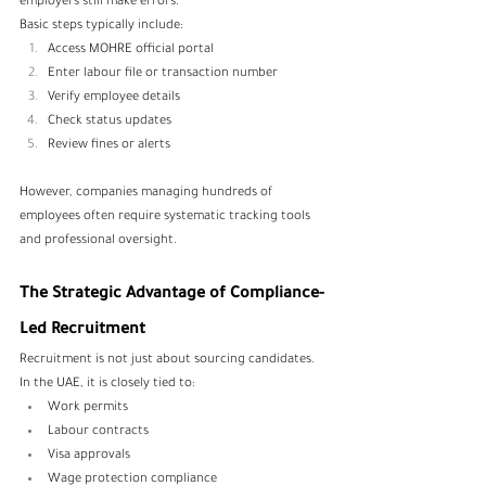
employers still make errors.
Basic steps typically include:
Access MOHRE official portal
Enter labour file or transaction number
Verify employee details
Check status updates
Review fines or alerts
However, companies managing hundreds of 
employees often require systematic tracking tools 
and professional oversight.
The Strategic Advantage of Compliance-
Led Recruitment
Recruitment is not just about sourcing candidates. 
In the UAE, it is closely tied to:
Work permits
Labour contracts
Visa approvals
Wage protection compliance