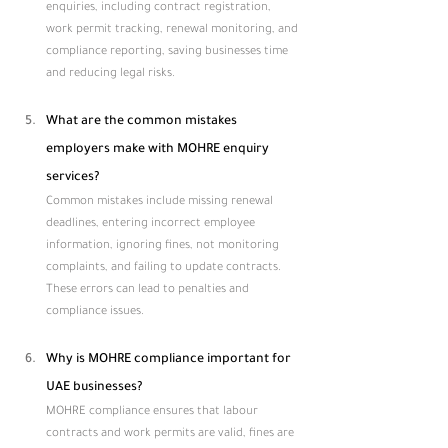
enquiries, including contract registration, 
work permit tracking, renewal monitoring, and 
compliance reporting, saving businesses time 
and reducing legal risks.
What are the common mistakes 
employers make with MOHRE enquiry 
services?
Common mistakes include missing renewal 
deadlines, entering incorrect employee 
information, ignoring fines, not monitoring 
complaints, and failing to update contracts. 
These errors can lead to penalties and 
compliance issues.
Why is MOHRE compliance important for 
UAE businesses?
MOHRE compliance ensures that labour 
contracts and work permits are valid, fines are 