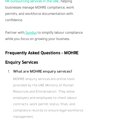
HR outsourcing services in the UAE
, helping 
businesses manage MOHRE compliance, work 
permits, and workforce documentation with 
confidence. 
Partner with
 Sundus
 to simplify labour compliance 
while you focus on growing your business.
Frequently Asked Questions - MOHRE 
Enquiry Services
What are MOHRE enquiry services?
MOHRE enquiry services are online tools 
provided by the UAE Ministry of Human 
Resources and Emiratisation. They allow 
employers and employees to check labour 
contracts, work permit status, fines, and 
compliance records to ensure legal workforce 
management.