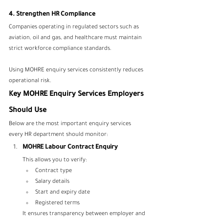
4. Strengthen HR Compliance
Companies operating in regulated sectors such as 
aviation, oil and gas, and healthcare must maintain 
strict workforce compliance standards.
Using MOHRE enquiry services consistently reduces 
operational risk.
Key MOHRE Enquiry Services Employers 
Should Use
Below are the most important enquiry services 
every HR department should monitor:
MOHRE Labour Contract Enquiry
This allows you to verify:
Contract type
Salary details
Start and expiry date
Registered terms
It ensures transparency between employer and 