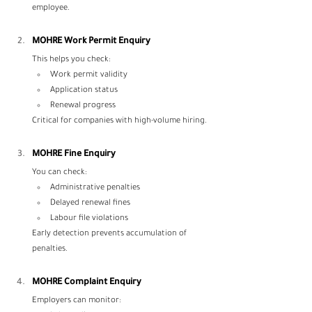
employee.
MOHRE Work Permit Enquiry
This helps you check:
Work permit validity
Application status
Renewal progress
Critical for companies with high-volume hiring.
MOHRE Fine Enquiry
You can check:
Administrative penalties
Delayed renewal fines
Labour file violations
Early detection prevents accumulation of 
penalties.
MOHRE Complaint Enquiry
Employers can monitor: