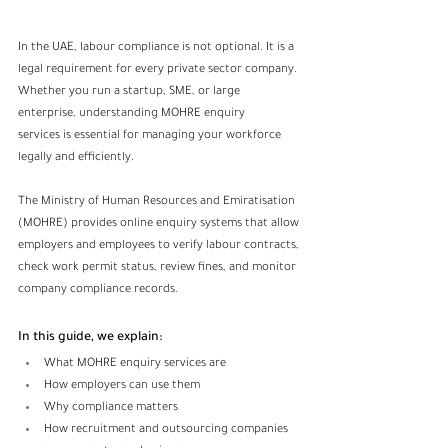
In the UAE, labour compliance is not optional. It is a 
legal requirement for every private sector company. 
Whether you run a startup, SME, or large 
enterprise, understanding MOHRE enquiry 
services is essential for managing your workforce 
legally and efficiently.
The Ministry of Human Resources and Emiratisation 
(MOHRE) provides online enquiry systems that allow 
employers and employees to verify labour contracts, 
check work permit status, review fines, and monitor 
company compliance records.
In this guide, we explain:
What MOHRE enquiry services are
How employers can use them
Why compliance matters
How recruitment and outsourcing companies 