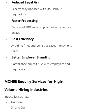
Reduced Legal Risk
Experts stay updated with UAE labour 
regulations.
Faster Processing
Dedicated PRO and compliance teams reduce 
delays.
Cost Efficiency
Avoiding fines and penalties saves money long 
term.
Better Employer Branding
Compliance builds trust with employees and 
regulators.
MOHRE Enquiry Services for High-
Volume Hiring Industries
Industries such as:
Aviation
Oil and Gas