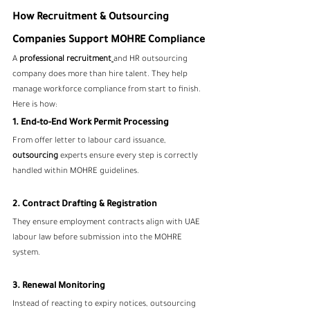
How Recruitment & Outsourcing 
Companies Support MOHRE Compliance
A 
professional recruitment
and HR outsourcing 
company does more than hire talent. They help 
manage workforce compliance from start to finish.
Here is how:
1. End-to-End Work Permit Processing
From offer letter to labour card issuance, 
outsourcing
 experts ensure every step is correctly 
handled within MOHRE guidelines.
2. Contract Drafting & Registration
They ensure employment contracts align with UAE 
labour law before submission into the MOHRE 
system.
3. Renewal Monitoring
Instead of reacting to expiry notices, outsourcing 