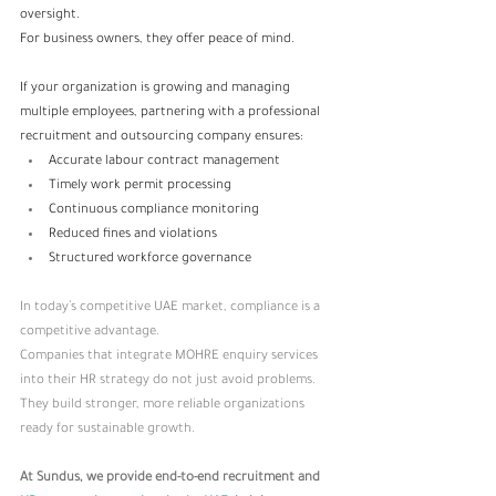
oversight. 
For business owners, they offer peace of mind.
If your organization is growing and managing 
multiple employees, partnering with a professional 
recruitment and outsourcing company ensures:
Accurate labour contract management
Timely work permit processing
Continuous compliance monitoring
Reduced fines and violations
Structured workforce governance
In today’s competitive UAE market, compliance is a 
competitive advantage.
Companies that integrate MOHRE enquiry services 
into their HR strategy do not just avoid problems. 
They build stronger, more reliable organizations 
ready for sustainable growth.
At Sundus, we provide end-to-end recruitment and 