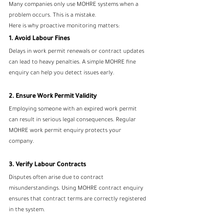
Many companies only use MOHRE systems when a 
problem occurs. This is a mistake.
Here is why proactive monitoring matters:
1. Avoid Labour Fines
Delays in work permit renewals or contract updates 
can lead to heavy penalties. A simple MOHRE fine 
enquiry can help you detect issues early.
2. Ensure Work Permit Validity
Employing someone with an expired work permit 
can result in serious legal consequences. Regular 
MOHRE work permit enquiry protects your 
company.
3. Verify Labour Contracts
Disputes often arise due to contract 
misunderstandings. Using MOHRE contract enquiry 
ensures that contract terms are correctly registered 
in the system.