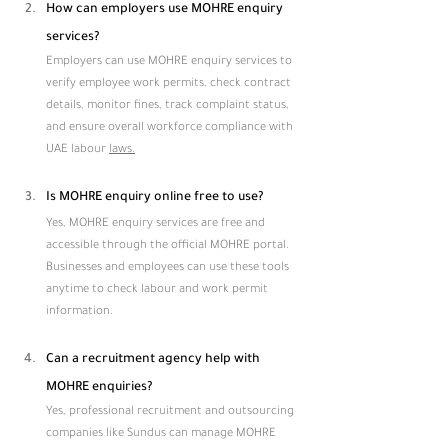
How can employers use MOHRE enquiry 
services?
Employers can use MOHRE enquiry services to 
verify employee work permits, check contract 
details, monitor fines, track complaint status, 
and ensure overall workforce compliance with 
UAE labour 
laws.
Is MOHRE enquiry online free to use?
Yes, MOHRE enquiry services are free and 
accessible through the official MOHRE portal. 
Businesses and employees can use these tools 
anytime to check labour and work permit 
information.
Can a recruitment agency help with 
MOHRE enquiries?
Yes, professional recruitment and outsourcing 
companies like Sundus can manage MOHRE 