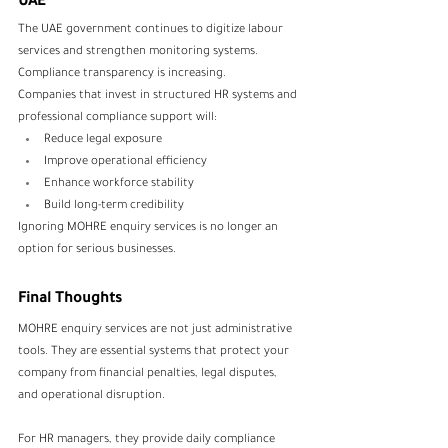
UAE
The UAE government continues to digitize labour 
services and strengthen monitoring systems. 
Compliance transparency is increasing.
Companies that invest in structured HR systems and 
professional compliance support will:
Reduce legal exposure
Improve operational efficiency
Enhance workforce stability
Build long-term credibility
Ignoring MOHRE enquiry services is no longer an 
option for serious businesses.
Final Thoughts
MOHRE enquiry services are not just administrative 
tools. They are essential systems that protect your 
company from financial penalties, legal disputes, 
and operational disruption.
For HR managers, they provide daily compliance 