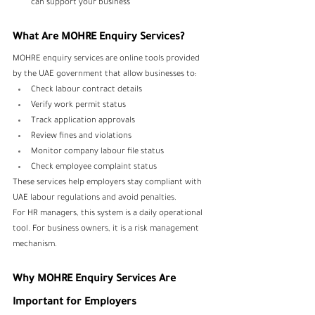
can support your business
What Are MOHRE Enquiry Services?
MOHRE enquiry services are online tools provided 
by the UAE government that allow businesses to:
Check labour contract details
Verify work permit status
Track application approvals
Review fines and violations
Monitor company labour file status
Check employee complaint status
These services help employers stay compliant with 
UAE labour regulations and avoid penalties.
For HR managers, this system is a daily operational 
tool. For business owners, it is a risk management 
mechanism.
Why MOHRE Enquiry Services Are 
Important for Employers