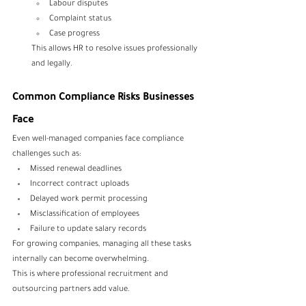
Labour disputes
Complaint status
Case progress
This allows HR to resolve issues professionally 
and legally.
Common Compliance Risks Businesses 
Face
Even well-managed companies face compliance 
challenges such as:
Missed renewal deadlines
Incorrect contract uploads
Delayed work permit processing
Misclassification of employees
Failure to update salary records
For growing companies, managing all these tasks 
internally can become overwhelming.
This is where professional recruitment and 
outsourcing partners add value.