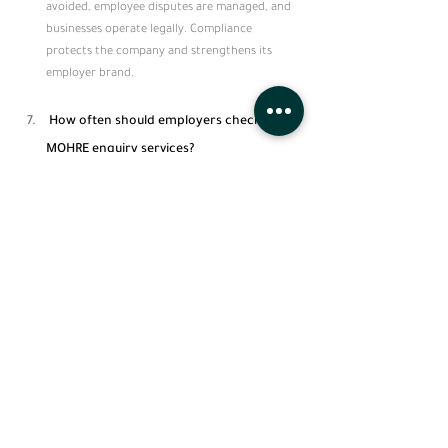
avoided, employee disputes are managed, and 
businesses operate legally. Compliance 
protects the company and strengthens its 
employer brand.
 How often should employers check 
MOHRE enquiry services?
Employers should check MOHRE enquiry 
services regularly, ideally monthly or before 
any employee contract or work permit 
renewal, to ensure ongoing compliance and 
avoid fines or violations.
See All
Recent Posts