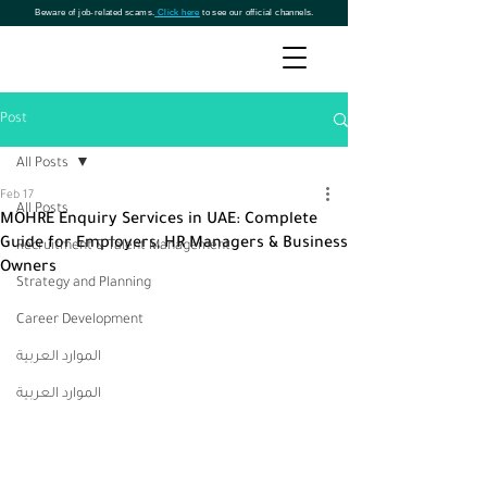
Beware of job-related scams.
Click here
to see our official channels.
Post
All Posts
Feb 17
All Posts
MOHRE Enquiry Services in UAE: Complete
Guide for Employers, HR Managers & Business
Recruitment & Talent Management
Owners
Strategy and Planning
Career Development
الموارد العربية
الموارد العربية