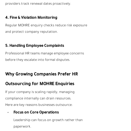
providers track renewal dates proactively.
4. Fine & Violation Monitoring
Regular MOHRE enquiry checks reduce risk exposure 
and protect company reputation.
5. Handling Employee Complaints
Professional HR teams manage employee concerns 
before they escalate into formal disputes.
Why Growing Companies Prefer HR 
Outsourcing for MOHRE Enquiries
If your company is scaling rapidly, managing 
compliance internally can drain resources.
Here are key reasons businesses outsource:
Focus on Core Operations
Leadership can focus on growth rather than 
paperwork.