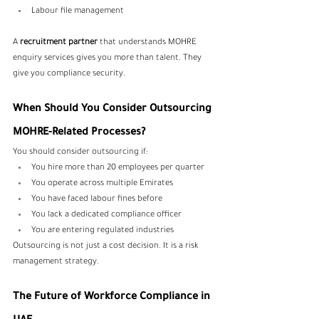
Labour file management
A 
recruitment partner
 that understands MOHRE 
enquiry services gives you more than talent. They 
give you compliance security.
When Should You Consider Outsourcing 
MOHRE-Related Processes?
You should consider outsourcing if:
You hire more than 20 employees per quarter
You operate across multiple Emirates
You have faced labour fines before
You lack a dedicated compliance officer
You are entering regulated industries
Outsourcing is not just a cost decision. It is a risk 
management strategy.
The Future of Workforce Compliance in 