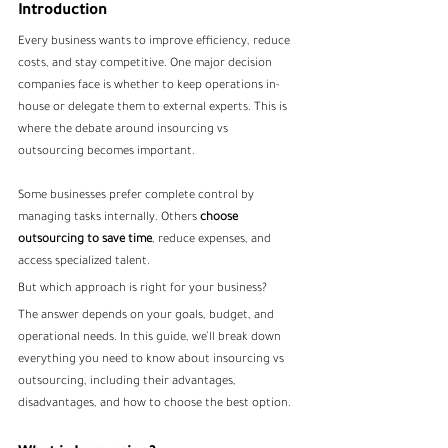
Introduction
Every business wants to improve efficiency, reduce 
costs, and stay competitive. One major decision 
companies face is whether to keep operations in-
house or delegate them to external experts. This is 
where the debate around insourcing vs 
outsourcing becomes important.
Some businesses prefer complete control by 
managing tasks internally. Others
 choose 
outsourcing to save time
, reduce expenses, and 
access specialized talent.
But which approach is right for your business?
The answer depends on your goals, budget, and 
operational needs. In this guide, we’ll break down 
everything you need to know about insourcing vs 
outsourcing, including their advantages, 
disadvantages, and how to choose the best option.