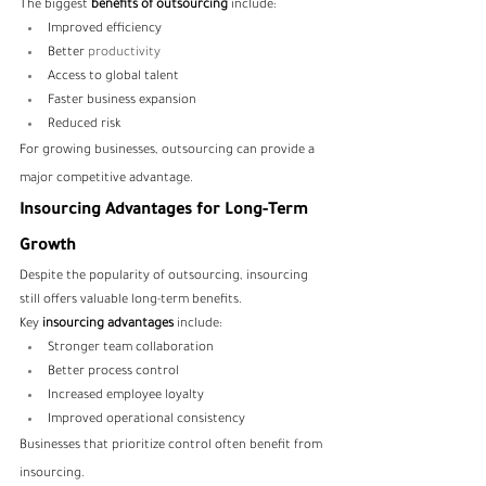
The biggest 
benefits of outsourcing
 include:
Improved efficiency
Better 
productivity
Access to global talent
Faster business expansion
Reduced risk
For growing businesses, outsourcing can provide a 
major competitive advantage.
Insourcing Advantages for Long-Term 
Growth
Despite the popularity of outsourcing, insourcing 
still offers valuable long-term benefits.
Key 
insourcing advantages
 include:
Stronger team collaboration
Better process control
Increased employee loyalty
Improved operational consistency
Businesses that prioritize control often benefit from 
insourcing.