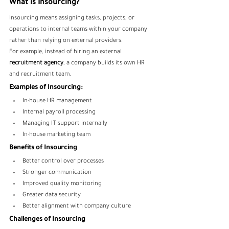
What is Insourcing?
Insourcing means assigning tasks, projects, or 
operations to internal teams within your company 
rather than relying on external providers.
For example, instead of hiring an external 
recruitment agency
, a company builds its own HR 
and recruitment team.
Examples of Insourcing:
In-house HR management
Internal payroll processing
Managing IT support internally
In-house marketing team
Benefits of Insourcing
Better control over processes
Stronger communication
Improved quality monitoring
Greater data security
Better alignment with company culture
Challenges of Insourcing