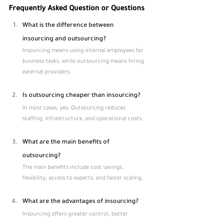
Frequently Asked Question or Questions
What is the difference between 
insourcing and outsourcing?
Insourcing means using internal employees for 
business tasks, while outsourcing means hiring 
external providers.
Is outsourcing cheaper than insourcing?
In most cases, yes. Outsourcing reduces 
staffing, infrastructure, and operational costs.
What are the main benefits of 
outsourcing?
The main benefits include cost savings, 
flexibility, access to experts, and faster scaling.
What are the advantages of insourcing?
Insourcing offers greater control, better 