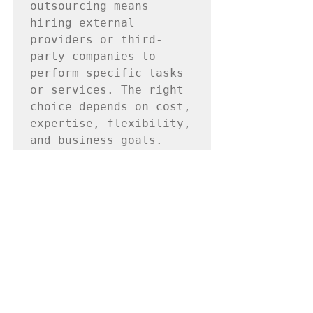
outsourcing means 
hiring external 
providers or third-
party companies to 
perform specific tasks 
or services. The right 
choice depends on cost, 
expertise, flexibility, 
and business goals.