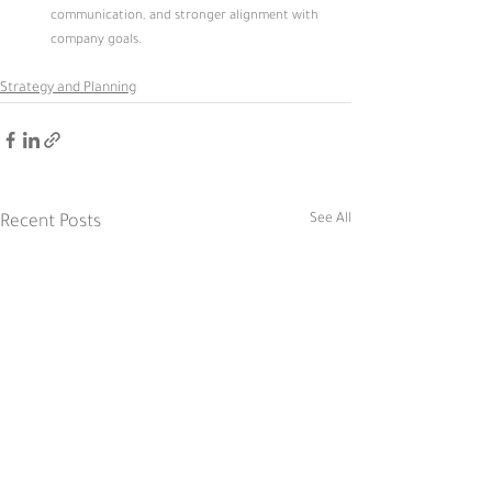
communication, and stronger alignment with 
company goals.
Strategy and Planning
See All
Recent Posts