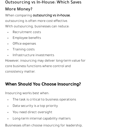
Outsourcing vs In-House: Which Saves 
More Money?
When comparing 
outsourcing vs in-house
, 
outsourcing is often more cost-effective.
With outsourcing, businesses can reduce:
Recruitment costs
Employee benefits
Office expenses
Training costs
Infrastructure investments
However, insourcing may deliver long-term value for 
core business functions where control and 
consistency matter.
When Should You Choose Insourcing?
Insourcing works best when:
The task is critical to business operations
Data security is a top priority
You need direct oversight
Long-term internal capability matters
Businesses often choose insourcing for leadership, 