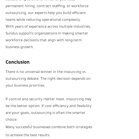
permanent hiring, contract staffing, or workforce 
outsourcing, our experts help you build efficient 
teams while reducing operational complexity.
With years of experience across multiple industries, 
Sundus supports organizations in making smarter 
workforce decisions that align with long-term 
business growth.
Conclusion
There is no universal winner in the insourcing vs 
outsourcing debate. The right decision depends on 
your business priorities.
If control and security matter most, insourcing may 
be the better option. If cost efficiency and flexibility 
are your goals, outsourcing is often the smarter 
choice.
Many successful businesses combine both strategies 
to achieve the best results.