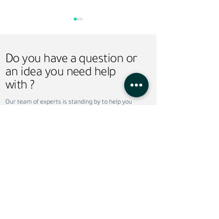
Do you have a question or
an idea you need help
with ?
Saudi Vision 2030 and
Hire-Train-Deploy
Our team of experts is standing by to help you
Recruitment: How
Smarter Workfor
take your business to the next level. Contact us
Workforce Transformation
Solution for UAE
today!
Is Creating New
Arabia Businesse
Opportunities
Do not wish to wait ?
Call now