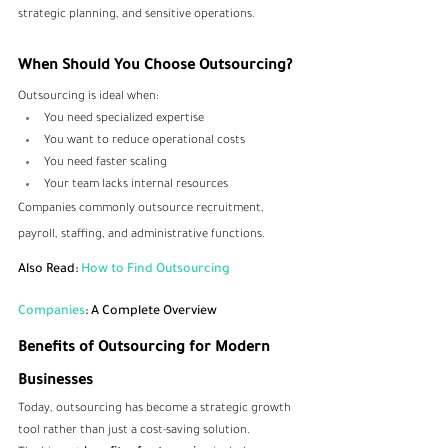
strategic planning, and sensitive operations.
When Should You Choose Outsourcing?
Outsourcing is ideal when:
You need specialized expertise
You want to reduce operational costs
You need faster scaling
Your team lacks internal resources
Companies commonly outsource recruitment, 
payroll, staffing, and administrative functions.
Also Read: 
How to Find Outsourcing 
Companies
: A Complete Overview
Benefits of Outsourcing for Modern 
Businesses
Today, outsourcing has become a strategic growth 
tool rather than just a cost-saving solution.