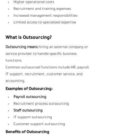
Higher operational costs
Recruitment and training expenses
Increased management responsibilities
Limited access to specialized expertise
What is Outsourcing?
Outsourcing means
 hiring an external company or 
service provider to handle specific business 
functions.
Common outsourced functions include HR, payroll, 
IT support, recruitment, customer service, and 
accounting.
Examples of Outsourcing:
Payroll outsourcing
Recruitment process outsourcing
Staff outsourcing
IT support outsourcing
Customer support outsourcing
Benefits of Outsourcing