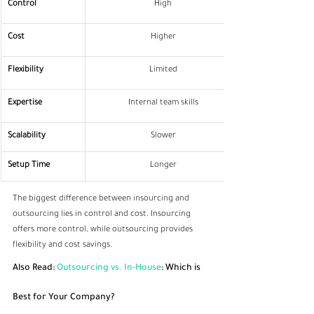
Control
High
Cost
Higher
Flexibility
Limited
Expertise
Internal team skills
Scalability
Slower
Setup Time
Longer
The biggest difference between insourcing and 
outsourcing lies in control and cost. Insourcing 
offers more control, while outsourcing provides 
flexibility and cost savings.
Also Read: 
Outsourcing vs. In-House
: Which is 
Best for Your Company?