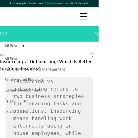
Beware of job-related scams.
Click here
to see our official channels.
Post
All Posts
Jun 29
All Posts
Insourcing vs Outsourcing: Which Is Better
for Your Business?
Recruitment & Talent Management
Strategy and Planning
Insourcing vs 
outsourcing refers to 
Career Development
two business strategies 
الموارد العربية
for managing tasks and 
operations. Insourcing 
الموارد العربية
means handling work 
internally using in-
house employees, while 