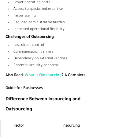
Lower operating costs
Access to specialized expertise
Faster scaling
Reduced administrative burden
Increased operational flexibility
Challenges of Outsourcing
Less direct control
Communication barriers
Dependency on external vendors
Potential security concerns
Also Read:
 What is Outsourcing
? A Complete 
Guide for Businesses
Difference Between Insourcing and 
Outsourcing
Factor
Insourcing