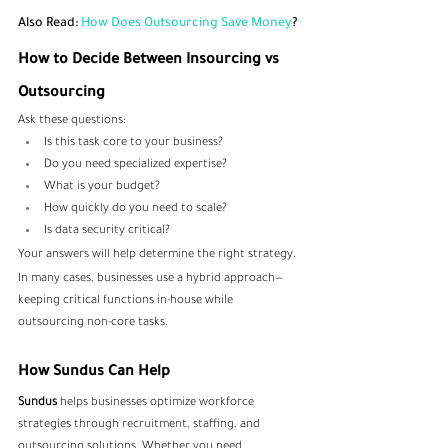
Also Read: 
How Does Outsourcing Save Money
?
How to Decide Between Insourcing vs 
Outsourcing
Ask these questions:
Is this task core to your business?
Do you need specialized expertise?
What is your budget?
How quickly do you need to scale?
Is data security critical?
Your answers will help determine the right strategy.
In many cases, businesses use a hybrid approach—
keeping critical functions in-house while 
outsourcing non-core tasks.
How Sundus Can Help
Sundus 
helps businesses optimize workforce 
strategies through recruitment, staffing, and 
outsourcing solutions. Whether you need 