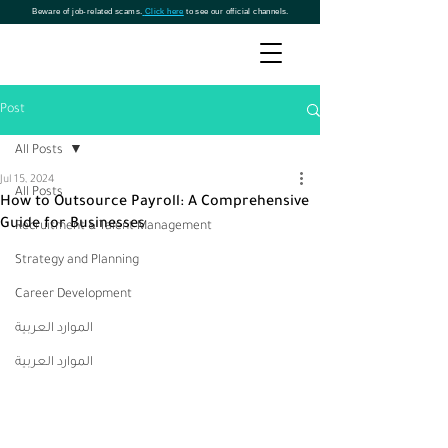
Beware of job-related scams.
Click here
to see our official channels.
Post
All Posts
Jul 15, 2024
All Posts
How to Outsource Payroll: A Comprehensive
Guide for Businesses
Recruitment & Talent Management
Strategy and Planning
Career Development
الموارد العربية
الموارد العربية