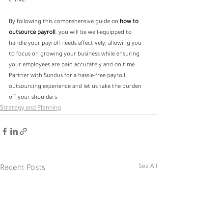
thrive.
By following this comprehensive guide on 
how to 
outsource payroll
, you will be well-equipped to 
handle your payroll needs effectively, allowing you 
to focus on growing your business while ensuring 
your employees are paid accurately and on time. 
Partner with Sundus for a hassle-free payroll 
outsourcing experience and let us take the burden 
off your shoulders
Strategy and Planning
See All
Recent Posts