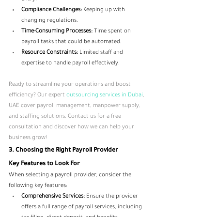
Compliance Challenges:
 Keeping up with 
changing regulations.
Time-Consuming Processes:
 Time spent on 
payroll tasks that could be automated.
Resource Constraints:
 Limited staff and 
expertise to handle payroll effectively.
Ready to streamline your operations and boost 
efficiency? Our expert 
outsourcing services in Dubai
, 
UAE cover payroll management, manpower supply, 
and staffing solutions. Contact us for a free 
consultation and discover how we can help your 
business grow!
3. Choosing the Right Payroll Provider
Key Features to Look For
When selecting a payroll provider, consider the 
following key features:
Comprehensive Services:
 Ensure the provider 
offers a full range of payroll services, including 