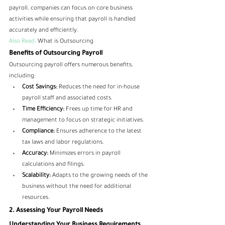
payroll, companies can focus on core business 
activities while ensuring that payroll is handled 
accurately and efficiently.
Also Read:
What is Outsourcing
Benefits of Outsourcing Payroll
Outsourcing payroll offers numerous benefits, 
including:
Cost Savings:
 Reduces the need for in-house 
payroll staff and associated costs.
Time Efficiency:
 Frees up time for HR and 
management to focus on strategic initiatives.
Compliance:
 Ensures adherence to the latest 
tax laws and labor regulations.
Accuracy:
 Minimizes errors in payroll 
calculations and filings.
Scalability:
 Adapts to the growing needs of the 
business without the need for additional 
resources.
2. Assessing Your Payroll Needs