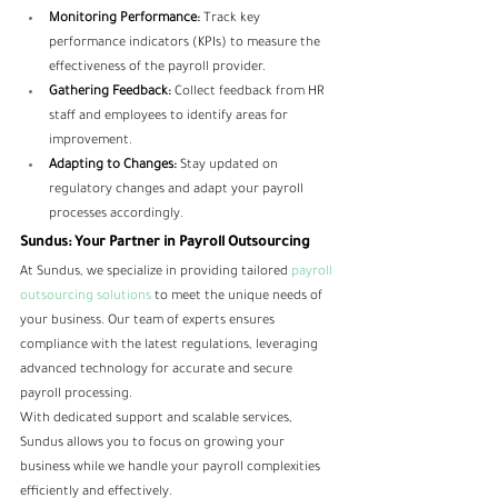
Monitoring Performance:
 Track key 
performance indicators (KPIs) to measure the 
effectiveness of the payroll provider.
Gathering Feedback:
 Collect feedback from HR 
staff and employees to identify areas for 
improvement.
Adapting to Changes:
 Stay updated on 
regulatory changes and adapt your payroll 
processes accordingly.
Sundus: Your Partner in Payroll Outsourcing
At Sundus, we specialize in providing tailored
 payroll 
outsourcing solutions 
to meet the unique needs of 
your business. Our team of experts ensures 
compliance with the latest regulations, leveraging 
advanced technology for accurate and secure 
payroll processing. 
With dedicated support and scalable services, 
Sundus allows you to focus on growing your 
business while we handle your payroll complexities 
efficiently and effectively.