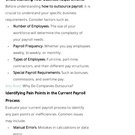
Understanding Your Business Requirements
Before understanding 
how to outsource payroll
, it is 
crucial to understand your specific business 
requirements. Consider factors such as:
Number of Employees:
 The size of your 
workforce will determine the complexity of 
your payroll needs.
Payroll Frequency:
 Whether you pay employees 
weekly, bi-weekly, or monthly.
Types of Employees:
 Full-time, part-time, 
contractors, and their different pay structures.
Special Payroll Requirements:
 Such as bonuses, 
commissions, and overtime pay.
Also Read:
Why Do Companies Outsource?
Identifying Pain Points in the Current Payroll 
Process
Evaluate your current payroll process to identify 
any pain points or inefficiencies. Common issues 
may include:
Manual Errors:
 Mistakes in calculations or data 
entry.