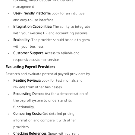
tax filing, direct deposit, and benefits 
management.
User-Friendly Platform:
 Look for an intuitive 
and easy-to-use interface.
Integration Capabilities:
 The ability to integrate 
with your existing HR and accounting systems.
Scalability:
 The provider should be able to grow 
with your business.
Customer Support:
 Access to reliable and 
responsive customer service.
Evaluating Payroll Providers
Research and evaluate potential payroll providers by:
Reading Reviews:
 Look for testimonials and 
reviews from other businesses.
Requesting Demos:
 Ask for a demonstration of 
the payroll system to understand its 
functionality.
Comparing Costs:
 Get detailed pricing 
information and compare it with other 
providers.
Checking References:
 Speak with current 