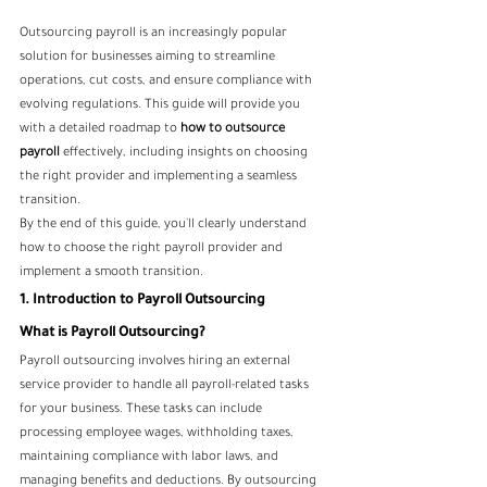
Outsourcing payroll is an increasingly popular 
solution for businesses aiming to streamline 
operations, cut costs, and ensure compliance with 
evolving regulations. This guide will provide you 
with a detailed roadmap to 
how to outsource 
payroll
 effectively, including insights on choosing 
the right provider and implementing a seamless 
transition.
By the end of this guide, you'll clearly understand 
how to choose the right payroll provider and 
implement a smooth transition.
1. Introduction to Payroll Outsourcing
What is Payroll Outsourcing?
Payroll outsourcing involves hiring an external 
service provider to handle all payroll-related tasks 
for your business. These tasks can include 
processing employee wages, withholding taxes, 
maintaining compliance with labor laws, and 
managing benefits and deductions. By outsourcing 