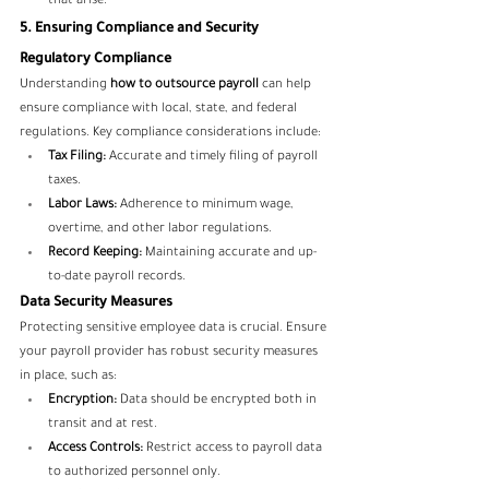
that arise.
5. Ensuring Compliance and Security
Regulatory Compliance
Understanding 
how to outsource payroll
 can help 
ensure compliance with local, state, and federal 
regulations. Key compliance considerations include:
Tax Filing:
 Accurate and timely filing of payroll 
taxes.
Labor Laws:
 Adherence to minimum wage, 
overtime, and other labor regulations.
Record Keeping:
 Maintaining accurate and up-
to-date payroll records.
Data Security Measures
Protecting sensitive employee data is crucial. Ensure 
your payroll provider has robust security measures 
in place, such as:
Encryption:
 Data should be encrypted both in 
transit and at rest.
Access Controls:
 Restrict access to payroll data 
to authorized personnel only.