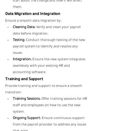
staff about the change and how it will affect 
them.
Data Migration and Integration
Ensure a smooth data migration by:
Cleaning Data:
 Verify and clean your payroll 
data before migration.
Testing:
 Conduct thorough testing of the new 
payroll system to identify and resolve any 
issues.
Integration:
 Ensure the new system integrates 
seamlessly with your existing HR and 
accounting software.
Training and Support
Provide training and support to ensure a smooth 
transition:
Training Sessions:
 Offer training sessions for HR 
staff and employees on how to use the new 
system.
Ongoing Support:
 Ensure continuous support 
from the payroll provider to address any issues 