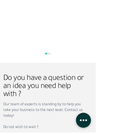
Do you have a question or
an idea you need help
with ?
How Sundus Supports
Saudi Vision 203
Our team of experts is standing by to help you
NEOM Projects with
Recruitment: Ho
take your business to the next level. Contact us
Recruitment and
Workforce Trans
today!
Workforce Solutions
Is Creating New
Opportunities
Do not wish to wait ?