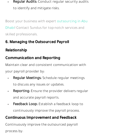
Regular Audits:
 Conduct regular security audits 
to identify and mitigate risks.
Boost your business with expert
 outsourcing in Abu 
Dhabi
! Contact Sundus for top-notch services and 
skilled professionals.
6. Managing the Outsourced Payroll 
Relationship
Communication and Reporting
Maintain clear and consistent communication with 
your payroll provider by:
Regular Meetings:
 Schedule regular meetings 
to discuss any issues or updates.
Reporting:
 Ensure the provider delivers regular 
and accurate payroll reports.
Feedback Loop:
 Establish a feedback loop to 
continuously improve the payroll process.
Continuous Improvement and Feedback
Continuously improve the outsourced payroll 
process by: