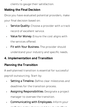
clients to gauge their satisfaction.
Making the Final Decision
Once you have evaluated potential providers, make 
your final decision based on:
Service Quality:
 Choose a provider with a track 
record of excellent service.
Value for Money:
 Ensure the cost aligns with 
the services offered.
Fit with Your Business:
 The provider should 
understand your industry and specific needs.
4. Implementation and Transition
Planning the Transition
A well-planned transition is essential for successful 
payroll outsourcing. Start by:
Setting a Timeline:
 Define clear milestones and 
deadlines for the transition process.
Assigning Responsibilities:
 Designate a project 
manager to oversee the transition.
Communicating with Employees:
 Inform your 