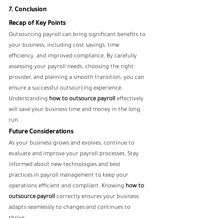
7. Conclusion
Recap of Key Points
Outsourcing payroll can bring significant benefits to 
your business, including cost savings, time 
efficiency, and improved compliance. By carefully 
assessing your payroll needs, choosing the right 
provider, and planning a smooth transition, you can 
ensure a successful outsourcing experience. 
Understanding 
how to outsource payroll
 effectively 
will save your business time and money in the long 
run.
Future Considerations
As your business grows and evolves, continue to 
evaluate and improve your payroll processes. Stay 
informed about new technologies and best 
practices in payroll management to keep your 
operations efficient and compliant. Knowing 
how to 
outsource payroll
 correctly ensures your business 
adapts seamlessly to changes and continues to 