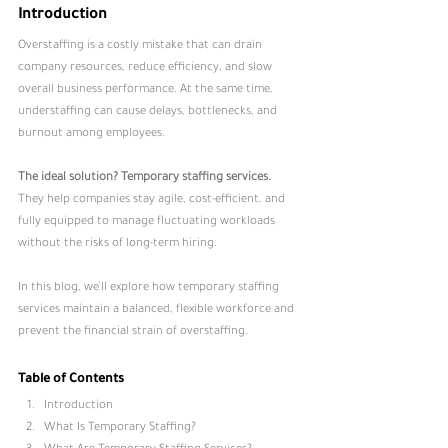
Introduction
Overstaffing is a costly mistake that can drain 
company resources, reduce efficiency, and slow 
overall business performance. At the same time, 
understaffing can cause delays, bottlenecks, and 
burnout among employees.
The ideal solution? Temporary staffing services.
They help companies stay agile, cost-efficient, and 
fully equipped to manage fluctuating workloads 
without the risks of long-term hiring.
In this blog, we’ll explore how temporary staffing 
services maintain a balanced, flexible workforce and 
prevent the financial strain of overstaffing.
Table of Contents
Introduction
What Is Temporary Staffing
?