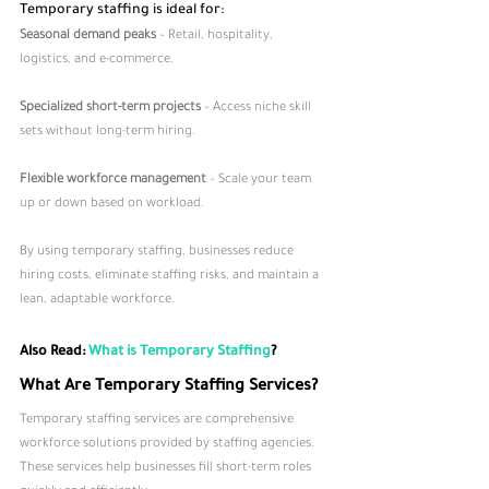
Temporary staffing is ideal for:
Seasonal demand peaks
 – Retail, hospitality, 
logistics, and e-commerce.
Specialized short-term projects
 – Access niche skill 
sets without long-term hiring.
Flexible workforce management
 – Scale your team 
up or down based on workload.
By using temporary staffing, businesses reduce 
hiring costs, eliminate staffing risks, and maintain a 
lean, adaptable workforce.
Also Read: 
What is Temporary Staffing
?
What Are Temporary Staffing Services?
Temporary staffing services are comprehensive 
workforce solutions provided by staffing agencies. 
These services help businesses fill short-term roles 