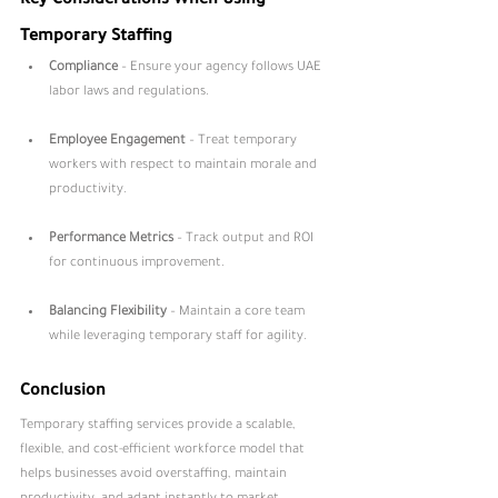
Key Considerations When Using 
Temporary Staffing
Compliance
 – Ensure your agency follows UAE 
labor laws and regulations.
Employee Engagement
 – Treat temporary 
workers with respect to maintain morale and 
productivity.
Performance Metrics
 – Track output and ROI 
for continuous improvement.
Balancing Flexibility
 – Maintain a core team 
while leveraging temporary staff for agility.
Conclusion
Temporary staffing services provide a scalable, 
flexible, and cost-efficient workforce model that 
helps businesses avoid overstaffing, maintain 