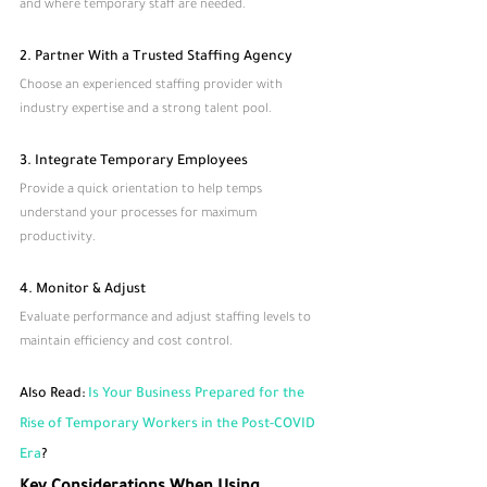
and where temporary staff are needed.
2. Partner With a Trusted Staffing Agency
Choose an experienced staffing provider with 
industry expertise and a strong talent pool.
3. Integrate Temporary Employees
Provide a quick orientation to help temps 
understand your processes for maximum 
productivity.
4. Monitor & Adjust
Evaluate performance and adjust staffing levels to 
maintain efficiency and cost control.
Also Read:
 Is Your Business Prepared for the 
Rise of Temporary Workers in the Post-COVID 
Era
?