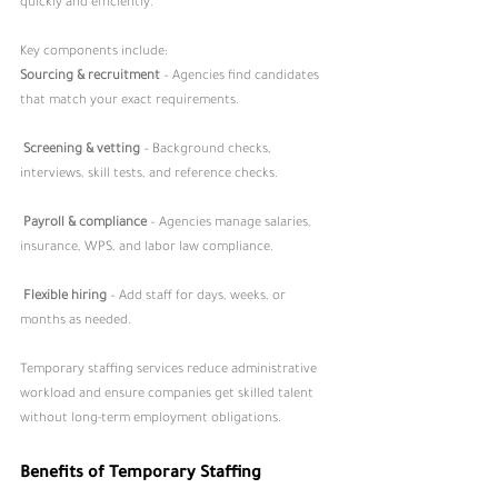
quickly and efficiently.
Key components include:
Sourcing & recruitment
 – Agencies find candidates 
that match your exact requirements.
Screening & vetting
 – Background checks, 
interviews, skill tests, and reference checks.
Payroll & compliance
 – Agencies manage salaries, 
insurance, WPS, and labor law compliance.
Flexible hiring
 – Add staff for days, weeks, or 
months as needed.
Temporary staffing services reduce administrative 
workload and ensure companies get skilled talent 
without long-term employment obligations.
Benefits of Temporary Staffing