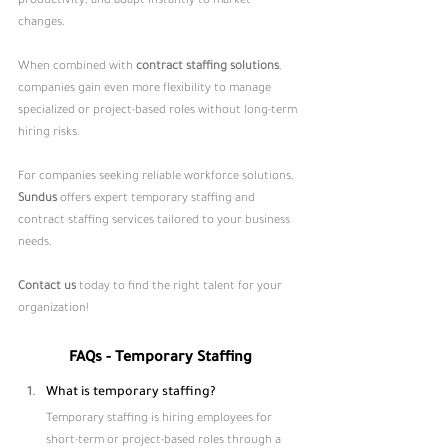
productivity, and adapt instantly to market 
changes. 
When combined with 
contract staffing solutions
, 
companies gain even more flexibility to manage 
specialized or project-based roles without long-term 
hiring risks.
For companies seeking reliable workforce solutions, 
Sundus
 offers expert temporary staffing and 
contract staffing services tailored to your business 
needs.
Contact us
today to find the right talent for your 
organization!
FAQs - Temporary Staffing
What is temporary staffing?
Temporary staffing is hiring employees for 
short-term or project-based roles through a 