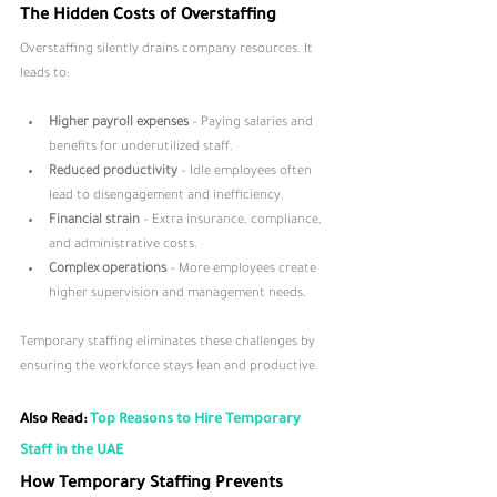
The Hidden Costs of Overstaffing
Overstaffing silently drains company resources. It 
leads to:
Higher payroll expenses
 – Paying salaries and 
benefits for underutilized staff.
Reduced productivity
 – Idle employees often 
lead to disengagement and inefficiency.
Financial strain
 – Extra insurance, compliance, 
and administrative costs.
Complex operations
 – More employees create 
higher supervision and management needs.
Temporary staffing eliminates these challenges by 
ensuring the workforce stays lean and productive.
Also Read: 
Top Reasons to Hire Temporary 
Staff in the UAE
How Temporary Staffing Prevents 