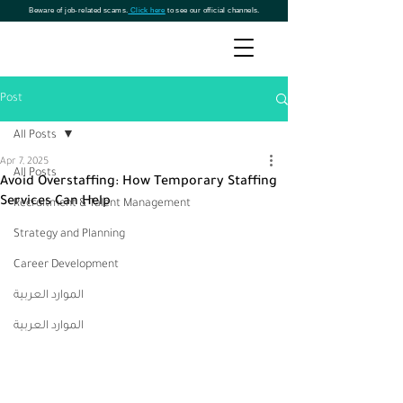
Beware of job-related scams.
Click here
to see our official channels.
Post
All Posts
Apr 7, 2025
All Posts
Avoid Overstaffing: How Temporary Staffing
Services Can Help
Recruitment & Talent Management
Strategy and Planning
Career Development
الموارد العربية
الموارد العربية