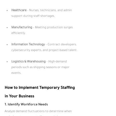
Healthcare
 – Nurses, technicians, and admin 
support during staff shortages.
Manufacturing
 – Meeting production surges 
efficiently.
Information Technology
 – Contract developers, 
cybersecurity experts, and project-based talent.
Logistics & Warehousing
 – High-demand 
periods such as shipping seasons or major 
events.
How to Implement Temporary Staffing 
in Your Business
1. Identify Workforce Needs
Analyze demand fluctuations to determine when 