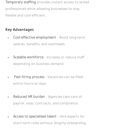
Temporary staffing
 provides instant access to skilled 
professionals while allowing businesses to stay 
flexible and cost-efficient.
Key Advantages
Cost-effective employment
 – Avoid long-term 
salaries, benefits, and overheads.
Scalable workforce
 – Increase or reduce staff 
depending on business demand.
Fast hiring process
 – Vacancies can be filled 
within hours or days.
Reduced HR burden
 – Agencies take care of 
payroll, visas, contracts, and compliance.
Access to specialized talent
 – Hire experts for 
short-term roles without lengthy onboarding.