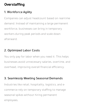
Overstaffing
1. Workforce Agility
Companies can adjust headcount based on real-time 
demand. Instead of maintaining a large permanent 
workforce, businesses can bring in temporary 
workers during peak periods and scale down 
afterward.
2. Optimized Labor Costs
You only pay for labor when you need it. This helps 
businesses avoid unnecessary salaries, overtime, and 
overhead, improving overall financial efficiency.
3. Seamlessly Meeting Seasonal Demands
Industries like retail, hospitality, logistics, and e-
commerce rely on temporary staffing to manage 
seasonal spikes without hiring permanent 
employees.