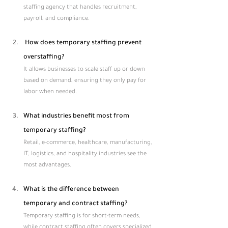
staffing agency that handles recruitment, 
payroll, and compliance.
 How does temporary staffing prevent 
overstaffing?
It allows businesses to scale staff up or down 
based on demand, ensuring they only pay for 
labor when needed.
What industries benefit most from 
temporary staffing?
Retail, e-commerce, healthcare, manufacturing, 
IT, logistics, and hospitality industries see the 
most advantages.
What is the difference between 
temporary and contract staffing?
Temporary staffing is for short-term needs, 
while contract staffing often covers specialized 