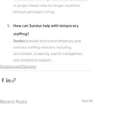
or project-based roles for longer durations 
without permanent hiring.
How can Sundus help with temporary 
staffing?
Sundus 
provides end-to-end temporary and 
contract staffing solutions, including 
recruitment, screening, payroll management, 
and compliance support.
Strategy and Planning
See All
Recent Posts