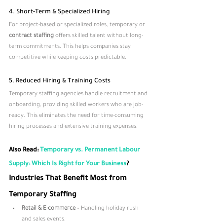
4. Short-Term & Specialized Hiring
For project-based or specialized roles, temporary or 
contract staffing
 offers skilled talent without long-
term commitments. This helps companies stay 
competitive while keeping costs predictable.
5. Reduced Hiring & Training Costs
Temporary staffing agencies handle recruitment and 
onboarding, providing skilled workers who are job-
ready. This eliminates the need for time-consuming 
hiring processes and extensive training expenses.
Also Read: 
Temporary vs. Permanent Labour 
Supply: Which Is Right for Your Business
?
Industries That Benefit Most from 
Temporary Staffing
Retail & E-commerce
 – Handling holiday rush 
and sales events.