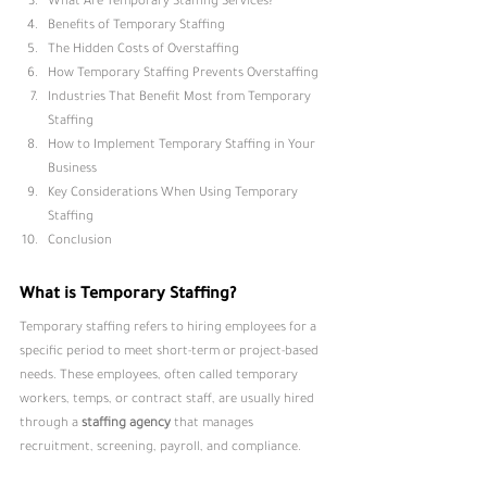
What Are Temporary Staffing Service
s?
Benefits of Temporary Staffing
The Hidden Costs of Overstaffing
How Temporary Staffing Prevents Overstaffing
Industries That Benefit Most from Temporary 
Staffing
How to Implement Temporary Staffing in Your 
Business
Key Considerations When Using Temporary 
Staffing
Conclusion
What is Temporary Staffing?
Temporary staffing refers to hiring employees for a 
specific period to meet short-term or project-based 
needs. These employees, often called temporary 
workers, temps, or contract staff, are usually hired 
through a 
staffing agency
that manages 
recruitment, screening, payroll, and compliance.