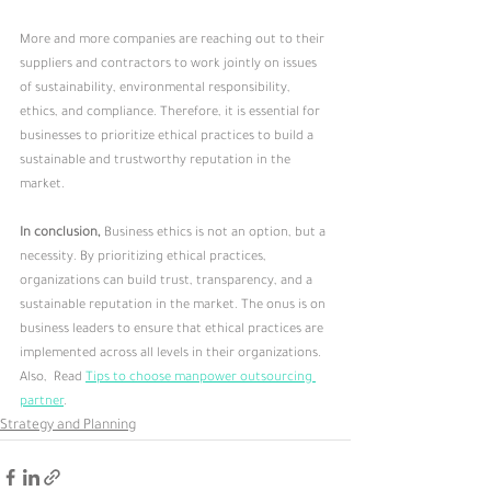
More and more companies are reaching out to their 
suppliers and contractors to work jointly on issues 
of sustainability, environmental responsibility, 
ethics, and compliance. Therefore, it is essential for 
businesses to prioritize ethical practices to build a 
sustainable and trustworthy reputation in the 
market.
In conclusion,
 Business ethics is not an option, but a 
necessity. By prioritizing ethical practices, 
organizations can build trust, transparency, and a 
sustainable reputation in the market. The onus is on 
business leaders to ensure that ethical practices are 
implemented across all levels in their organizations.
Also,  Read 
Tips to choose manpower outsourcing 
partner
.
Strategy and Planning