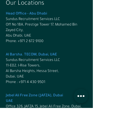
Our Locations
Head Office - Abu Dhabi
Sundus Recruitment Services LLC
Off No 18A, Prestige Tower 17, Mohamed Bin
Zayed City,
Abu Dhabi, UAE
Phone: +971 2 672 9100
Al Barsha. TECOM, Dubai, UAE
Sundus Recruitment Services LLC
11-E02, I-Rise Towers,
Al Barsha Heights, Hessa Street,
Dubai, UAE
Phone : +971 4 430 9501
Jebel Ali Free Zone (JAFZA), Dubai
UAE
Office 326, JAFZA 15, Jebel Ali Free Zone, Dubai,
UAE
Phone:
+971 4 430 9501