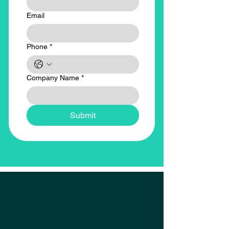
Email
Phone
*
Company Name
*
Submit