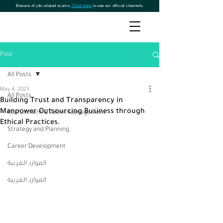
Beware of job-related scams.
Click here
to see our official channels.
Post
All Posts
May 4, 2023
All Posts
Building Trust and Transparency in
Manpower Outsourcing Business through
Recruitment & Talent Management
Ethical Practices.
Strategy and Planning
Career Development
الموارد العربية
الموارد العربية