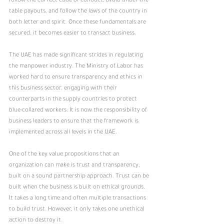
follow the correct code of conduct, avoid under-the-
table payouts, and follow the laws of the country in 
both letter and spirit. Once these fundamentals are 
secured, it becomes easier to transact business.
The UAE has made significant strides in regulating 
the manpower industry. The Ministry of Labor has 
worked hard to ensure transparency and ethics in 
this business sector, engaging with their 
counterparts in the supply countries to protect 
blue-collared workers. It is now the responsibility of 
business leaders to ensure that the framework is 
implemented across all levels in the UAE.
One of the key value propositions that an 
organization can make is trust and transparency, 
built on a sound partnership approach. Trust can be 
built when the business is built on ethical grounds. 
It takes a long time and often multiple transactions 
to build trust. However, it only takes one unethical 
action to destroy it.