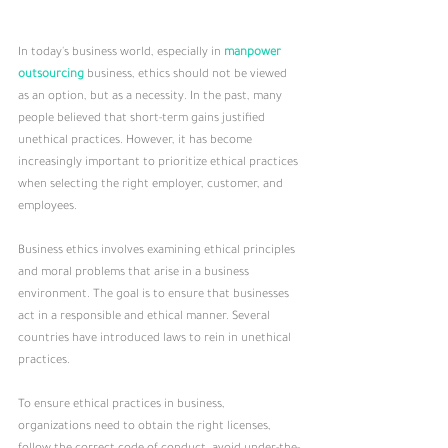
In today's business world, especially in 
manpower 
outsourcing 
business, ethics should not be viewed 
as an option, but as a necessity. In the past, many 
people believed that short-term gains justified 
unethical practices. However, it has become 
increasingly important to prioritize ethical practices 
when selecting the right employer, customer, and 
employees.
Business ethics involves examining ethical principles 
and moral problems that arise in a business 
environment. The goal is to ensure that businesses 
act in a responsible and ethical manner. Several 
countries have introduced laws to rein in unethical 
practices.
To ensure ethical practices in business, 
organizations need to obtain the right licenses, 