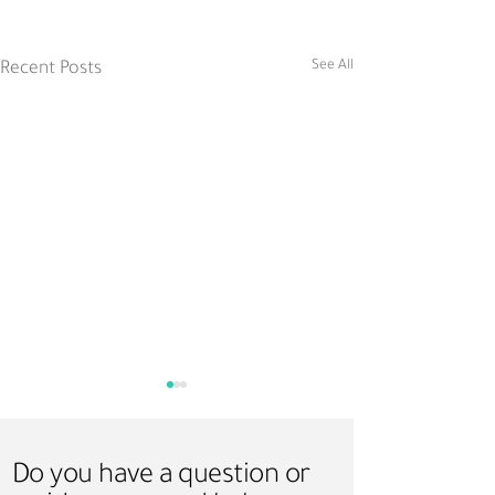
See All
Recent Posts
Do you have a question or