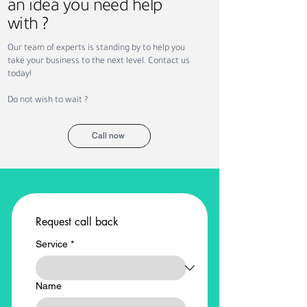
an idea you need help
with ?
How Sundus Supports
Saudi Vision 203
Our team of experts is standing by to help you
NEOM Projects with
Recruitment: Ho
take your business to the next level. Contact us
Recruitment and
Workforce Trans
today!
Workforce Solutions
Is Creating New
Opportunities
Do not wish to wait ?
Call now
Request call back
Service
*
Name