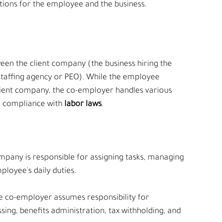
tions for the employee and the business.
en the client company (the business hiring the 
taffing agency or PEO). While the employee 
client company, the co-employer handles various 
d compliance with 
labor laws
.
ompany is responsible for assigning tasks, managing 
loyee's daily duties.
he co-employer assumes responsibility for 
sing, benefits administration, tax withholding, and 