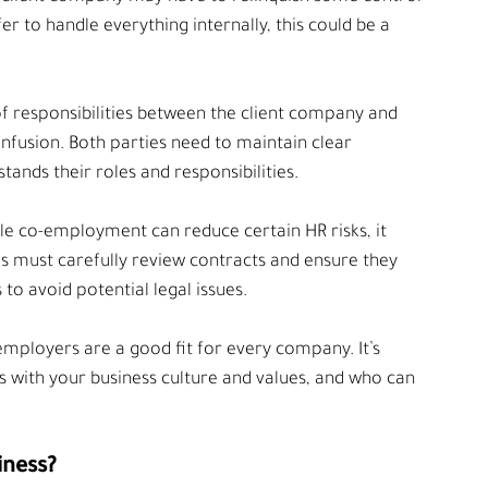
er to handle everything internally, this could be a 
 of responsibilities between the client company and 
usion. Both parties need to maintain clear 
nds their roles and responsibilities.
le co-employment can reduce certain HR risks, it 
es must carefully review contracts and ensure they 
 to avoid potential legal issues.
-employers are a good fit for every company. It’s 
s with your business culture and values, and who can 
iness?