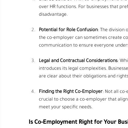
over HR functions. For businesses that pref
disadvantage.
Potential for Role Confusion
: The division
the co-employer can sometimes create conf
communication to ensure everyone understa
Legal and Contractual Considerations
: Whi
introduces its legal complexities. Business
are clear about their obligations and rights
Finding the Right Co-Employer
: Not all co
crucial to choose a co-employer that align
meet your specific needs.
Is Co-Employment Right for Your Bus