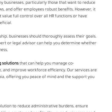
 businesses, particularly those that want to reduce 
ws, and offer employees robust benefits. However, it 
t value full control over all HR functions or have 
ficial.
ip, businesses should thoroughly assess their goals, 
pert or legal advisor can help you determine whether 
ness.
g solutions 
that can help you manage co-
and improve workforce efficiency. Our services are 
bia, offering you peace of mind and the support you 
lution to reduce administrative burdens, ensure 