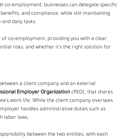
gh co-employment, businesses can delegate specific 
benefits, and compliance, while still maintaining 
and daily tasks.
 of co-employment, providing you with a clear 
tial risks, and whether it’s the right solution for 
between a client company and an external 
essional Employer Organization
 (PEO), that shares 
yee’s work life. While the client company oversees 
mployer handles administrative duties such as 
h labor laws.
ponsibility between the two entities, with each 