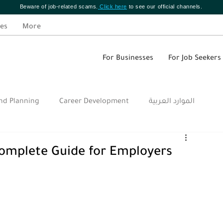
Beware of job-related scams.
Click here
to see our official channels.
es
More
For Businesses
For Job Seekers
nd Planning
Career Development
الموارد العربية
omplete Guide for Employers