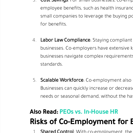
Cost Savings
: For small businesses, co-emp
employee benefits, such as health insura
small companies to leverage the buying pow
for benefits.
Labor Law Compliance
: Staying compliant 
businesses. Co-employers have extensive k
businesses navigate complex requirements,
standards.
Scalable Workforce
: Co-employment also of
Businesses can quickly increase or decre
needs or seasonal demand, without the hass
Also Read: 
PEOs vs. In-House HR
Risks of Co-Employment for 
Shared Control
: With co-employment, the 