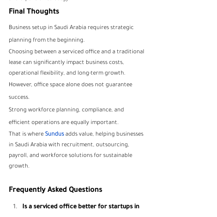
Final Thoughts
Business setup in Saudi Arabia requires strategic 
planning from the beginning.
Choosing between a serviced office and a traditional 
lease can significantly impact business costs, 
operational flexibility, and long-term growth.
However, office space alone does not guarantee 
success.
Strong workforce planning, compliance, and 
efficient operations are equally important.
That is where
Sundus
 adds value, helping businesses 
in Saudi Arabia with recruitment, outsourcing, 
payroll, and workforce solutions for sustainable 
growth.
Frequently Asked Questions
Is a serviced office better for startups in 