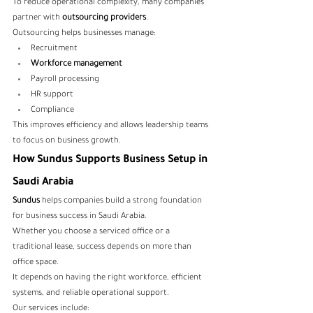
To reduce operational complexity, many companies 
partner with
 outsourcing providers
.
Outsourcing helps businesses manage:
Recruitment
Workforce management
Payroll processing
HR support
Compliance
This improves efficiency and allows leadership teams 
to focus on business growth.
How Sundus Supports Business Setup in 
Saudi Arabia
Sundus
 helps companies build a strong foundation 
for business success in Saudi Arabia.
Whether you choose a serviced office or a 
traditional lease, success depends on more than 
office space.
It depends on having the right workforce, efficient 
systems, and reliable operational support.
Our services include: