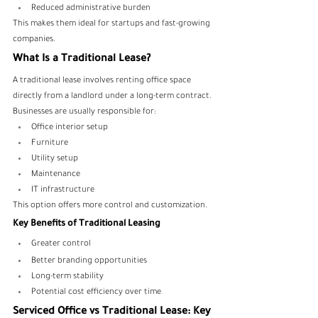
Reduced administrative burden
This makes them ideal for startups and fast-growing 
companies.
What Is a Traditional Lease?
A traditional lease involves renting office space 
directly from a landlord under a long-term contract.
Businesses are usually responsible for:
Office interior setup
Furniture
Utility setup
Maintenance
IT infrastructure
This option offers more control and customization.
Key Benefits of Traditional Leasing
Greater control
Better branding opportunities
Long-term stability
Potential cost efficiency over time
Serviced Office vs Traditional Lease: Key 