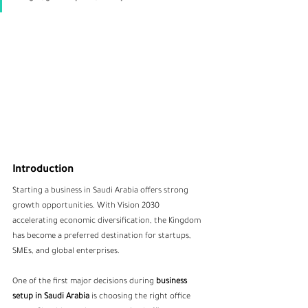
Introduction
Starting a business in Saudi Arabia offers strong 
growth opportunities. With Vision 2030 
accelerating economic diversification, the Kingdom 
has become a preferred destination for startups, 
SMEs, and global enterprises.
One of the first major decisions during 
business 
setup in Saudi Arabia
 is choosing the right office 