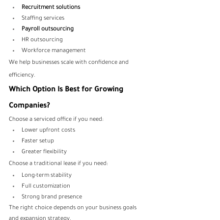
Recruitment solutions
Staffing services
Payroll outsourcing
HR outsourcing
Workforce management
We help businesses scale with confidence and 
efficiency.
Which Option Is Best for Growing 
Companies?
Choose a serviced office if you need:
Lower upfront costs
Faster setup
Greater flexibility
Choose a traditional lease if you need:
Long-term stability
Full customization
Strong brand presence
The right choice depends on your business goals 
and expansion strategy.