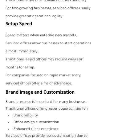
Traditional leases offer stability but less flexibility.
For fast-growing businesses, serviced offices usually 
provide greater operational agility.
Setup Speed
Speed matters when entering new markets.
Serviced offices allow businesses to start operations 
almost immediately.
Traditional leased offices may require weeks or 
months for setup.
For companies focused on rapid market entry, 
serviced offices offer a major advantage.
Brand Image and Customization
Brand presence is important for many businesses.
Traditional offices offer greater opportunities for:
Brand visibility
Office design customization
Enhanced client experience
Serviced offices provide less customization due to 