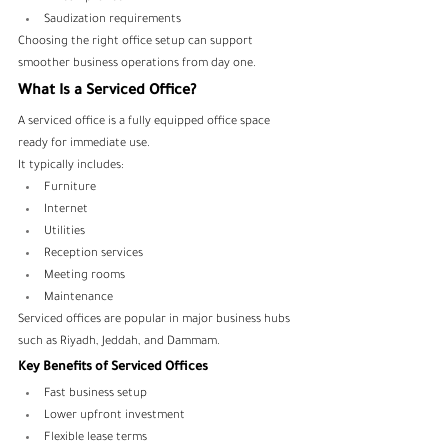
Saudization requirements
Choosing the right office setup can support 
smoother business operations from day one.
What Is a Serviced Office?
A serviced office is a fully equipped office space 
ready for immediate use.
It typically includes:
Furniture
Internet
Utilities
Reception services
Meeting rooms
Maintenance
Serviced offices are popular in major business hubs 
such as Riyadh, Jeddah, and Dammam.
Key Benefits of Serviced Offices
Fast business setup
Lower upfront investment
Flexible lease terms