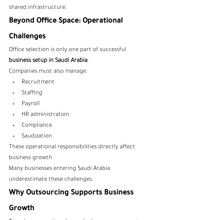
shared infrastructure.
Beyond Office Space: Operational 
Challenges
Office selection is only one part of successful 
business setup in Saudi Arabia
.
Companies must also manage:
Recruitment
Staffing
Payroll
HR administration
Compliance
Saudization
These operational responsibilities directly affect 
business growth.
Many businesses entering Saudi Arabia 
underestimate these challenges.
Why Outsourcing Supports Business 
Growth