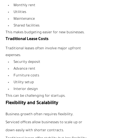
Monthly rent
Utilities
Maintenance
Shared facilities
This makes budgeting easier for new businesses.
Traditional Lease Costs
Traditional leases often involve major upfront 
expenses:
Security deposit
Advance rent
Furniture costs
Utility setup
Interior design
This can be challenging for startups.
Flexibility and Scalability
Business growth often requires flexibility.
Serviced offices allow businesses to scale up or 
down easily with shorter contracts.