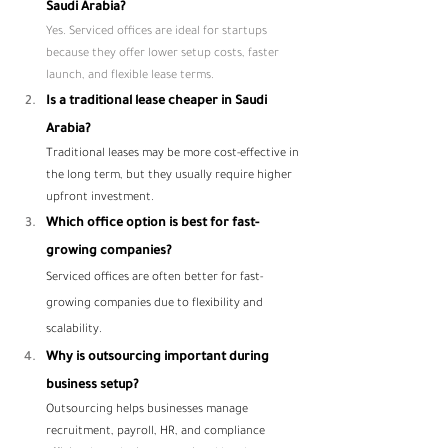
Saudi Arabia?
Yes. Serviced offices are ideal for startups 
because they offer lower setup costs, faster 
launch, and flexible lease terms.
Is a traditional lease cheaper in Saudi 
Arabia?
Traditional leases may be more cost-effective in 
the long term, but they usually require higher 
upfront investment.
Which office option is best for fast-
growing companies?
Serviced offices are often better for fast-
growing companies due to flexibility and 
scalability.
Why is outsourcing important during 
business setup?
Outsourcing helps businesses manage 
recruitment, payroll, HR, and compliance 