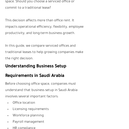
space. Should you choose a serviced office or 
commit to a traditional lease?
This decision affects more than office rent. It 
impacts operational efficiency, flexibility, employee 
productivity, and long-term business growth.
In this guide, we compare serviced offices and 
traditional leases to help growing companies make 
the right decision.
Understanding Business Setup 
Requirements in Saudi Arabia
Before choosing office space, companies must 
understand that business setup in Saudi Arabia 
involves several important factors:
Office location
Licensing requirements
Workforce planning
Payroll management
HR compliance