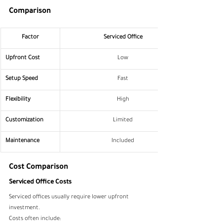
Comparison
Factor
Serviced Office
Upfront Cost
Low
Setup Speed
Fast
Flexibility
High
Customization
Limited
Maintenance
Included
Cost Comparison
Serviced Office Costs
Serviced offices usually require lower upfront 
investment.
Costs often include: