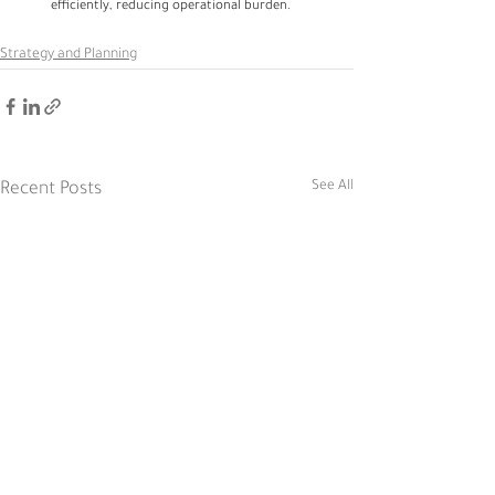
efficiently, reducing operational burden.
Strategy and Planning
See All
Recent Posts