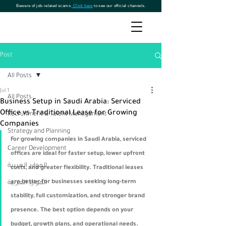
Beware of job-related scams.
Click here
to see our official channels.
Post
All Posts
Jul 1
All Posts
Business Setup in Saudi Arabia: Serviced
Office vs Traditional Lease for Growing
Recruitment & Talent Management
Companies
Strategy and Planning
For growing companies in Saudi Arabia, serviced 
Career Development
offices are ideal for faster setup, lower upfront 
الموارد العربية
costs, and greater flexibility. Traditional leases 
are better for businesses seeking long-term 
الموارد العربية
stability, full customization, and stronger brand 
presence. The best option depends on your 
budget, growth plans, and operational needs.