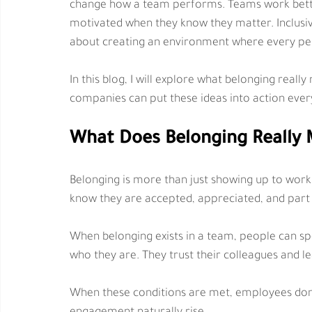
change how a team performs. Teams work better
motivated when they know they matter. Inclusivity
about creating an environment where every pers
In this blog, I will explore what belonging real
companies can put these ideas into action ever
What Does Belonging Really 
Belonging is more than just showing up to work.
know they are accepted, appreciated, and part
When belonging exists in a team, people can spe
who they are. They trust their colleagues and le
When these conditions are met, employees don’t 