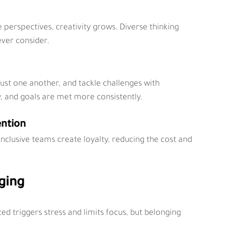
erspectives, creativity grows. Diverse thinking 
ever consider.
ust one another, and tackle challenges with 
y, and goals are met more consistently.
ention
nclusive teams create loyalty, reducing the cost and 
ging
d triggers stress and limits focus, but belonging 