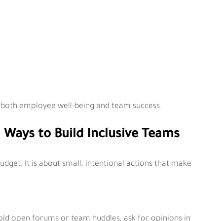
for both employee well-being and team success.
l Ways to Build Inclusive Teams
dget. It is about small, intentional actions that make 
ld open forums or team huddles, ask for opinions in 