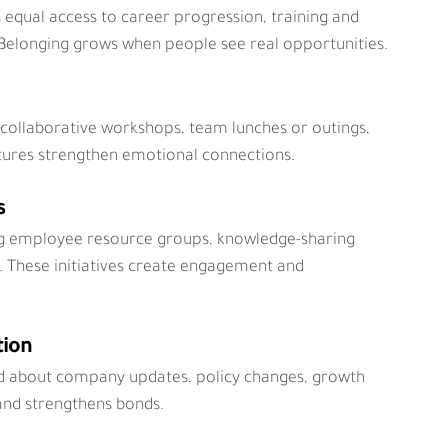
qual access to career progression, training and 
Belonging grows when people see real opportunities.
 collaborative workshops, team lunches or outings, 
tures strengthen emotional connections.
s
ng employee resource groups, knowledge-sharing 
 These initiatives create engagement and 
tion
d about company updates, policy changes, growth 
 and strengthens bonds.