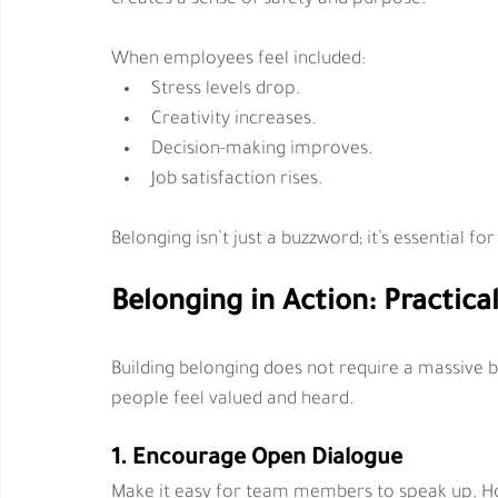
When employees feel included:
Stress levels drop.
Creativity increases.
Decision-making improves.
Job satisfaction rises.
Belonging isn’t just a buzzword; it’s essential 
Belonging in Action: Practica
Building belonging does not require a massive bu
people feel valued and heard.
1. Encourage Open Dialogue
Make it easy for team members to speak up. Ho