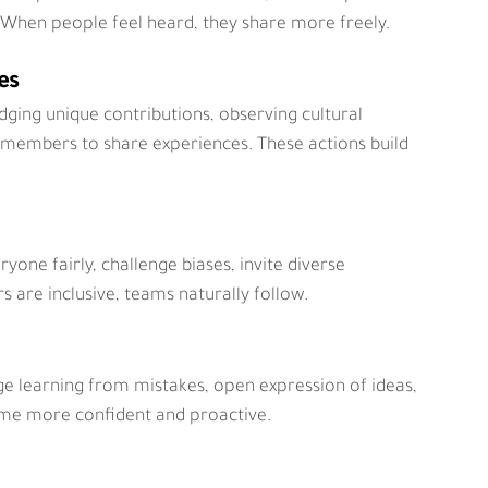
. When people feel heard, they share more freely.
es
edging unique contributions, observing cultural 
 members to share experiences. These actions build 
ryone fairly, challenge biases, invite diverse 
 are inclusive, teams naturally follow.
e learning from mistakes, open expression of ideas, 
me more confident and proactive.