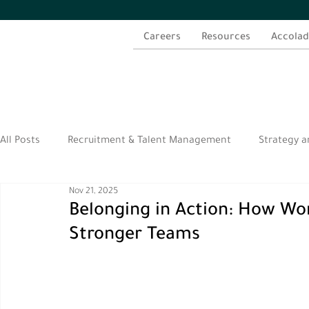
Careers
Resources
Accolad
All Posts
Recruitment & Talent Management
Strategy a
Nov 21, 2025
الموارد العربية
Belonging in Action: How Wor
Stronger Teams