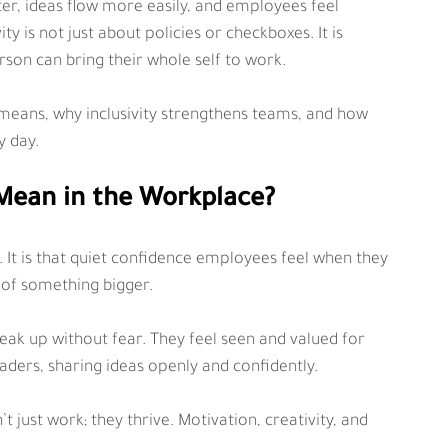
, ideas flow more easily, and employees feel 
 is not just about policies or checkboxes. It is 
on can bring their whole self to work.
ly means, why inclusivity strengthens teams, and how 
y day.
Mean in the Workplace?
 It is that quiet confidence employees feel when they 
 of something bigger.
ak up without fear. They feel seen and valued for 
aders, sharing ideas openly and confidently.
just work; they thrive. Motivation, creativity, and 