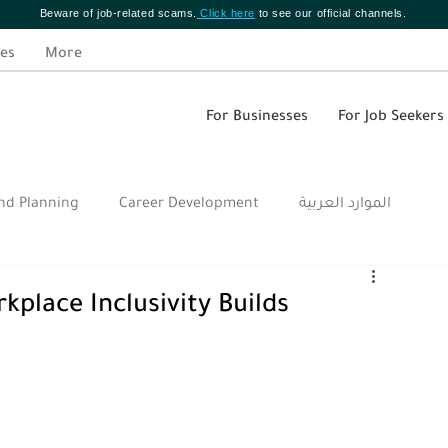
Beware of job-related scams.
Click here
to see our official channels.
es
More
For Businesses
For Job Seekers
nd Planning
Career Development
الموارد العربية
kplace Inclusivity Builds