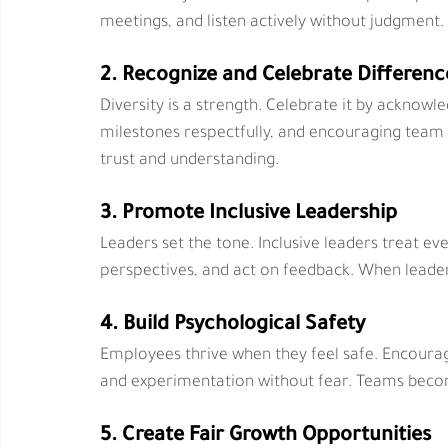
meetings, and listen actively without judgment
2. Recognize and Celebrate Differenc
Diversity is a strength. Celebrate it by acknowl
milestones respectfully, and encouraging team
trust and understanding.
3. Promote Inclusive Leadership
Leaders set the tone. Inclusive leaders treat eve
perspectives, and act on feedback. When leaders
4. Build Psychological Safety
Employees thrive when they feel safe. Encourag
and experimentation without fear. Teams beco
5. Create Fair Growth Opportunities