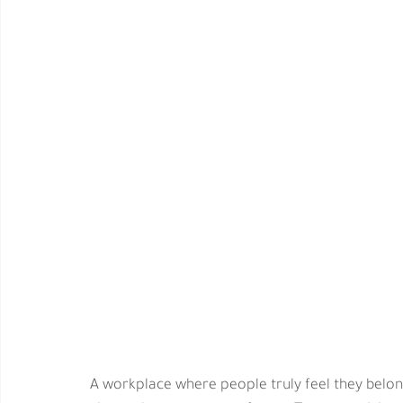
A workplace where people truly feel they belong