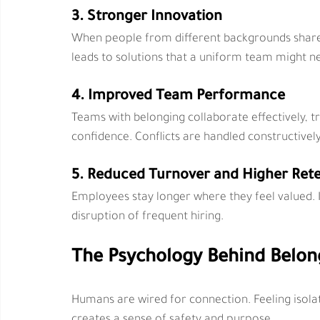
3. Stronger Innovation
When people from different backgrounds share p
leads to solutions that a uniform team might n
4. Improved Team Performance
Teams with belonging collaborate effectively, tr
confidence. Conflicts are handled constructivel
5. Reduced Turnover and Higher Ret
Employees stay longer where they feel valued. I
disruption of frequent hiring.
The Psychology Behind Belon
Humans are wired for connection. Feeling isolate
creates a sense of safety and purpose.