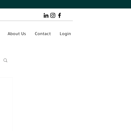
About Us
Contact
Login