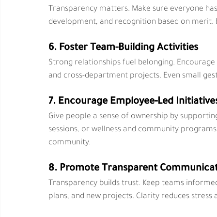
Transparency matters. Make sure everyone has e
development, and recognition based on merit. 
6. Foster Team-Building Activities
Strong relationships fuel belonging. Encourage
and cross-department projects. Even small ges
7. Encourage Employee-Led Initiative
Give people a sense of ownership by supporti
sessions, or wellness and community programs.
community.
8. Promote Transparent Communica
Transparency builds trust. Keep teams informe
plans, and new projects. Clarity reduces stress