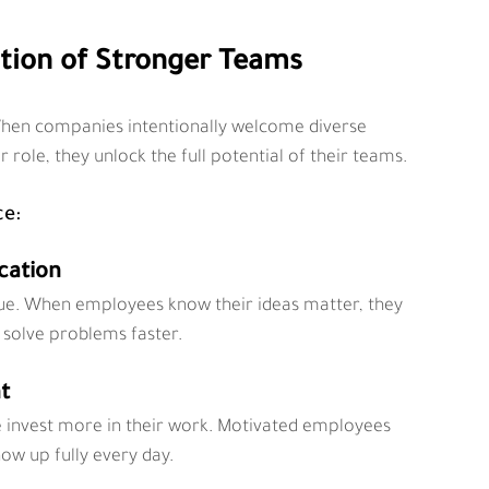
ation of Stronger Teams
. When companies intentionally welcome diverse 
 role, they unlock the full potential of their teams.
ce:
cation
ue. When employees know their ideas matter, they 
 solve problems faster.
t
 invest more in their work. Motivated employees 
ow up fully every day.