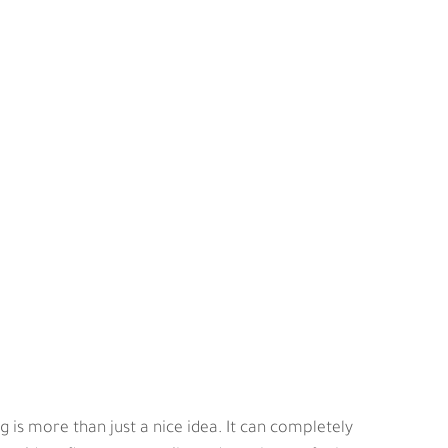
 is more than just a nice idea. It can completely 