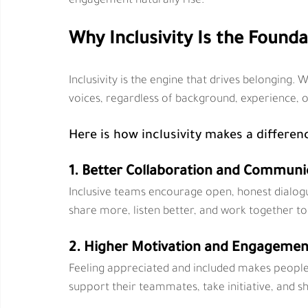
engagement naturally rise.
Why Inclusivity Is the Found
Inclusivity is the engine that drives belonging
voices, regardless of background, experience, or
Here is how inclusivity makes a differen
1. Better Collaboration and Communi
Inclusive teams encourage open, honest dialog
share more, listen better, and work together to
2. Higher Motivation and Engagemen
Feeling appreciated and included makes people
support their teammates, take initiative, and sh