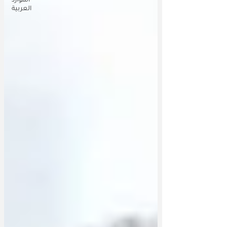
الموارد
العربية