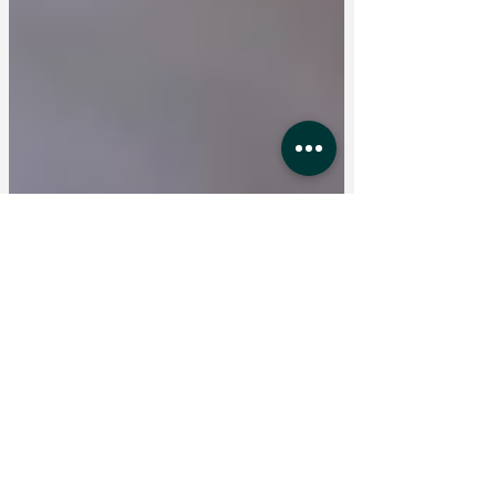
Jan 28
4 min read
What Is Interim Management