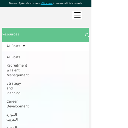
Beware of job-related scams.
Click here
to see our official channels.
Resources
All Posts
All Posts
Recruitment
& Talent
Management
Strategy
and
Planning
Career
Development
الموارد
العربية