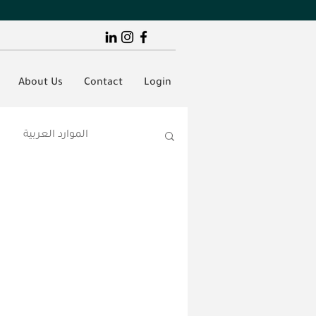
About Us
Contact
Login
الموارد العربية