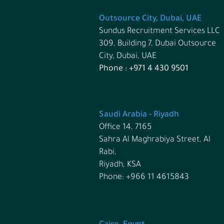
Outsource City, Dubai, UAE
Sundus Recruitment Services LLC
309, Building 7, Dubai Outsource
City, Dubai, UAE
Phone : +971 4 430 9501
Saudi Arabia - Riyadh
Office 14, 7165
Sahra Al Maghrabiya Street, Al
Rabi,
Riyadh, KSA
Phone:
+966 11 4615843