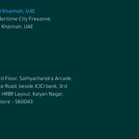
l Khaimah, UAE
aritime City Freezone,
l Khaimah, UAE
rd Floor, Sathyachandra Arcade,
ce Road, beside ICICI bank, 3rd
, HRBR Layout, Kalyan Nagar,
lore – 560043