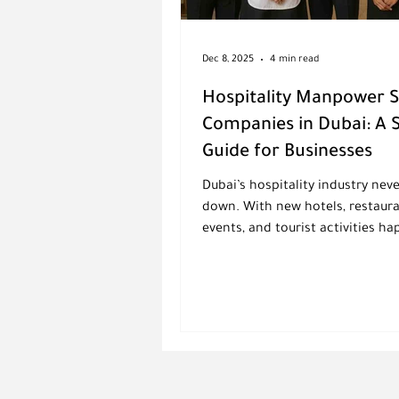
Dec 8, 2025
4 min read
Hospitality Manpower 
Companies in Dubai: A 
Guide for Businesses
Dubai’s hospitality industry nev
down. With new hotels, restaura
events, and tourist activities h
all year, companies need staff 
skilled, reliable, and ready to se
with a smile. But finding the ri
at the right time isn’t always ea
that’s exactly why hospitality 
supply companies in Dubai are 
important. These suppliers help