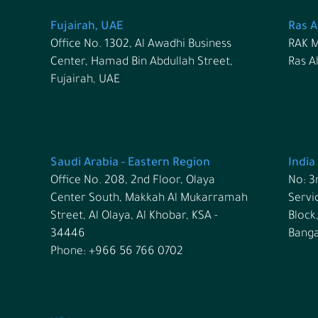
Fujairah, UAE
Ras A
Office No. 1302, Al Awadhi Business
RAK M
Center, Hamad Bin Abdullah Street,
Ras A
Fujairah, UAE
Saudi Arabia - Eastern Region
India
Office No. 208, 2nd Floor, Olaya
No: 3
Center South, Makkah Al Mukarramah
Servi
Street, Al Olaya, Al Khobar, KSA -
Block
34446
Banga
Phone: +966 56 766 0702