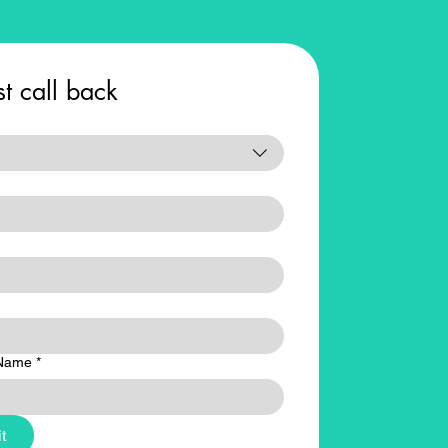
t call back
Name
*
t