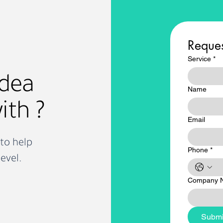
itality
busy
Reques
Service
*
idea
Name
ith ?
Email
to help
Phone
*
evel.
Company 
Submi