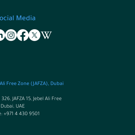
ocial Media
 Ali Free Zone (JAFZA), Dubai
 326, JAFZA 15, Jebel Ali Free
 Dubai, UAE
: +971 4 430 9501