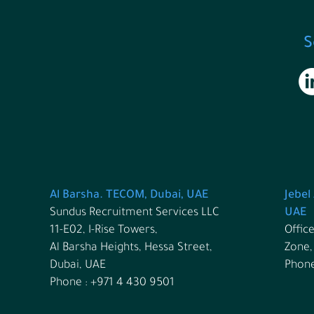
S
Al Barsha. TECOM, Dubai, UAE
Jebel
Sundus Recruitment Services LLC
UAE
11-E02, I-Rise Towers,
Office
Al Barsha Heights, Hessa Street,
Zone,
Dubai, UAE
Phone
Phone : +971 4 430 9501