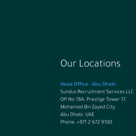
Our Locations
Head Office - Abu Dhabi
Sundus Recruitment Services LLC
Off No 18A, Prestige Tower 17,
Mohamed Bin Zayed City,
Abu Dhabi, UAE
Phone: +971 2 672 9100