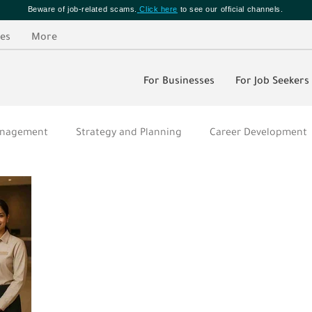
Beware of job-related scams.
Click here
to see our official channels.
es
More
For Businesses
For Job Seekers
Management
Strategy and Planning
Career Development