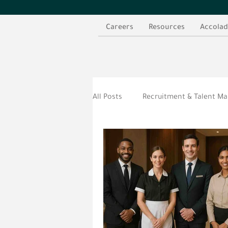
Careers
Resources
Accolad
All Posts
Recruitment & Talent 
الموارد العربية