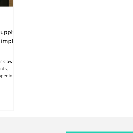
Supply
Simple
er slows
nts,
appening
who are
rve guests
ght people
sy, and
manpower
so