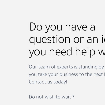
businesses bring in trained hosp
staff quickly, whether it’s for a 
weekend, a
Do you have a
question or an 
you need help w
Our team of experts is standing by 
you take your business to the next l
Contact us today!
Do not wish to wait ?