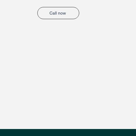
Call now