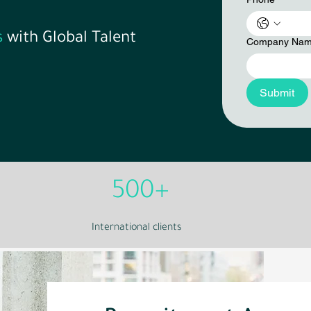
s
with Global Talent
Company Na
Submit
500+
International clients