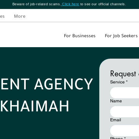
Beware of job-related scams.
Click here
to see our official channels.
es
More
For Businesses
For Job Seekers
Request 
ENT AGENCY
Service
*
Name
L KHAIMAH
Email
Phone
*