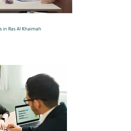
rs in Ras Al Khaimah