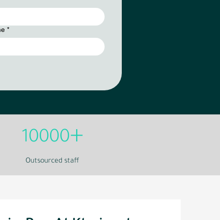
me
*
+
10000
Outsourced staff