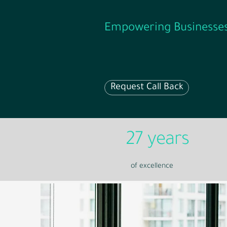
Empowering Businesse
Request Call Back
27 years
of excellence