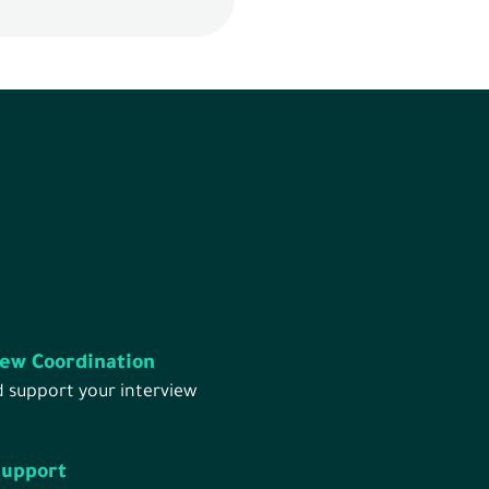
iew Coordination
d support your interview
Support