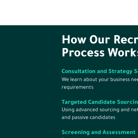
How Our Rec
Process Work
Consultation and Strategy S
We learn about your business nee
requirements
Targeted Candidate Sourci
Using advanced sourcing and net
and passive candidates
Screening and Assessment