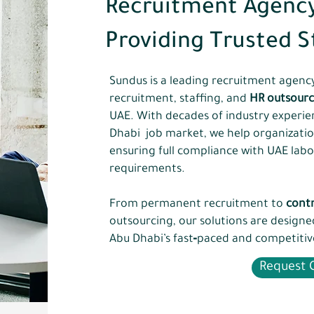
Recruitment Agency
Providing Trusted S
Sundus is a leading recruitment agency 
recruitment, staffing, and
HR outsourc
UAE. With decades of industry experi
Dhabi job market, we help organizations
ensuring full compliance with UAE labo
requirements.
From permanent recruitment to
contr
outsourcing, our solutions are design
Abu Dhabi’s fast‑paced and competitiv
Request C