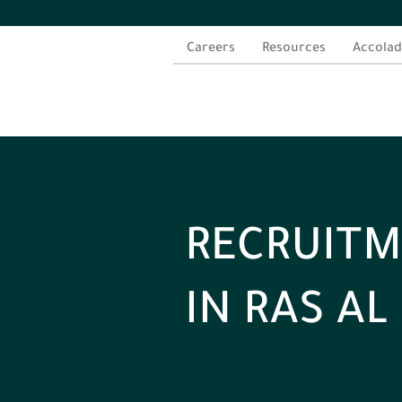
Careers
Resources
Accolad
RECRUITM
IN RAS A