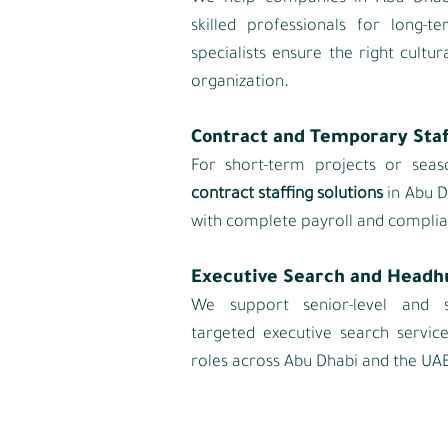
skilled professionals for long‑
specialists ensure the right cultur
.
organization
Contract and Temporary Staf
For short‑term projects or seas
contract staffing solutions
in Abu D
with complete payroll and complia
Executive Search and Headh
We support senior‑level and s
targeted executive search servic
roles across Abu Dhabi and the UAE