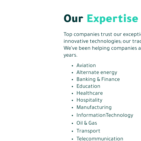
Our
Expertise
Top companies trust our excepti
innovative technologies; our trac
We’ve been helping companies a
years.
Aviation
Alternate energy
Banking & Finance
Education
Healthcare
Hospitality
Manufacturing
InformationTechnology
Oil & Gas
Transport
Telecommunication