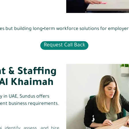
ncies but building long‑term workforce solutions for employe
Request Call Back
t & Staffing
 Al Khaimah
cy in UAE, Sundus offers
erent business requirements.
identify, assess, and hire