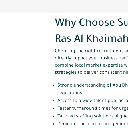
Why Choose Su
Ras Al Khaima
Choosing the right recruitment a
directly impact your business pe
combine local market expertise w
strategies to deliver consistent h
Strong understanding of Abu Dh
regulations
Access to a wide talent pool acro
Faster turnaround times for urg
Tailored staffing solutions align
Dedicated account management