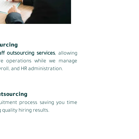
ourcing
aff outsourcing services
, allowing
ore operations while we manage
roll, and HR administration.
utsourcing
uitment process saving you time
 quality hiring results.