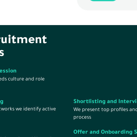
ruitment
s
ession
ds culture and role
ng
Shortlisting and Interv
works we identify active
We present top profiles an
process
Offer and Onboarding 