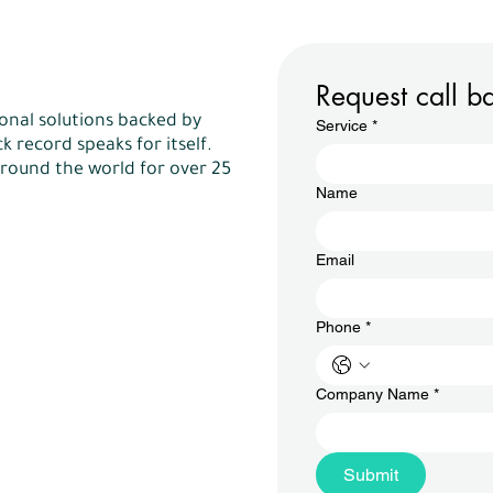
Request call b
onal solutions backed by
Service
*
k record speaks for itself.
round the world for over 25
Name
Email
Phone
*
Company Name
*
Submit