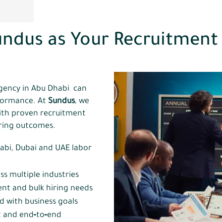
ndus as Your Recruitment
h
gency in Abu Dhabi can
rformance. At
Sundus
, we
ith proven recruitment
iring outcomes.
abi, Dubai and UAE labor
ss multiple industries
ent and bulk hiring needs
ed with business goals
 and end‑to‑end