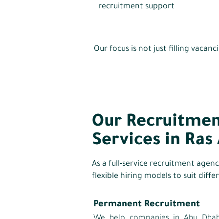
recruitment support
Our focus is not just filling vaca
Our Recruitmen
Services in Ras
As a full‑service recruitment agen
flexible hiring models to suit diff
Permanent Recruitment
We help companies in Abu Dhabi 