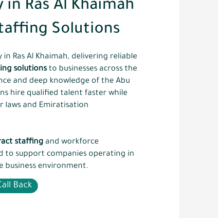
 in Ras Al Khaimah
taffing Solutions
in Ras Al Khaimah, delivering reliable
ing solutions
to businesses across the
ence and deep knowledge of the Abu
 hire qualified talent faster while
r laws and Emiratisation
act staffing
and workforce
ed to support companies operating in
e business environment.
all Back