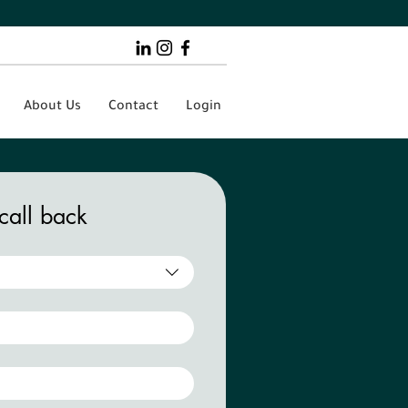
About Us
Contact
Login
call back