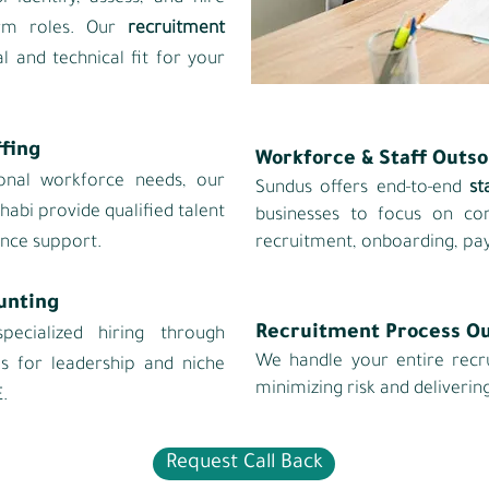
term roles. Our
recruitment
al and technical fit for your
fing
Workforce & Staff Outs
onal workforce needs, our
Sundus offers end‑to‑end
st
habi provide qualified talent
businesses to focus on c
nce support.
recruitment, onboarding, pay
unting
Recruitment Process O
pecialized hiring through
We handle your entire recr
es for leadership and niche
minimizing risk and delivering
.
Request Call Back