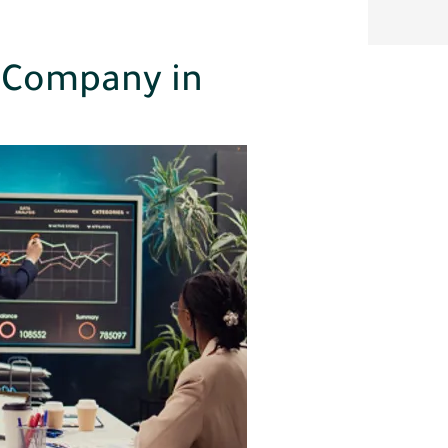
 Company in