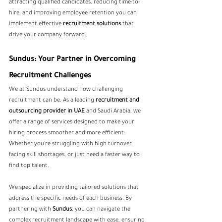
attracting qualified candidates, reducing time-to-
hire, and improving employee retention you can 
implement effective 
recruitment solutions
 that 
drive your company forward.
Sundus: Your Partner in Overcoming 
Recruitment Challenges
We at Sundus understand how challenging 
recruitment can be. As a leading
recruitment and 
outsourcing provider in UAE 
and Saudi Arabia, we 
offer a range of services designed to make your 
hiring process smoother and more efficient. 
Whether you're struggling with high turnover, 
facing skill shortages, or just need a faster way to 
find top talent.
We specialize in providing tailored solutions that 
address the specific needs of each business. By 
partnering with 
Sundus
, you can navigate the 
complex recruitment landscape with ease, ensuring 