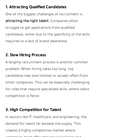
1. Attracting Qualified Candidates
One of the biggest challenges of recruitment is 
attracting the right talent
. Companies often 
struggle to get applications from qualified 
candidates, either due to the specificity of the skills 
required or a lack of brand awareness.
2. Slow Hiring Process
A lengthy recruitment process is another common 
problem. When hiring takes too long, top 
candidates may lose interest or accept offers from 
other companies. This can be especially challenging 
for roles that require specialized skills, where talent 
competition is fierce.
3. High Competition for Talent
In sectors like IT, healthcare, and engineering, the 
demand for talent far exceeds the supply. This 
creates a highly competitive market where 