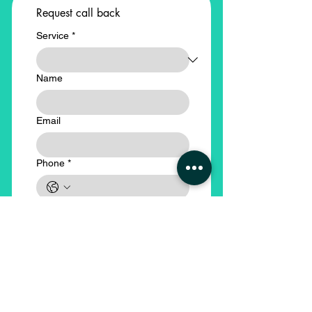
Request call back
Service
*
Name
Email
Phone
*
Company Name
*
Submit