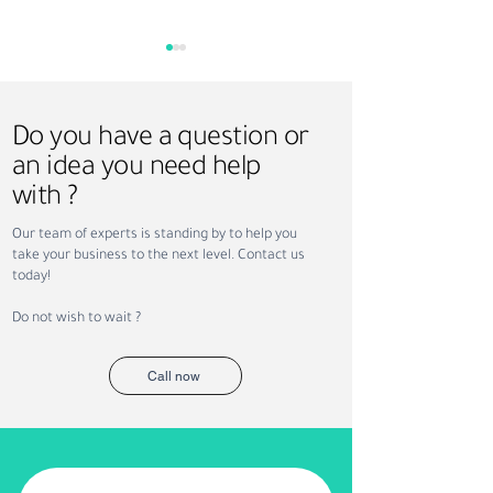
Do you have a question or
an idea you need help
with ?
Why Companies Outsource
Permanent vs. Co
Our team of experts is standing by to help you
Recruitment in Dubai
Staffing: Which Is
take your business to the next level. Contact us
Your Business?
today!
Do not wish to wait ?
Call now