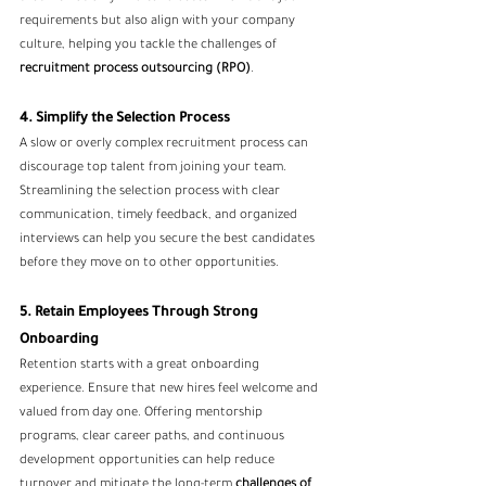
requirements but also align with your company 
culture, helping you tackle the challenges of
recruitment process outsourcing
 (RPO)
.
4. Simplify the Selection Process
A slow or overly complex recruitment process can 
discourage top talent from joining your team. 
Streamlining the selection process with clear 
communication, timely feedback, and organized 
interviews can help you secure the best candidates 
before they move on to other opportunities.
5. Retain Employees Through Strong 
Onboarding
Retention starts with a great onboarding 
experience. Ensure that new hires feel welcome and 
valued from day one. Offering mentorship 
programs, clear career paths, and continuous 
development opportunities can help reduce 
turnover and mitigate the long-term 
challenges of 