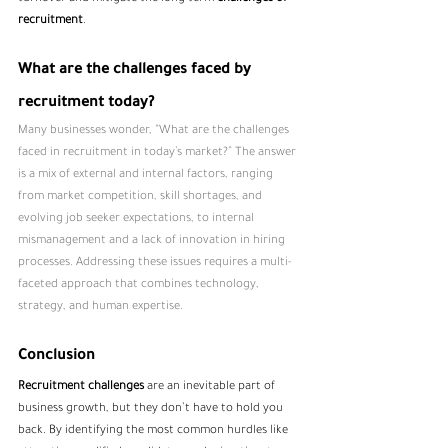
recruitment
.
What are the challenges faced by 
recruitment today?
Many businesses wonder, “What are the challenges 
faced in recruitment in today’s market?” The answer 
is a mix of external and internal factors, ranging 
from market competition, skill shortages, and 
evolving job seeker expectations, to internal 
mismanagement and a lack of innovation in hiring 
processes. Addressing these issues requires a multi-
faceted approach that combines technology, 
strategy, and human expertise.
Conclusion
Recruitment challenges
 are an inevitable part of 
business growth, but they don’t have to hold you 
back. By identifying the most common hurdles like 