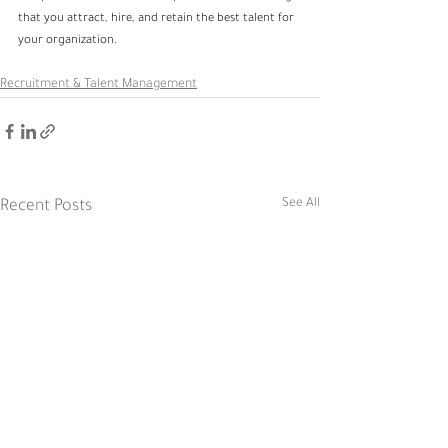
that you attract, hire, and retain the best talent for 
your organization.
Recruitment & Talent Management
See All
Recent Posts