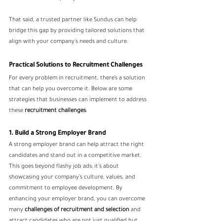
That said, a trusted partner like Sundus can help 
bridge this gap by providing tailored solutions that 
align with your company’s needs and culture.
Practical Solutions to Recruitment Challenges
For every problem in recruitment, there’s a solution 
that can help you overcome it. Below are some 
strategies that businesses can implement to address 
these 
recruitment challenges
:
1. Build a Strong Employer Brand
A strong employer brand can help attract the right 
candidates and stand out in a competitive market. 
This goes beyond flashy job ads; it’s about 
showcasing your company’s culture, values, and 
commitment to employee development. By 
enhancing your employer brand, you can overcome 
many 
challenges of recruitment and selection
 and 