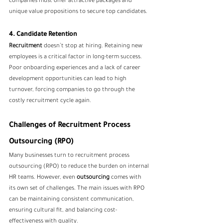
companies must offer attractive packages and 
unique value propositions to secure top candidates.
4. Candidate Retention
Recruitment
 doesn’t stop at hiring. Retaining new 
employees is a critical factor in long-term success. 
Poor onboarding experiences and a lack of career 
development opportunities can lead to high 
turnover, forcing companies to go through the 
costly recruitment cycle again.
Challenges of Recruitment Process 
Outsourcing (RPO)
Many businesses turn to 
recruitment process 
outsourcing
 (RPO) to reduce the burden on internal 
HR teams. However, even 
outsourcing
 comes with 
its own set of challenges. The main issues with RPO 
can be maintaining consistent communication, 
ensuring cultural fit, and balancing cost-
effectiveness with quality.