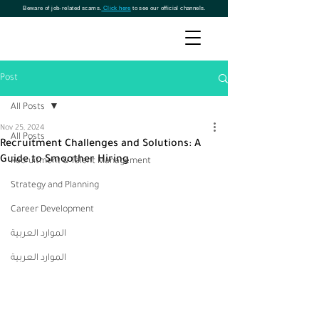
Beware of job-related scams.
Click here
to see our official channels.
Post
All Posts
Nov 25, 2024
All Posts
Recruitment Challenges and Solutions: A
Guide to Smoother Hiring
Recruitment & Talent Management
Strategy and Planning
Career Development
الموارد العربية
الموارد العربية