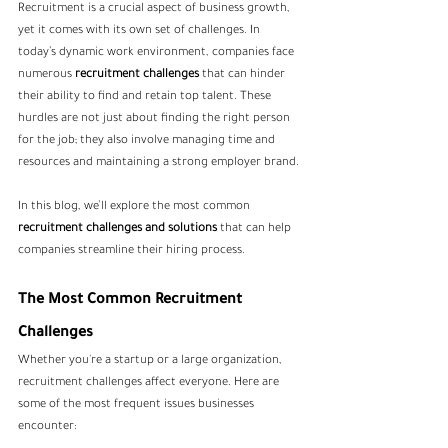
Recruitment is a crucial aspect of business growth, 
yet it comes with its own set of challenges. In 
today’s dynamic work environment, companies face 
numerous 
recruitment challenges
 that can hinder 
their ability to find and retain top talent. These 
hurdles are not just about finding the right person 
for the job; they also involve managing time and 
resources and maintaining a strong employer brand.
In this blog, we’ll explore the most common 
recruitment challenges and solutions
 that can help 
companies streamline their hiring process. 
The Most Common Recruitment 
Challenges
Whether you're a startup or a large organization, 
recruitment challenges affect everyone. Here are 
some of the most frequent issues businesses 
encounter: