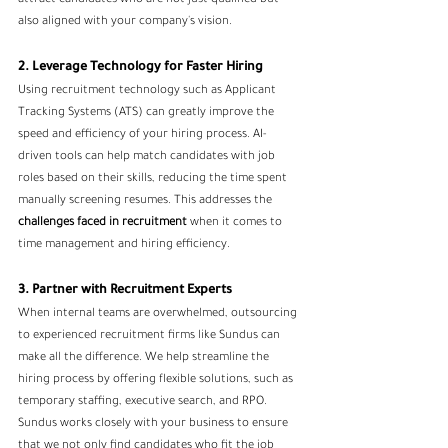
attract candidates who are not just qualified but 
also aligned with your company's vision.
2. Leverage Technology for Faster Hiring
Using recruitment technology such as Applicant 
Tracking Systems (ATS) can greatly improve the 
speed and efficiency of your hiring process. AI-
driven tools can help match candidates with job 
roles based on their skills, reducing the time spent 
manually screening resumes. This addresses the 
challenges faced in recruitment
 when it comes to 
time management and hiring efficiency.
3. Partner with Recruitment Experts
When internal teams are overwhelmed, outsourcing 
to experienced recruitment firms like Sundus can 
make all the difference. We help streamline the 
hiring process by offering flexible solutions, such as 
temporary staffing, executive search, and RPO. 
Sundus works closely with your business to ensure 
that we not only find candidates who fit the job 