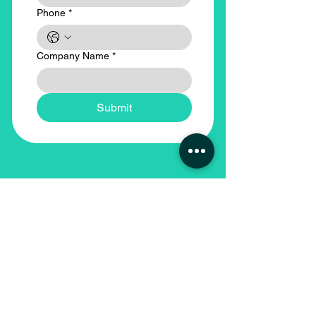
Phone
*
Company Name
*
Submit
Our Locations
Head Office - Abu Dhabi
Sundus Recruitment Services LLC