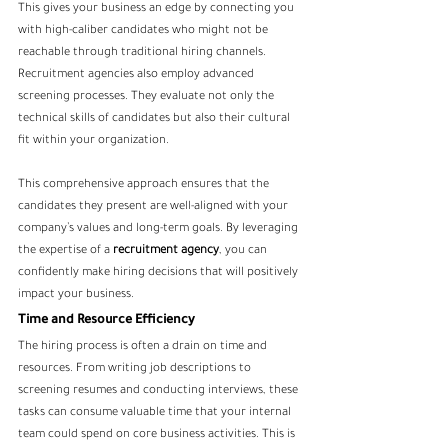
This gives your business an edge by connecting you 
with high-caliber candidates who might not be 
reachable through traditional hiring channels. 
Recruitment agencies also employ advanced 
screening processes. They evaluate not only the 
technical skills of candidates but also their cultural 
fit within your organization. 
This comprehensive approach ensures that the 
candidates they present are well-aligned with your 
company’s values and long-term goals. By leveraging 
the expertise of a 
recruitment agency
, you can 
confidently make hiring decisions that will positively 
impact your business.
Time and Resource Efficiency
The hiring process is often a drain on time and 
resources. From writing job descriptions to 
screening resumes and conducting interviews, these 
tasks can consume valuable time that your internal 
team could spend on core business activities. This is 