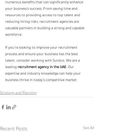
numerous benefits that can significantly enhance 
your business’s success. From saving time and 
resources to providing access to top talent and 
reducing hiring risks, recruitment agencies are 
valuable partners in building a strong and capable 
workforce.
If you’re looking to improve your recruitment 
process and ensure your business has the best 
talent, consider working with Sundus. We are a 
leading
 recruitment agency in the UAE
. Our 
expertise and industry knowledge can help your 
business thrive in today’s competitive market.
Strategy and Planning
See All
Recent Posts