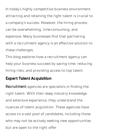
In today’s highly competitive business environment, 
attracting and retaining the right talent is crucial to 
a company’s success. However, the hiring process 
can be overwhelming, time-consuming, and 
expensive. Many businesses find that partnering 
with a recruitment agency is an effective solution to 
these challenges. 
This blog explores how a recruitment agency can 
help your business succeed by saving time, reducing 
hiring risks, and providing access to top talent.
Expert Talent Acquisition
Recruitment
 agencies are specialists in finding the 
right talent. With their deep industry knowledge 
and extensive experience, they understand the 
nuances of talent acquisition. These agencies have 
access to a vast pool of candidates, including those 
who may not be actively seeking new opportunities 
but are open to the right offer. 