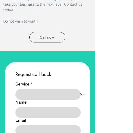
NEOM Projects with
Recruitment: Ho
take your business to the next level. Contact us
Recruitment and
Workforce Trans
today!
Workforce Solutions
Is Creating New
Opportunities
Do not wish to wait ?
Call now
Request call back
Service
*
Name
Email