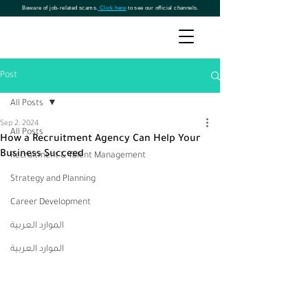
Beware of job-related scams.
Click here
to see our official channels.
Post
All Posts
Sep 2, 2024
All Posts
How a Recruitment Agency Can Help Your
Business Succeed
Recruitment & Talent Management
Strategy and Planning
Career Development
الموارد العربية
الموارد العربية