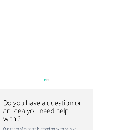
Do you have a question or
an idea you need help
with ?
How Sundus Supports
Saudi Vision 203
Our team of experts is standing by to help you