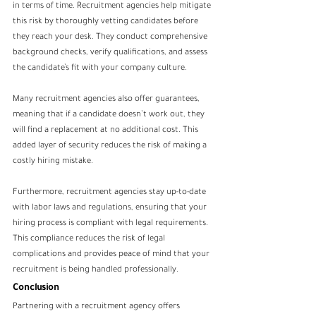
in terms of time. Recruitment agencies help mitigate 
this risk by thoroughly vetting candidates before 
they reach your desk. They conduct comprehensive 
background checks, verify qualifications, and assess 
the candidate’s fit with your company culture.
Many recruitment agencies also offer guarantees, 
meaning that if a candidate doesn’t work out, they 
will find a replacement at no additional cost. This 
added layer of security reduces the risk of making a 
costly hiring mistake.
Furthermore, recruitment agencies stay up-to-date 
with labor laws and regulations, ensuring that your 
hiring process is compliant with legal requirements. 
This compliance reduces the risk of legal 
complications and provides peace of mind that your 
recruitment is being handled professionally.
Conclusion
Partnering with a recruitment agency offers 