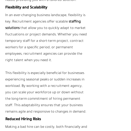
needs, providing you with a tailored solution.
Flexibility and Scalability
In an ever-changing business landscape, flexibility is 
key. Recruitment agencies offer scalable
 staffing 
solutions
 that allow you to quickly adapt to market 
fluctuations or project demands. Whether you need 
temporary staff for a short-term project, contract 
workers for a specific period, or permanent 
employees, recruitment agencies can provide the 
right talent when you need it.
This flexibility is especially beneficial for businesses 
experiencing seasonal peaks or sudden increases in 
workload. By working with a recruitment agency, 
you can scale your workforce up or down without 
the long-term commitment of hiring permanent 
staff. This adaptability ensures that your business 
remains agile and responsive to changes in demand.
Reduced Hiring Risks
Making a bad hire can be costly, both financially and 