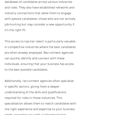
databases of candidates across various industries 
and roles. They also have established networks and 
industry connections that allow them to engage 
with passive candidates—those who are not actively 
job-hunting but may consider a new opportunity if 
it’s the right fit.
This access to top-tier talent is particularly valuable 
in competitive industries where the best candidates 
are often already employed. Recruitment agencies 
can quickly identify and connect with these 
individuals, ensuring that your business has access 
to the best possible candidates.
Additionally, recruitment agencies often specialize 
in specific sectors, giving them a deeper 
understanding of the skills and qualifications 
required for roles in those industries. This 
specialization allows them to match candidates with 
the right experience and expertise to your business 