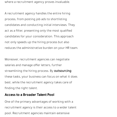
where a recruitment agency proves invaluable.
A recruitment agency handles the entire hiring 
process, from posting job ads to shortlisting 
candidates and conducting initial interviews. They 
act as a filter, presenting only the most qualified 
candidates for your consideration. This approach 
not only speeds up the hiring process but also 
reduces the administrative burden on your HR team.
Moreover, recruitment agencies can negotiate 
salaries and manage offer letters, further 
streamlining the hiring process. By 
outsourcing
these tasks, your business can focus on what it does 
best, while the recruitment agency takes care of 
finding the right talent.
Access to a Broader Talent Pool
One of the primary advantages of working with a 
recruitment agency is their access to a wider talent 
pool. Recruitment agencies maintain extensive 