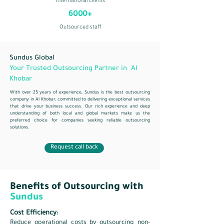
International clients
6000+
Outsourced staff
Sundus Global
Your Trusted Outsourcing Partner in Al
Khobar
With over 25 years of experience, Sundus is the best outsourcing
company in Al Khobar, committed to delivering exceptional services
that drive your business success. Our rich experience and deep
understanding of both local and global markets make us the
preferred choice for companies seeking reliable outsourcing
solutions.
Request call back
Benefits of Outsourcing with
Sundus
Cost Efficiency:
Reduce operational costs by outsourcing non-