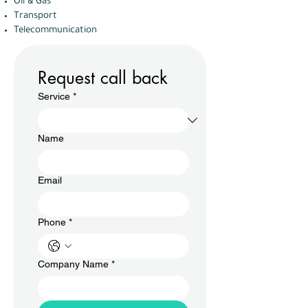
Oil & Gas
Transport
Telecommunication
Request call back
Service
*
Name
Email
Phone
*
Company Name
*