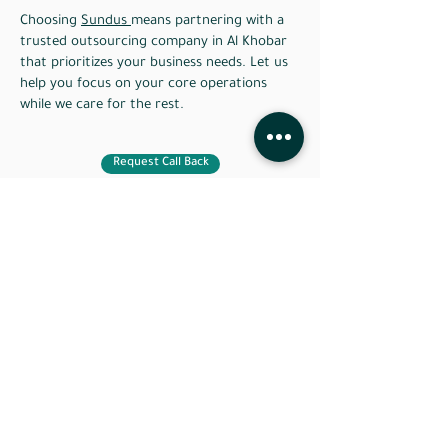
Choosing
Sundus
means partnering with a
trusted outsourcing company in Al Khobar
that prioritizes your business needs. Let us
help you focus on your core operations
while we care for the rest.
Request Call Back
Do you have a question or
an idea you need help
with ?
Our team of experts is standing by to help you
take your business to the next level. Contact us
today!
Do not wish to wait ?