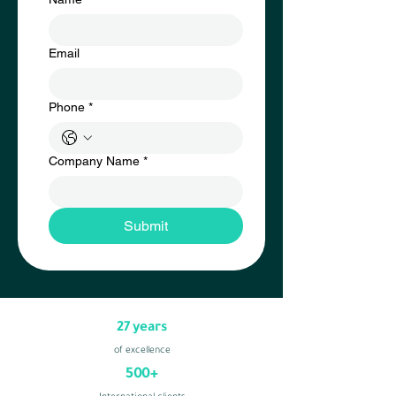
Email
Phone
*
Company Name
*
Submit
27 years
of excellence
500+