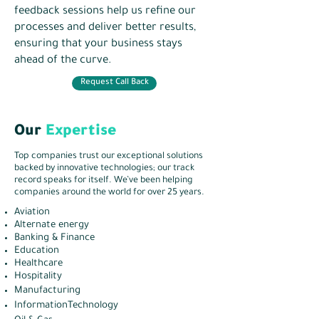
feedback sessions help us refine our
processes and deliver better results,
ensuring that your business stays
ahead of the curve.
Request Call Back
Our
Expertise
Top companies trust our exceptional solutions
backed by innovative technologies; our track
record speaks for itself. We’ve been helping
companies around the world for over 25 years.
Aviation
Alternate energy
Banking & Finance
Education
Healthcare
Hospitality
Manufacturing
InformationTechnology