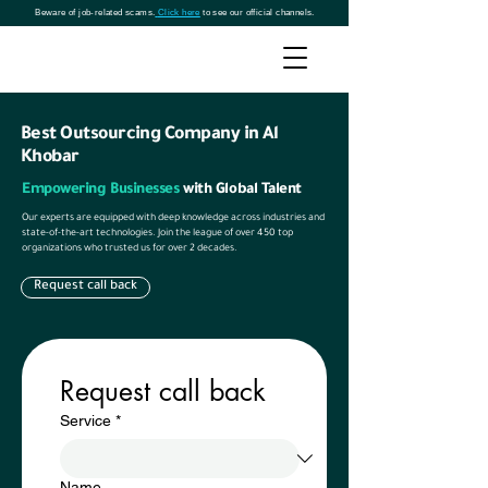
Beware of job-related scams.
Click here
to see our official channels.
Best Outsourcing Company in Al
Khobar
Empowering Businesses
with Global Talent
Our experts are equipped with deep knowledge across industries and
state-of-the-art technologies. Join the league of over 450 top
organizations who trusted us for over 2 decades.
Request call back
Request call back
Service
*
Name