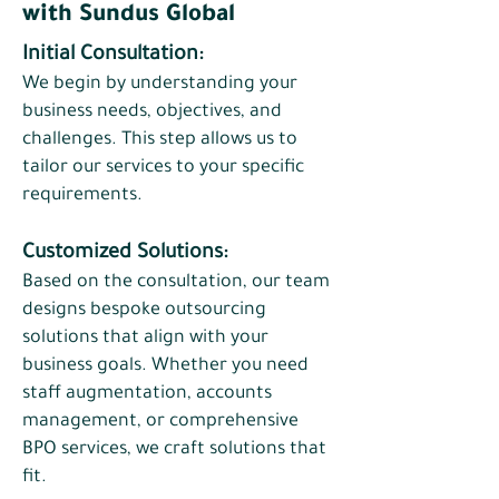
with Sundus Global
Initial Consultation:
We begin by understanding your
business needs, objectives, and
challenges. This step allows us to
tailor our services to your specific
requirements.
​Customized Solutions:
Based on the consultation, our team
designs bespoke outsourcing
solutions that align with your
business goals. Whether you need
staff augmentation, accounts
management, or comprehensive
BPO services, we craft solutions that
fit.