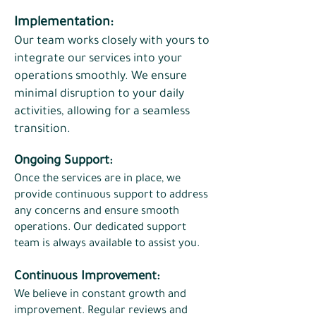
Implementation:
Our team works closely with yours to
integrate our services into your
operations smoothly. We ensure
minimal disruption to your daily
activities, allowing for a seamless
transition.​
Ongoing Support:
Once the services are in place, we
provide continuous support to address
any concerns and ensure smooth
operations. Our dedicated support
team is always available to assist you.
Continuous Improvement:
We believe in constant growth and
improvement. Regular reviews and