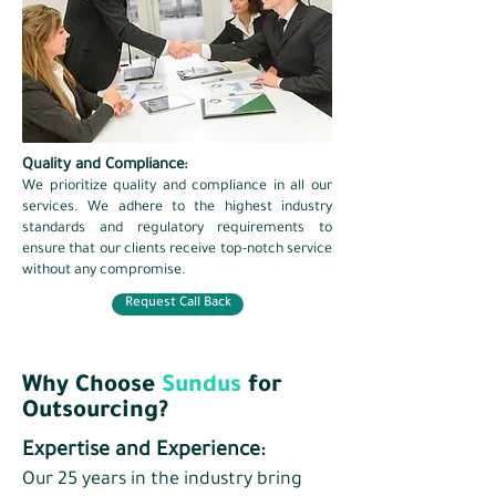
Quality and Compliance:
​We prioritize quality and compliance in all our
services. We adhere to the highest industry
standards and regulatory requirements to
ensure that our clients receive top-notch service
without any compromise.
Request Call Back
Why Choose
Sundus
for
Outsourcing?
Expertise and Experience:
Our 25 years in the industry bring