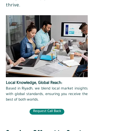
thrive.
Local Knowledge, Global Reach:
Based in Riyadh, we blend local market insights
with global standards, ensuring you receive the
best of both worlds.
Request Call Back