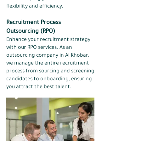
flexibility and efficiency.
Recruitment Process
Outsourcing (RPO)​
Enhance your recruitment strategy
with our RPO services. As an
outsourcing company in Al Khobar,
we manage the entire recruitment
process from sourcing and screening
candidates to onboarding, ensuring
you attract the best talent.