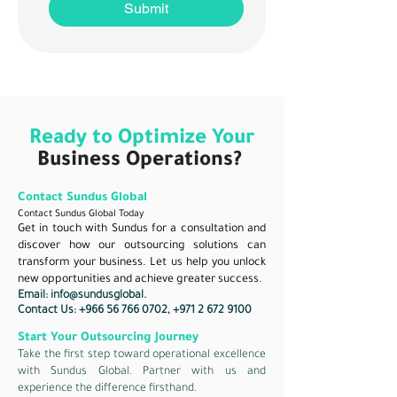
Submit
Ready to Optimize Your
Business Operations?
Contact Sundus Global
Contact Sundus Global Today
Get in touch with Sundus for a consultation and
discover how our outsourcing solutions can
transform your business. Let us help you unlock
new opportunities and achieve greater success.
Email:
info@sundusglobal.
Contact Us:
+966 56 766 0702
,
+971 2 672 9100
Start Your Outsourcing Journey
Take the first step toward operational excellence
with Sundus Global. Partner with us and
experience the difference firsthand.