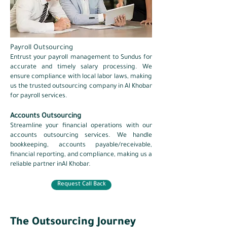
Payroll Outsourcing
Entrust your
payroll management
to Sundus for
accurate and timely salary processing. We
ensure compliance with local labor laws, making
us the trusted outsourcing company in Al Khobar
for payroll services.
Accounts Outsourcing
Streamline your financial operations with our
accounts outsourcing services. We handle
bookkeeping, accounts payable/receivable,
financial reporting, and compliance, making us a
reliable partner inAl Khobar.​
Request Call Back
The Outsourcing Journey