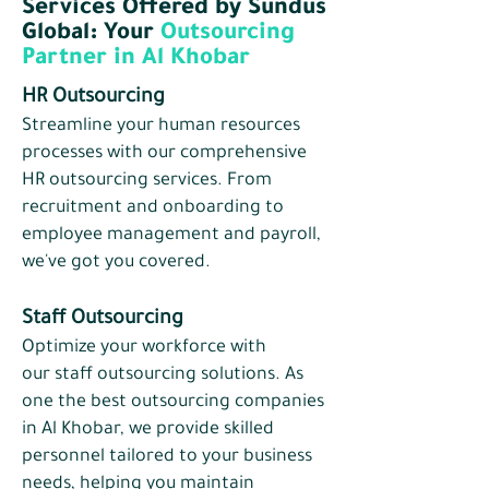
Services Offered by Sundus
Global: Your
Outsourcing
Partner in Al Khobar
HR Outsourcing
Streamline your human resources
processes with our comprehensive
HR outsourcing services. From
recruitment and onboarding to
employee management and payroll,
we've got you covered.
Staff Outsourcing
Optimize your workforce with
our
staff outsourcing
solutions. As
one the best outsourcing companies
in Al Khobar, we provide skilled
personnel tailored to your business
needs, helping you maintain