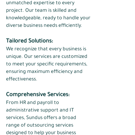
unmatched expertise to every
project. Our team is skilled and
knowledgeable, ready to handle your
diverse business needs efficiently.​
Tailored Solutions:
​We recognize that every business is
unique. Our services are customized
to meet your specific requirements,
ensuring maximum efficiency and
effectiveness.
Comprehensive Services:
From HR and payroll to
administrative support and IT
services, Sundus offers a broad
range of outsourcing services
designed to help your business