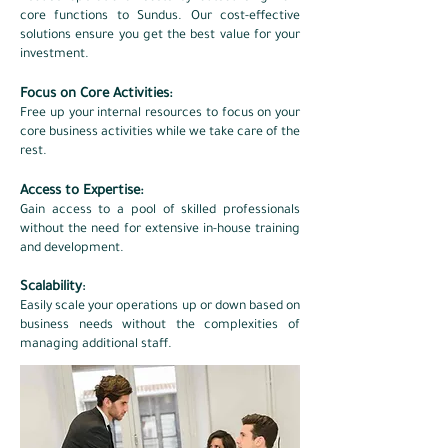
core functions to Sundus. Our cost-effective
solutions ensure you get the best value for your
investment.​
Focus on Core Activities:
Free up your internal resources to focus on your
core business activities while we take care of the
rest.​
Access to Expertise:
Gain access to a pool of skilled professionals
without the need for extensive in-house training
and development.​
Scalability
:
Easily scale your operations up or down based on
business needs without the complexities of
managing additional staff.