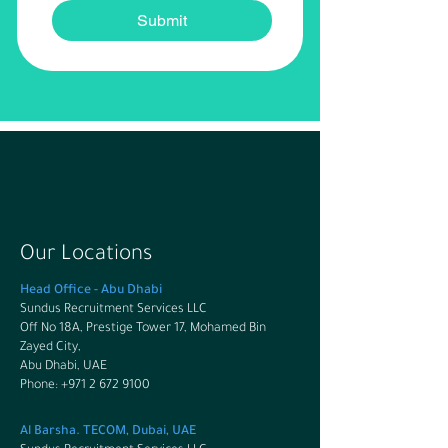
Submit
Our Locations
Head Office - Abu Dhabi
Sundus Recruitment Services LLC
Off No 18A, Prestige Tower 17, Mohamed Bin
Zayed City,
Abu Dhabi, UAE
Phone: +971 2 672 9100
Al Barsha. TECOM, Dubai, UAE