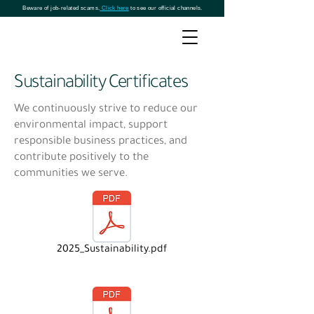
Beware of job-related scams.
Click here
to see our official channels.
Sustainability Certificates
We continuously strive to reduce our
environmental impact, support
responsible business practices, and
contribute positively to the
communities we serve.
2025_Sustainability.pdf