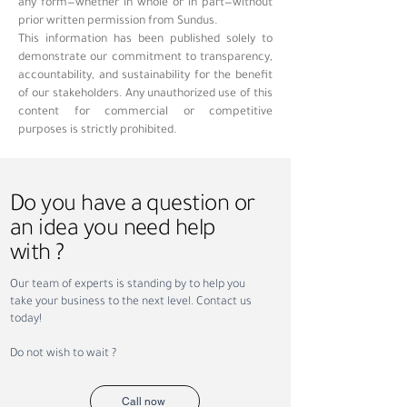
any form—whether in whole or in part—without
prior written permission from Sundus.
This information has been published solely to
demonstrate our commitment to transparency,
accountability, and sustainability for the benefit
of our stakeholders. Any unauthorized use of this
content for commercial or competitive
purposes is strictly prohibited.
Do you have a question or
an idea you need help
with ?
Our team of experts is standing by to help you
take your business to the next level. Contact us
today!
Do not wish to wait ?
Call now