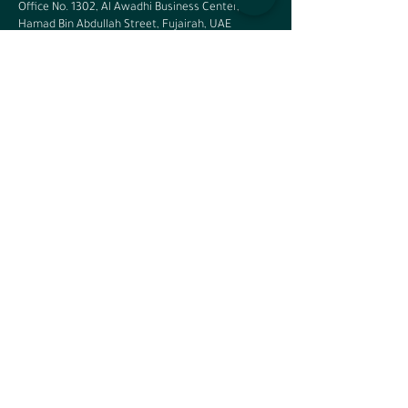
Office No. 1302, Al Awadhi Business Center,
Hamad Bin Abdullah Street, Fujairah, UAE
Saudi Arabia - Riyadh
Office 14, 7165
Sahra Al Maghrabiya Street, Al Rabi,
Riyadh, KSA
Phone:
+966 11 4615843
Saudi Arabia - Eastern Region
Office No. 208, 2nd Floor, Olaya Center South,
Makkah Al Mukarramah Street, Al Olaya, Al
Khobar, KSA - 34446
Phone:
+966 56 766 0702
India
No: 3rd Floor, Sathyachandra Arcade, Service
Road, beside ICICI bank, 3rd Block, HRBR Layout,
Kalyan Nagar, Bangalore – 560043
Cairo, Egypt