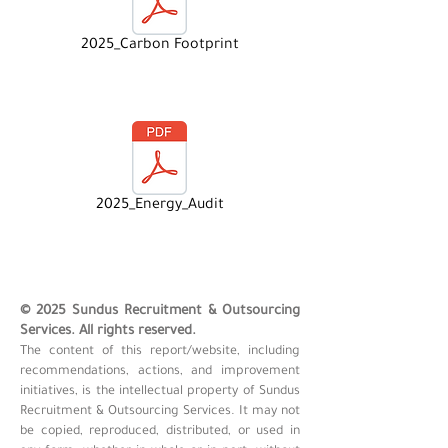
2025_Carbon Footprint
2025_Energy_Audit
© 2025 Sundus Recruitment & Outsourcing
Services. All rights reserved.
The content of this report/website, including
recommendations, actions, and improvement
initiatives, is the intellectual property of Sundus
Recruitment & Outsourcing Services. It may not
be copied, reproduced, distributed, or used in