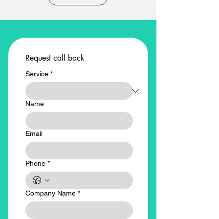
Request call back
Service
*
Name
Email
Phone
*
Company Name
*