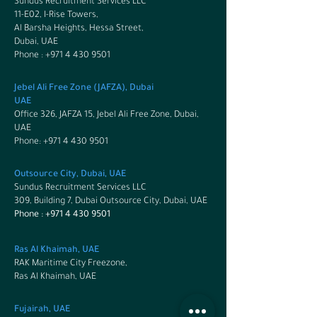
Sundus Recruitment Services LLC
11-E02, I-Rise Towers,
Al Barsha Heights, Hessa Street,
Dubai, UAE
Phone : +971 4 430 9501
Jebel Ali Free Zone (JAFZA), Dubai
UAE
Office 326, JAFZA 15, Jebel Ali Free Zone, Dubai,
UAE
Phone:
+971 4 430 9501
Outsource City, Dubai, UAE
Sundus Recruitment Services LLC
309, Building 7, Dubai Outsource City, Dubai, UAE
Phone :
+971 4 430 9501
Ras Al Khaimah, UAE
RAK Maritime City Freezone,
Ras Al Khaimah, UAE
Fujairah, UAE